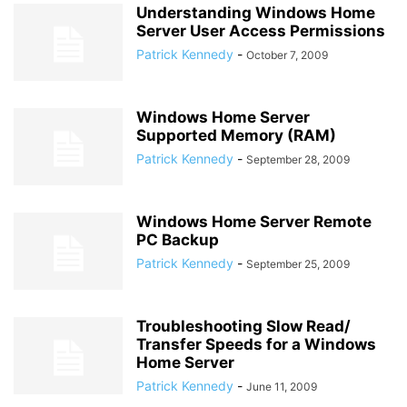
Understanding Windows Home
Server User Access Permissions
Patrick Kennedy
-
October 7, 2009
Windows Home Server
Supported Memory (RAM)
Patrick Kennedy
-
September 28, 2009
Windows Home Server Remote
PC Backup
Patrick Kennedy
-
September 25, 2009
Troubleshooting Slow Read/
Transfer Speeds for a Windows
Home Server
Patrick Kennedy
-
June 11, 2009