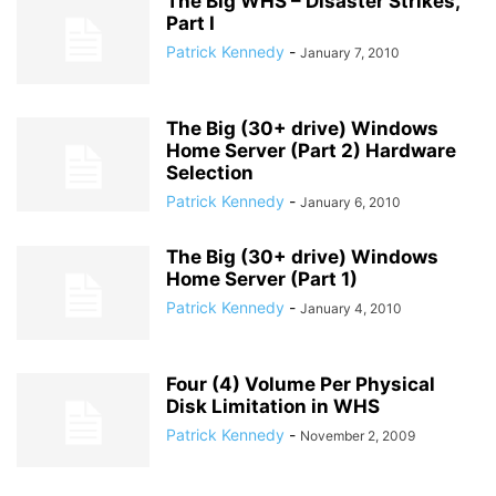
The Big WHS – Disaster Strikes,
Part I
Patrick Kennedy
-
January 7, 2010
The Big (30+ drive) Windows
Home Server (Part 2) Hardware
Selection
Patrick Kennedy
-
January 6, 2010
The Big (30+ drive) Windows
Home Server (Part 1)
Patrick Kennedy
-
January 4, 2010
Four (4) Volume Per Physical
Disk Limitation in WHS
Patrick Kennedy
-
November 2, 2009