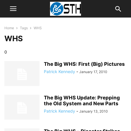
Home
Tags
WHS
WHS
0
The Big WHS: First (Big) Pictures
Patrick Kennedy
-
January 17, 2010
The Big WHS Update: Prepping
the Old System and New Parts
Patrick Kennedy
-
January 13, 2010