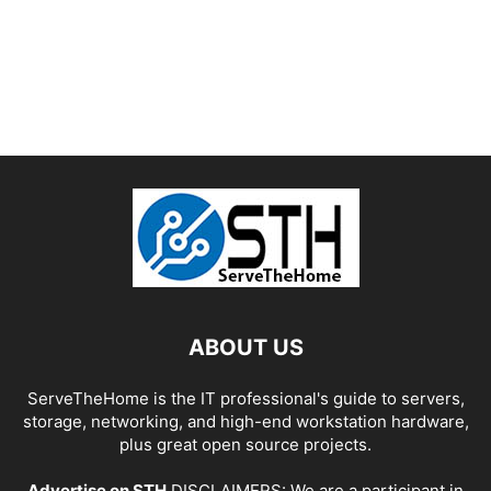
ABOUT US
ServeTheHome is the IT professional's guide to servers,
storage, networking, and high-end workstation hardware,
plus great open source projects.
Advertise on STH
DISCLAIMERS: We are a participant in