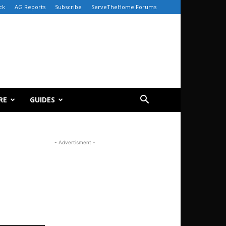
ck
AG Reports
Subscribe
ServeTheHome Forums
RE
GUIDES
- Advertisment -