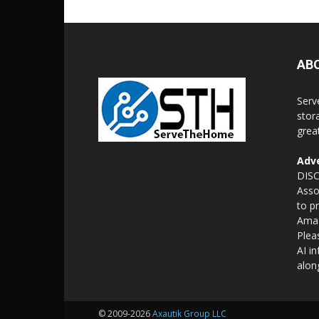
AB
Serv
stor
grea
Adve
DISC
Asso
to p
Amaz
Plea
AI i
alon
© 2009-2026
Axautik Group LLC