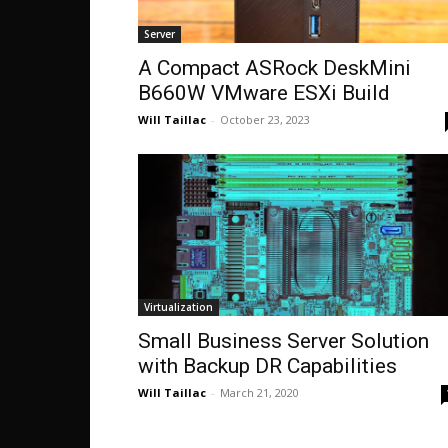
Server
A Compact ASRock DeskMini
B660W VMware ESXi Build
Will Taillac
-
October 23, 2023
Virtualization
Small Business Server Solution
with Backup DR Capabilities
Will Taillac
-
March 21, 2020