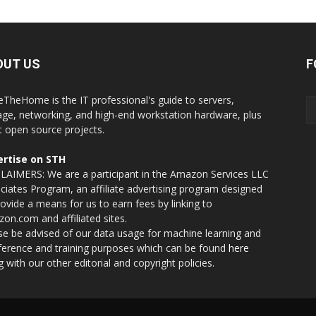
OUT US
F
eTheHome is the IT professional's guide to servers,
age, networking, and high-end workstation hardware, plus
t open source projects.
rtise on STH
LAIMERS: We are a participant in the Amazon Services LLC
ciates Program, an affiliate advertising program designed
rovide a means for us to earn fees by linking to
on.com and affiliated sites.
se be advised of our data usage for machine learning and
nference and training purposes which can be found
here
g with our other editorial and copyright policies.