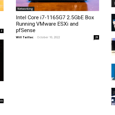
Networking
Intel Core i7-1165G7 2.5GbE Box
Running VMware ESXi and
pfSense
3
Will Taillac
-
October 10, 2022
28
19