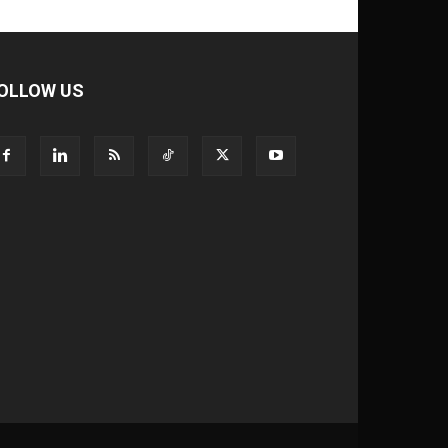
OLLOW US