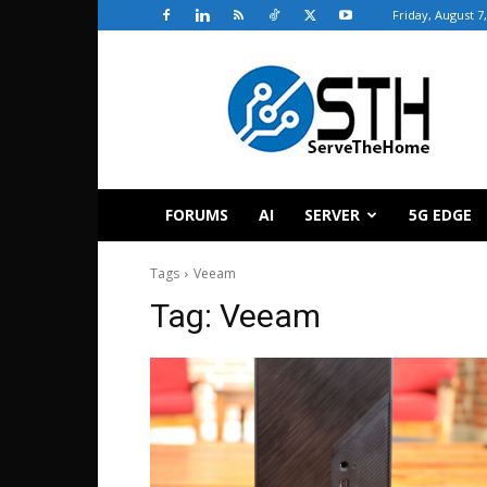
Friday, August 7
ServeTheHome
FORUMS
AI
SERVER
5G EDGE
Tags
Veeam
Tag:
Veeam