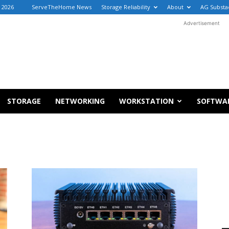
, 2026
ServeTheHome News
Storage Reliability
About
AG Substa
Advertisement
STORAGE
NETWORKING
WORKSTATION
SOFTWA