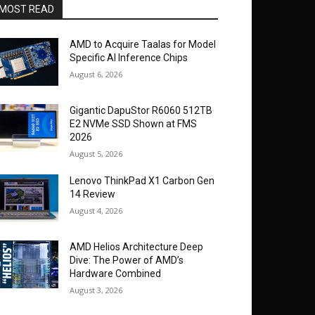
MOST READ
AMD to Acquire Taalas for Model
Specific AI Inference Chips
August 6, 2026
Gigantic DapuStor R6060 512TB
E2 NVMe SSD Shown at FMS
2026
August 5, 2026
Lenovo ThinkPad X1 Carbon Gen
14 Review
August 4, 2026
AMD Helios Architecture Deep
Dive: The Power of AMD’s
Hardware Combined
August 3, 2026