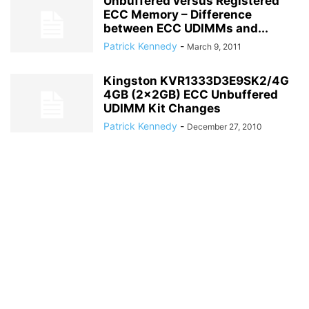
Unbuffered versus Registered
ECC Memory – Difference
between ECC UDIMMs and...
Patrick Kennedy
-
March 9, 2011
Kingston KVR1333D3E9SK2/4G
4GB (2x2GB) ECC Unbuffered
UDIMM Kit Changes
Patrick Kennedy
-
December 27, 2010