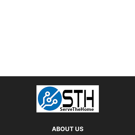
ABOUT US