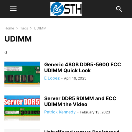
Home
Tags
UDIMM
UDIMM
0
Generic 48GB DDR5-5600 ECC
UDIMM Quick Look
E Lopez
-
April 19, 2025
Server DDR5 RDIMM and ECC
UDIMM the Video
Patrick Kennedy
-
February 13, 2023