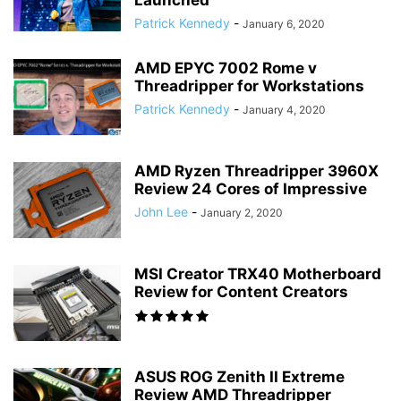
Launched
Patrick Kennedy
-
January 6, 2020
AMD EPYC 7002 Rome v
Threadripper for Workstations
Patrick Kennedy
-
January 4, 2020
AMD Ryzen Threadripper 3960X
Review 24 Cores of Impressive
John Lee
-
January 2, 2020
MSI Creator TRX40 Motherboard
Review for Content Creators
ASUS ROG Zenith II Extreme
Review AMD Threadripper