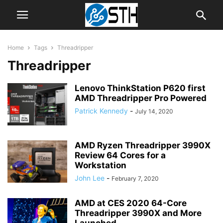
Home
Tags
Threadripper
Threadripper
Lenovo ThinkStation P620 first
AMD Threadripper Pro Powered
Patrick Kennedy
-
July 14, 2020
AMD Ryzen Threadripper 3990X
Review 64 Cores for a
Workstation
John Lee
-
February 7, 2020
AMD at CES 2020 64-Core
Threadripper 3990X and More