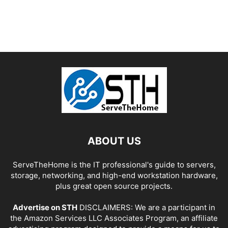
ABOUT US
ServeTheHome is the IT professional's guide to servers,
storage, networking, and high-end workstation hardware,
plus great open source projects.
Advertise on STH
DISCLAIMERS: We are a participant in
the Amazon Services LLC Associates Program, an affiliate