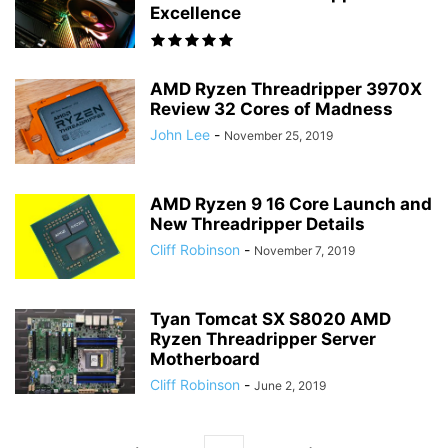
Excellence
AMD Ryzen Threadripper 3970X
Review 32 Cores of Madness
John Lee
-
November 25, 2019
AMD Ryzen 9 16 Core Launch and
New Threadripper Details
Cliff Robinson
-
November 7, 2019
Tyan Tomcat SX S8020 AMD
Ryzen Threadripper Server
Motherboard
Cliff Robinson
-
June 2, 2019