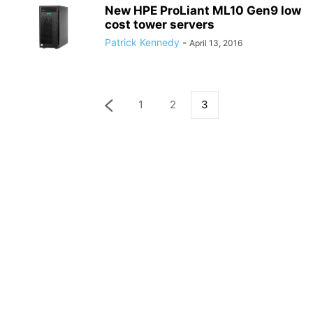
New HPE ProLiant ML10 Gen9 low
cost tower servers
Patrick Kennedy
-
April 13, 2016
1
2
3