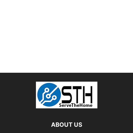
ABOUT US