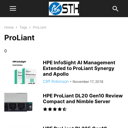
Home
Tags
ProLiant
ProLiant
0
HPE InfoSight AI Management
Extended to ProLiant Synergy
and Apollo
Cliff Robinson
-
November 17, 2018
HPE ProLiant DL20 Gen10 Review
Compact and Nimble Server