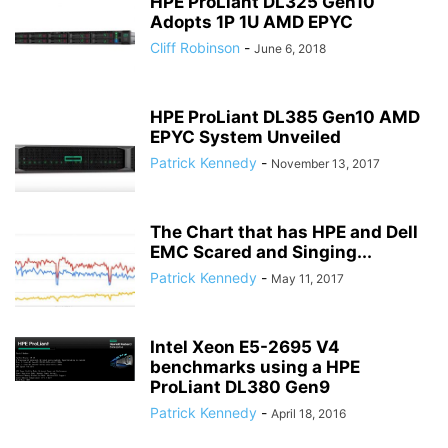
HPE ProLiant DL325 Gen10
Adopts 1P 1U AMD EPYC
Cliff Robinson
-
June 6, 2018
HPE ProLiant DL385 Gen10 AMD
EPYC System Unveiled
Patrick Kennedy
-
November 13, 2017
The Chart that has HPE and Dell
EMC Scared and Singing...
Patrick Kennedy
-
May 11, 2017
Intel Xeon E5-2695 V4
benchmarks using a HPE
ProLiant DL380 Gen9
Patrick Kennedy
-
April 18, 2016