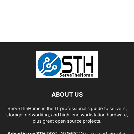
ABOUT US
ServeTheHome is the IT professional's guide to servers,
storage, networking, and high-end workstation hardware,
plus great open source projects.
Advertise on STH
DISCLAIMERS: We are a participant in