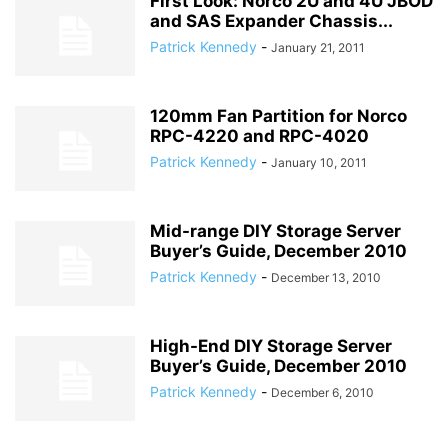
First Look: Norco 2U and 4U JBOD
and SAS Expander Chassis...
Patrick Kennedy
-
January 21, 2011
120mm Fan Partition for Norco
RPC-4220 and RPC-4020
Patrick Kennedy
-
January 10, 2011
Mid-range DIY Storage Server
Buyer’s Guide, December 2010
Patrick Kennedy
-
December 13, 2010
High-End DIY Storage Server
Buyer’s Guide, December 2010
Patrick Kennedy
-
December 6, 2010