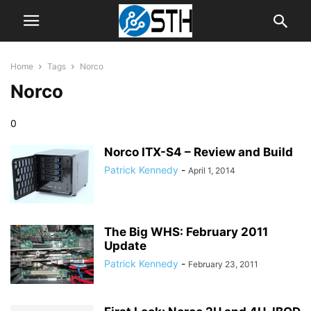
Home
Tags
Norco
Norco
0
Norco ITX-S4 – Review and Build
Patrick Kennedy
-
April 1, 2014
The Big WHS: February 2011
Update
Patrick Kennedy
-
February 23, 2011