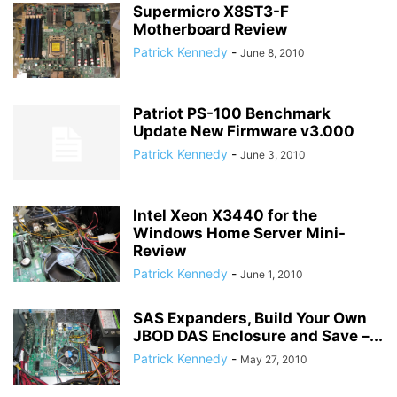
Supermicro X8ST3-F
Motherboard Review
Patrick Kennedy
-
June 8, 2010
Patriot PS-100 Benchmark
Update New Firmware v3.000
Patrick Kennedy
-
June 3, 2010
Intel Xeon X3440 for the
Windows Home Server Mini-
Review
Patrick Kennedy
-
June 1, 2010
SAS Expanders, Build Your Own
JBOD DAS Enclosure and Save –...
Patrick Kennedy
-
May 27, 2010