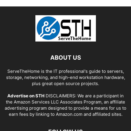
ABOUT US
ServeTheHome is the IT professional's guide to servers,
storage, networking, and high-end workstation hardware,
plus great open source projects.
Advertise on STH
DISCLAIMERS: We are a participant in
the Amazon Services LLC Associates Program, an affiliate
advertising program designed to provide a means for us to
earn fees by linking to Amazon.com and affiliated sites.