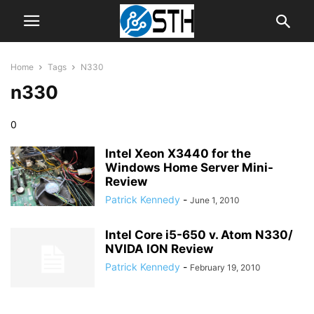
Home
Tags
N330
n330
0
Intel Xeon X3440 for the
Windows Home Server Mini-
Review
Patrick Kennedy
-
June 1, 2010
Intel Core i5-650 v. Atom N330/
NVIDA ION Review
Patrick Kennedy
-
February 19, 2010