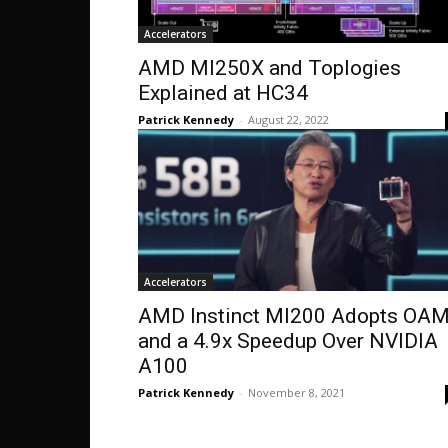
Accelerators
AMD MI250X and Toplogies
Explained at HC34
Patrick Kennedy
-
August 22, 2022
Accelerators
AMD Instinct MI200 Adopts OA
and a 4.9x Speedup Over NVIDIA
A100
Patrick Kennedy
-
November 8, 2021