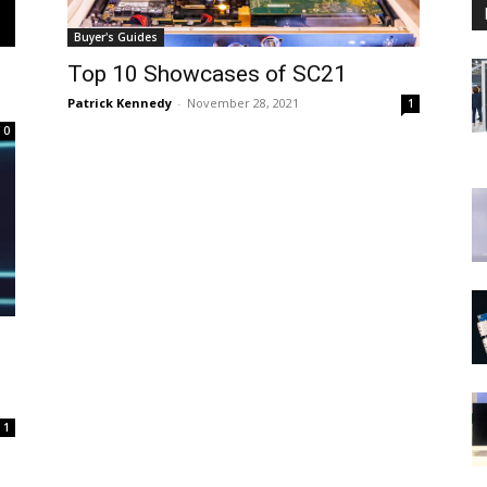
Buyer's Guides
Top 10 Showcases of SC21
Patrick Kennedy
-
November 28, 2021
1
0
M
1