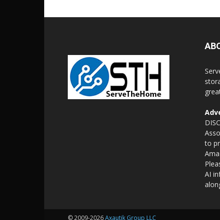
AB
Serv
stor
grea
Adve
DISC
Asso
to p
Amaz
Plea
AI i
alon
© 2009-2026
Axautik Group LLC