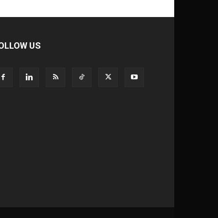
OLLOW US