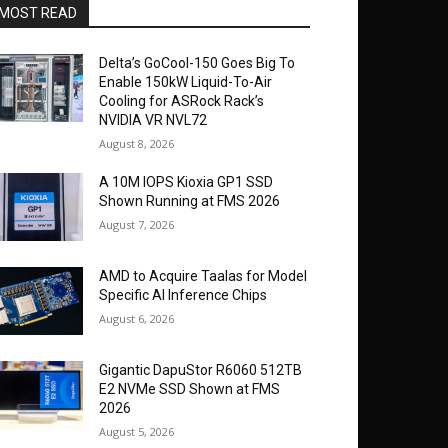
MOST READ
Delta’s GoCool-150 Goes Big To
Enable 150kW Liquid-To-Air
Cooling for ASRock Rack’s
NVIDIA VR NVL72
August 8, 2026
A 10M IOPS Kioxia GP1 SSD
Shown Running at FMS 2026
August 7, 2026
AMD to Acquire Taalas for Model
Specific AI Inference Chips
August 6, 2026
Gigantic DapuStor R6060 512TB
E2 NVMe SSD Shown at FMS
2026
August 5, 2026