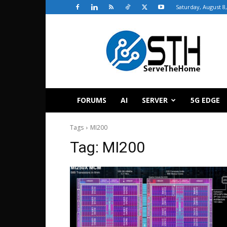
Saturday, August 8
ServeTheHome
FORUMS
AI
SERVER
5G EDGE
Tags
MI200
Tag:
MI200