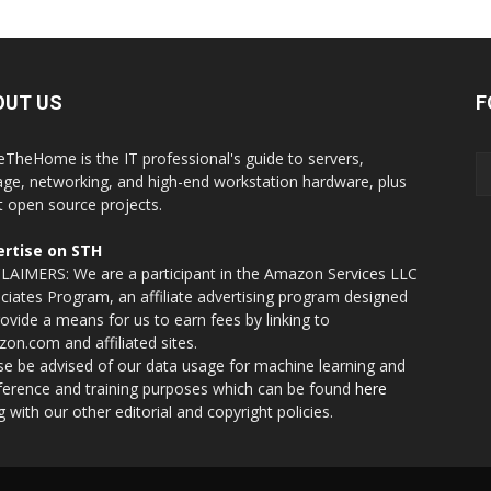
OUT US
F
eTheHome is the IT professional's guide to servers,
age, networking, and high-end workstation hardware, plus
t open source projects.
rtise on STH
LAIMERS: We are a participant in the Amazon Services LLC
ciates Program, an affiliate advertising program designed
rovide a means for us to earn fees by linking to
on.com and affiliated sites.
se be advised of our data usage for machine learning and
nference and training purposes which can be found
here
g with our other editorial and copyright policies.