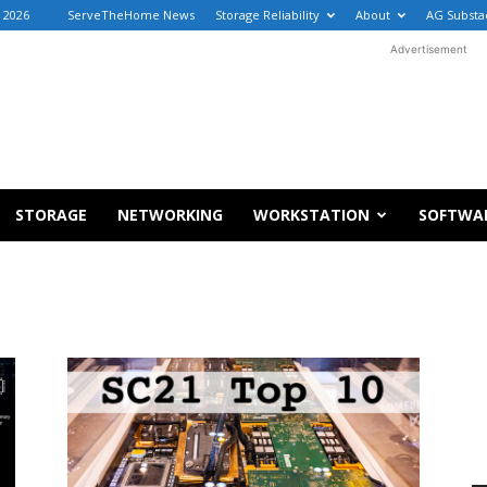
, 2026
ServeTheHome News
Storage Reliability
About
AG Substa
Advertisement
STORAGE
NETWORKING
WORKSTATION
SOFTWA