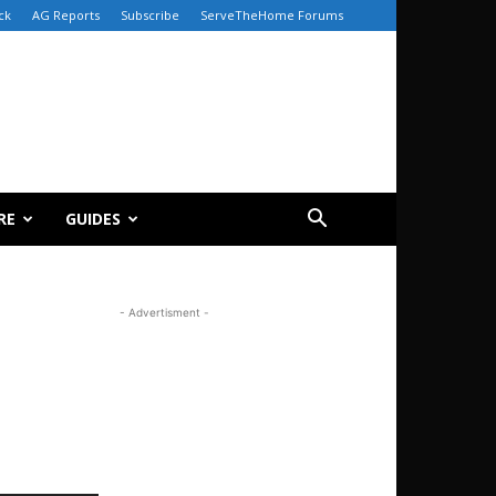
ck
AG Reports
Subscribe
ServeTheHome Forums
RE
GUIDES
- Advertisment -