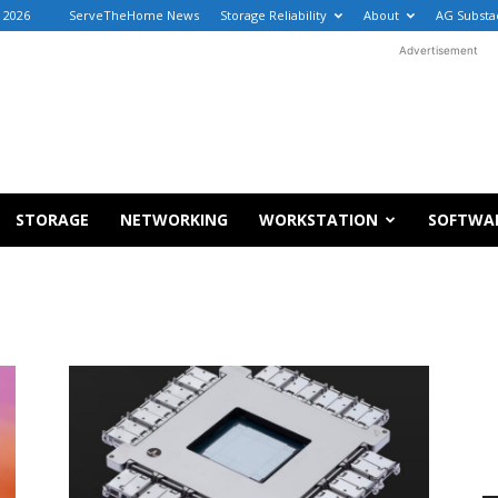
, 2026
ServeTheHome News
Storage Reliability
About
AG Substa
Advertisement
STORAGE
NETWORKING
WORKSTATION
SOFTWA