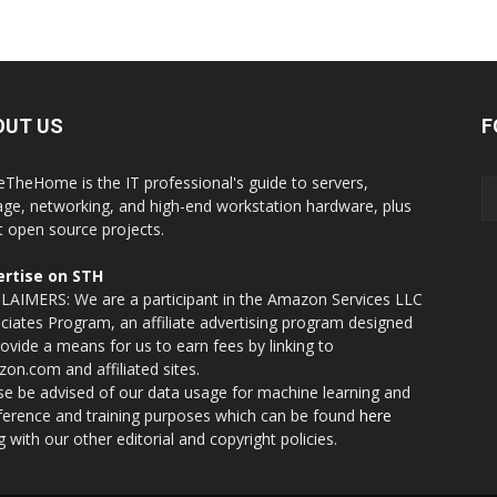
OUT US
F
eTheHome is the IT professional's guide to servers,
age, networking, and high-end workstation hardware, plus
t open source projects.
rtise on STH
LAIMERS: We are a participant in the Amazon Services LLC
ciates Program, an affiliate advertising program designed
rovide a means for us to earn fees by linking to
on.com and affiliated sites.
se be advised of our data usage for machine learning and
nference and training purposes which can be found
here
g with our other editorial and copyright policies.