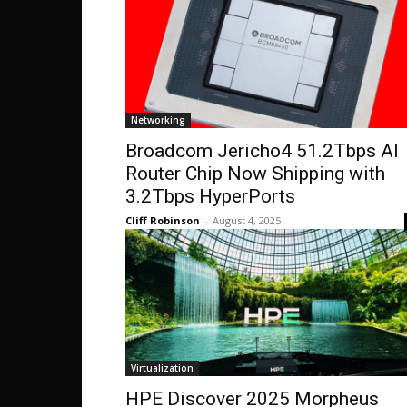
Networking
Broadcom Jericho4 51.2Tbps AI
Router Chip Now Shipping with
3.2Tbps HyperPorts
Cliff Robinson
-
August 4, 2025
Virtualization
HPE Discover 2025 Morpheus