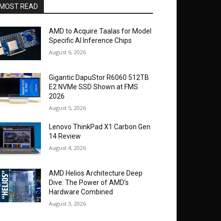
MOST READ
AMD to Acquire Taalas for Model
Specific AI Inference Chips
August 6, 2026
Gigantic DapuStor R6060 512TB
E2 NVMe SSD Shown at FMS
2026
August 5, 2026
Lenovo ThinkPad X1 Carbon Gen
14 Review
August 4, 2026
AMD Helios Architecture Deep
Dive: The Power of AMD’s
Hardware Combined
August 3, 2026