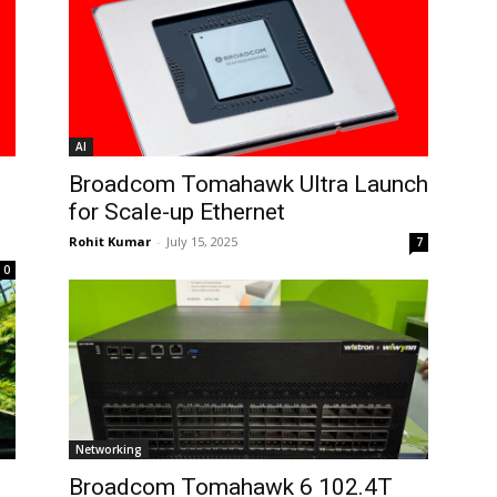
AI
Broadcom Tomahawk Ultra Launch
for Scale-up Ethernet
Rohit Kumar
-
July 15, 2025
7
0
Networking
Broadcom Tomahawk 6 102.4T