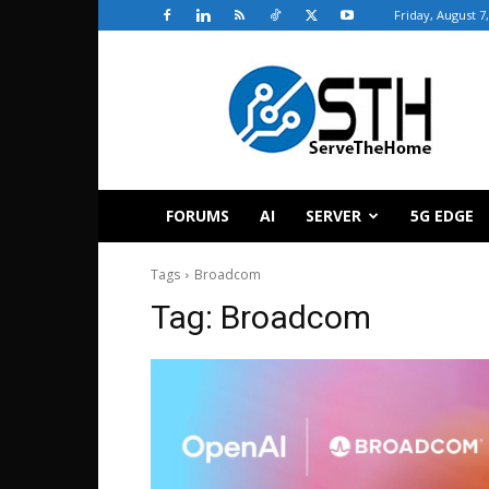
Friday, August 7
ServeTheHome
FORUMS
AI
SERVER
5G EDGE
Tags
Broadcom
Tag:
Broadcom