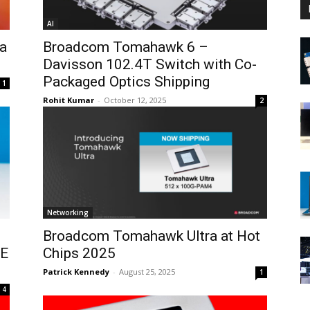
AI
a
Broadcom Tomahawk 6 –
Davisson 102.4T Switch with Co-
Packaged Optics Shipping
1
Rohit Kumar
-
October 12, 2025
2
Networking
Broadcom Tomahawk Ultra at Hot
bE
Chips 2025
Patrick Kennedy
-
August 25, 2025
1
4