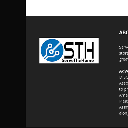
AB
Serv
stor
grea
Adve
DISC
Asso
to p
Amaz
Plea
AI i
alon