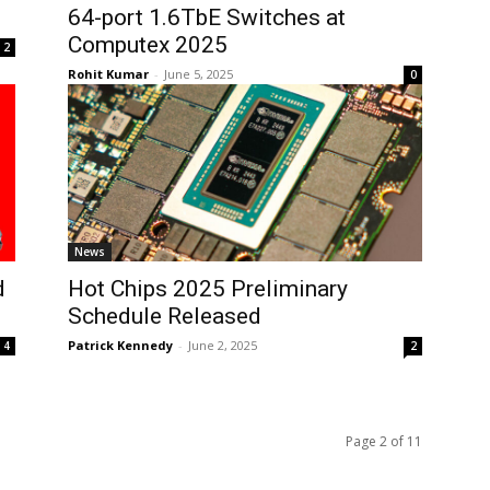
64-port 1.6TbE Switches at
Computex 2025
2
Rohit Kumar
-
June 5, 2025
0
News
d
Hot Chips 2025 Preliminary
Schedule Released
Patrick Kennedy
-
June 2, 2025
4
2
Page 2 of 11