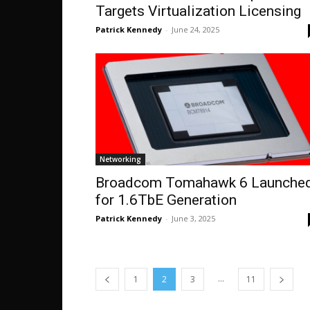
Targets Virtualization Licensing
Patrick Kennedy
-
June 24, 2025
Networking
Broadcom Tomahawk 6 Launche
for 1.6TbE Generation
Patrick Kennedy
-
June 3, 2025
...
1
2
3
11