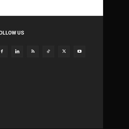
OLLOW US