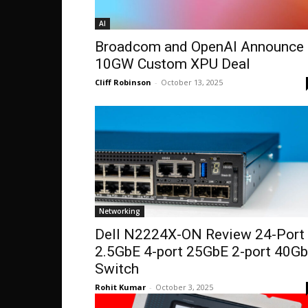
AI
Broadcom and OpenAI Announce 
10GW Custom XPU Deal
Cliff Robinson
-
October 13, 2025
Networking
Dell N2224X-ON Review 24-Port
2.5GbE 4-port 25GbE 2-port 40G
Switch
Rohit Kumar
-
October 3, 2025