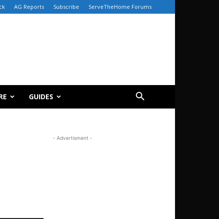
ck
AG Reports
Subscribe
ServeTheHome Forums
RE
GUIDES
- Advertisment -