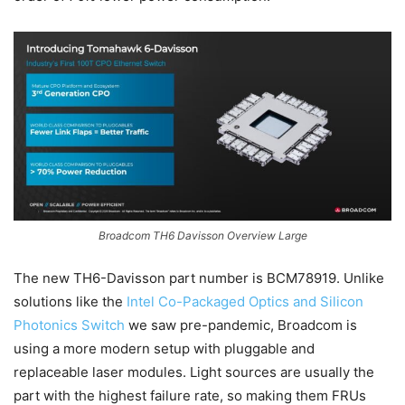
Broadcom TH6 Davisson Overview Large
The new TH6-Davisson part number is BCM78919. Unlike
solutions like the
Intel Co-Packaged Optics and Silicon
Photonics Switch
we saw pre-pandemic, Broadcom is
using a more modern setup with pluggable and
replaceable laser modules. Light sources are usually the
part with the highest failure rate, so making them FRUs