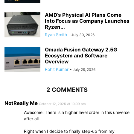
AMD’s Physical AI Plans Come
Into Focus as Company Launches
Ryzen...
Ryan Smith
-
July 30, 2026
Omada Fusion Gateway 2.5G
Ecosystem and Software
Overview
Rohit Kumar
-
July 28, 2026
2 COMMENTS
NotReally Me
October 12, 2025 At 10:09 pm
Awesome. There is a higher level order in this universe
after all.
Right when I decide to finally step-up from my