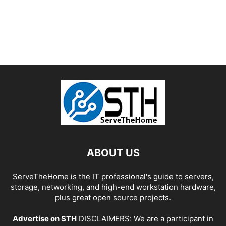
ABOUT US
ServeTheHome is the IT professional's guide to servers,
storage, networking, and high-end workstation hardware,
plus great open source projects.
Advertise on STH
DISCLAIMERS: We are a participant in