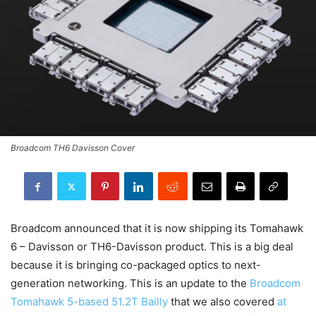
Broadcom TH6 Davisson Cover
Broadcom announced that it is now shipping its Tomahawk
6 – Davisson or TH6-Davisson product. This is a big deal
because it is bringing co-packaged optics to next-
generation networking. This is an update to the
Broadcom
Tomahawk 5-based 51.2T Bailly
that we also covered
at