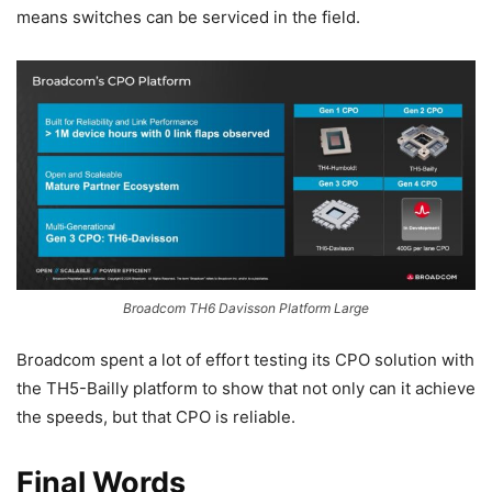
means switches can be serviced in the field.
Broadcom TH6 Davisson Platform Large
Broadcom spent a lot of effort testing its CPO solution with
the TH5-Bailly platform to show that not only can it achieve
the speeds, but that CPO is reliable.
Final Words