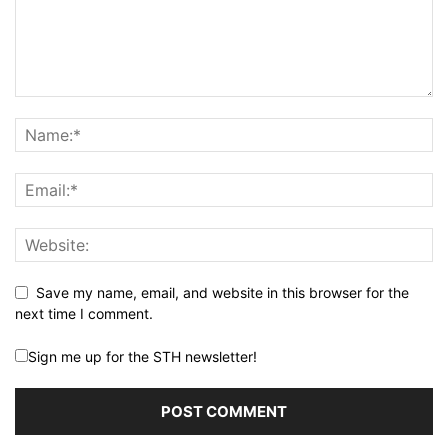
Save my name, email, and website in this browser for the
next time I comment.
Sign me up for the STH newsletter!