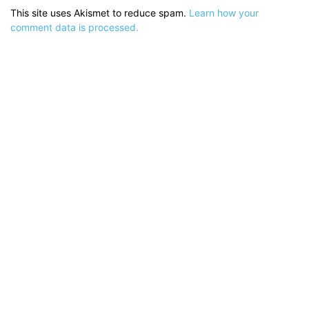
This site uses Akismet to reduce spam.
Learn how your
comment data is processed.