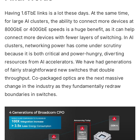
Having 1.6TbE links is a lot these days. At the same time,
for large AI clusters, the ability to connect more devices at
800GbE or 400GbE speeds is a huge benefit, as it can help
connect more devices with fewer layers of switching. In AI
clusters, networking power has come under scrutiny
because it is both critical and power-hungry, diverting
resources from AI accelerators. We have had generations
of fairly straightforward new switches that double
throughput. Co-packaged optics are the next massive
change in the industry as they fundamentally redraw
boundaries in switches.