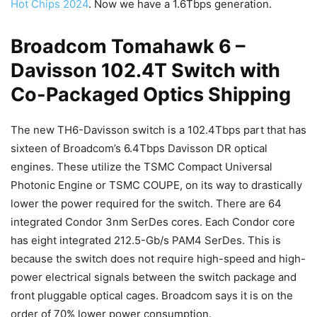
Hot Chips 2024
. Now we have a 1.6Tbps generation.
Broadcom Tomahawk 6 –
Davisson 102.4T Switch with
Co-Packaged Optics Shipping
The new TH6-Davisson switch is a 102.4Tbps part that has
sixteen of Broadcom’s 6.4Tbps Davisson DR optical
engines. These utilize the TSMC Compact Universal
Photonic Engine or TSMC COUPE, on its way to drastically
lower the power required for the switch. There are 64
integrated Condor 3nm SerDes cores. Each Condor core
has eight integrated 212.5-Gb/s PAM4 SerDes. This is
because the switch does not require high-speed and high-
power electrical signals between the switch package and
front pluggable optical cages. Broadcom says it is on the
order of 70% lower power consumption.