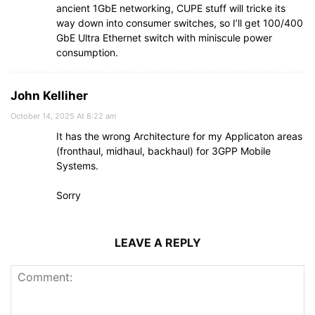
ancient 1GbE networking, CUPE stuff will tricke its
way down into consumer switches, so I’ll get 100/400
GbE Ultra Ethernet switch with miniscule power
consumption.
John Kelliher
October 14, 2025 At 8:22 am
It has the wrong Architecture for my Applicaton areas
(fronthaul, midhaul, backhaul) for 3GPP Mobile
Systems.
Sorry
LEAVE A REPLY