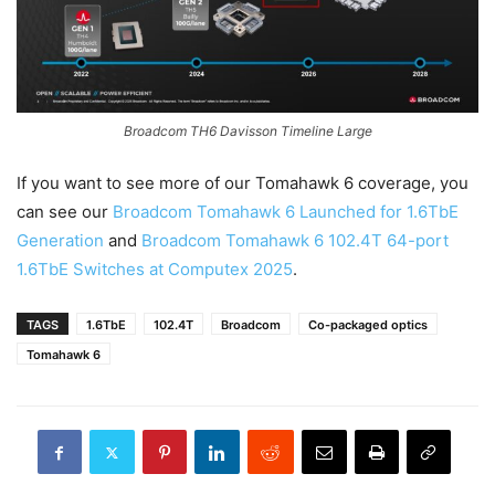
Broadcom TH6 Davisson Timeline Large
If you want to see more of our Tomahawk 6 coverage, you
can see our
Broadcom Tomahawk 6 Launched for 1.6TbE
Generation
and
Broadcom Tomahawk 6 102.4T 64-port
1.6TbE Switches at Computex 2025
.
TAGS
1.6TbE
102.4T
Broadcom
Co-packaged optics
Tomahawk 6