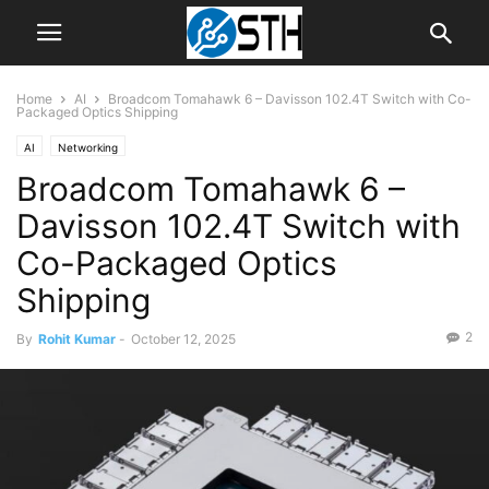
Home
AI
Broadcom Tomahawk 6 – Davisson 102.4T Switch with Co-
Packaged Optics Shipping
AI
Networking
Broadcom Tomahawk 6 –
Davisson 102.4T Switch with
Co-Packaged Optics
Shipping
2
By
Rohit Kumar
-
October 12, 2025