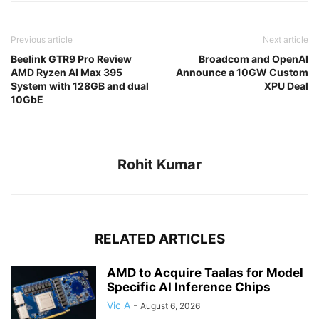
Previous article
Next article
Beelink GTR9 Pro Review
Broadcom and OpenAI
AMD Ryzen AI Max 395
Announce a 10GW Custom
System with 128GB and dual
XPU Deal
10GbE
Rohit Kumar
RELATED ARTICLES
AMD to Acquire Taalas for Model
Specific AI Inference Chips
Vic A
-
August 6, 2026