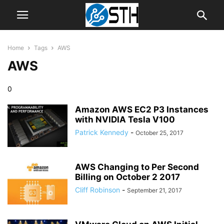
Home
Tags
AWS
AWS
0
Amazon AWS EC2 P3 Instances
with NVIDIA Tesla V100
Patrick Kennedy
-
October 25, 2017
AWS Changing to Per Second
Billing on October 2 2017
Cliff Robinson
-
September 21, 2017