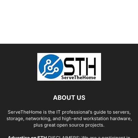
ABOUT US
ServeTheHome is the IT professional's guide to servers,
storage, networking, and high-end workstation hardware,
plus great open source projects.
Advertise on STH
DISCLAIMERS: We are a participant in