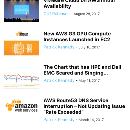
VMware Cloud on AWS Initial
Availability
Cliff Robinson
-
August 28, 2017
New AWS G3 GPU Compute
Instances Launched in EC2
Patrick Kennedy
-
July 16, 2017
The Chart that has HPE and Dell
EMC Scared and Singing...
Patrick Kennedy
-
May 11, 2017
AWS Route53 DNS Service
Interruption – Not Updating Issue
“Rate Exceeded”
Patrick Kennedy
-
March 14, 2017