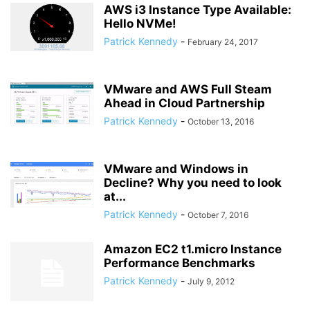
AWS i3 Instance Type Available:
Hello NVMe!
Patrick Kennedy
-
February 24, 2017
VMware and AWS Full Steam
Ahead in Cloud Partnership
Patrick Kennedy
-
October 13, 2016
VMware and Windows in
Decline? Why you need to look
at...
Patrick Kennedy
-
October 7, 2016
Amazon EC2 t1.micro Instance
Performance Benchmarks
Patrick Kennedy
-
July 9, 2012