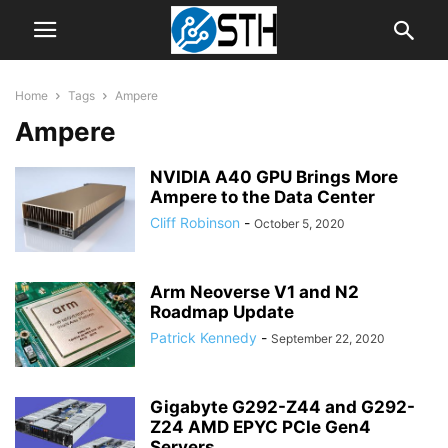
Home
Tags
Ampere
Ampere
NVIDIA A40 GPU Brings More
Ampere to the Data Center
Cliff Robinson
-
October 5, 2020
Arm Neoverse V1 and N2
Roadmap Update
Patrick Kennedy
-
September 22, 2020
Gigabyte G292-Z44 and G292-
Z24 AMD EPYC PCIe Gen4
Servers