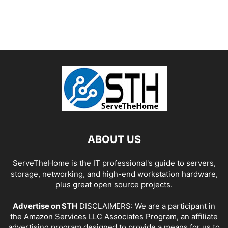
ABOUT US
ServeTheHome is the IT professional's guide to servers,
storage, networking, and high-end workstation hardware,
plus great open source projects.
Advertise on STH
DISCLAIMERS: We are a participant in
the Amazon Services LLC Associates Program, an affiliate
advertising program designed to provide a means for us to