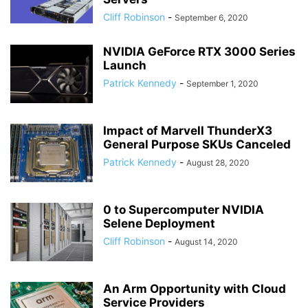
Cliff Robinson
-
September 6, 2020
NVIDIA GeForce RTX 3000 Series
Launch
Patrick Kennedy
-
September 1, 2020
Impact of Marvell ThunderX3
General Purpose SKUs Canceled
Patrick Kennedy
-
August 28, 2020
0 to Supercomputer NVIDIA
Selene Deployment
Cliff Robinson
-
August 14, 2020
An Arm Opportunity with Cloud
Service Providers