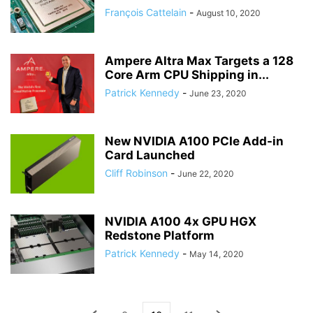
François Cattelain
-
August 10, 2020
Ampere Altra Max Targets a 128
Core Arm CPU Shipping in...
Patrick Kennedy
-
June 23, 2020
New NVIDIA A100 PCIe Add-in
Card Launched
Cliff Robinson
-
June 22, 2020
NVIDIA A100 4x GPU HGX
Redstone Platform
Patrick Kennedy
-
May 14, 2020