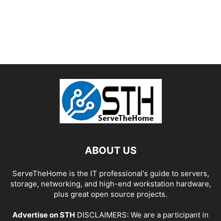
ABOUT US
ServeTheHome is the IT professional's guide to servers,
storage, networking, and high-end workstation hardware,
plus great open source projects.
Advertise on STH
DISCLAIMERS: We are a participant in