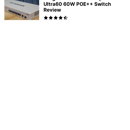
Ultra60 60W POE++ Switch
Review