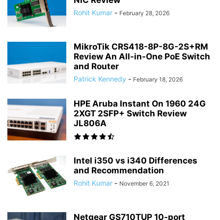
NIC Review
Rohit Kumar
-
February 28, 2026
MikroTik CRS418-8P-8G-2S+RM
Review An All-in-One PoE Switch
and Router
Patrick Kennedy
-
February 18, 2026
HPE Aruba Instant On 1960 24G
2XGT 2SFP+ Switch Review
JL806A
Intel i350 vs i340 Differences
and Recommendation
Rohit Kumar
-
November 6, 2021
Netgear GS710TUP 10-port