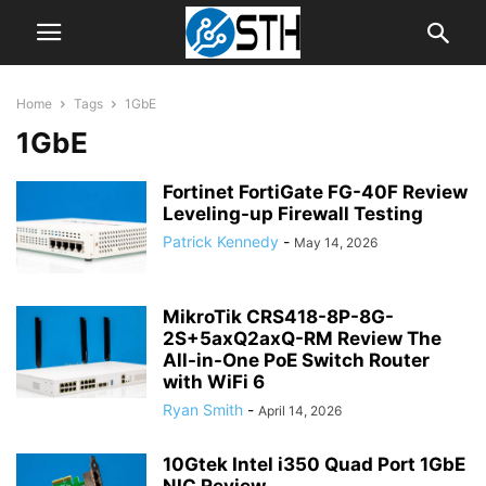
Home
Tags
1GbE
1GbE
Fortinet FortiGate FG-40F Review
Leveling-up Firewall Testing
Patrick Kennedy
-
May 14, 2026
MikroTik CRS418-8P-8G-
2S+5axQ2axQ-RM Review The
All-in-One PoE Switch Router
with WiFi 6
Ryan Smith
-
April 14, 2026
10Gtek Intel i350 Quad Port 1GbE