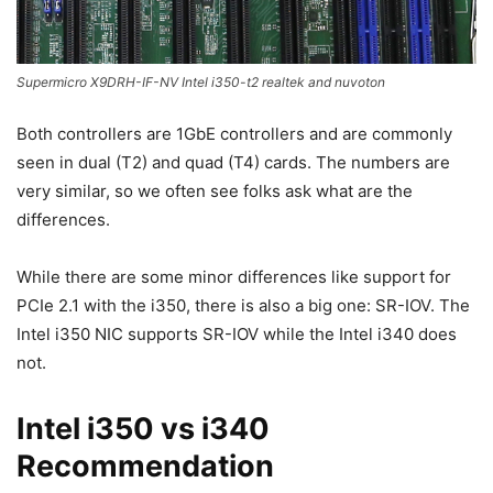
Supermicro X9DRH-IF-NV Intel i350-t2 realtek and nuvoton
Both controllers are 1GbE controllers and are commonly
seen in dual (T2) and quad (T4) cards. The numbers are
very similar, so we often see folks ask what are the
differences.
While there are some minor differences like support for
PCIe 2.1 with the i350, there is also a big one: SR-IOV. The
Intel i350 NIC supports SR-IOV while the Intel i340 does
not.
Intel i350 vs i340
Recommendation