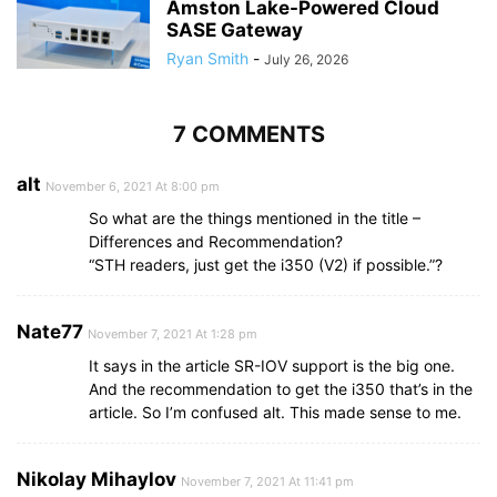
Amston Lake-Powered Cloud
SASE Gateway
Ryan Smith
-
July 26, 2026
7 COMMENTS
alt
November 6, 2021 At 8:00 pm
So what are the things mentioned in the title –
Differences and Recommendation?
“STH readers, just get the i350 (V2) if possible.”?
Nate77
November 7, 2021 At 1:28 pm
It says in the article SR-IOV support is the big one.
And the recommendation to get the i350 that’s in the
article. So I’m confused alt. This made sense to me.
Nikolay Mihaylov
November 7, 2021 At 11:41 pm