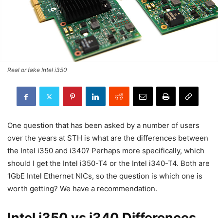
Real or fake Intel i350
One question that has been asked by a number of users
over the years at STH is what are the differences between
the Intel i350 and i340? Perhaps more specifically, which
should I get the Intel i350-T4 or the Intel i340-T4. Both are
1GbE Intel Ethernet NICs, so the question is which one is
worth getting? We have a recommendation.
Intel i350 vs i340 Differences