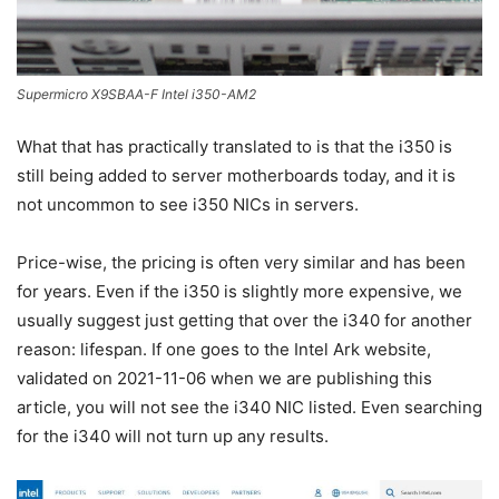
Supermicro X9SBAA-F Intel i350-AM2
What that has practically translated to is that the i350 is
still being added to server motherboards today, and it is
not uncommon to see i350 NICs in servers.
Price-wise, the pricing is often very similar and has been
for years. Even if the i350 is slightly more expensive, we
usually suggest just getting that over the i340 for another
reason: lifespan. If one goes to the Intel Ark website,
validated on 2021-11-06 when we are publishing this
article, you will not see the i340 NIC listed. Even searching
for the i340 will not turn up any results.