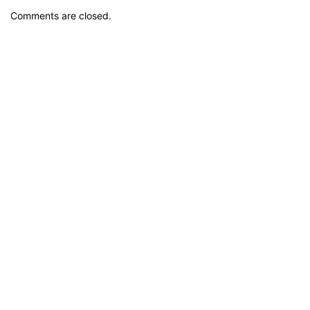
Comments are closed.