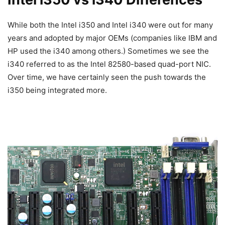
While both the Intel i350 and Intel i340 were out for many
years and adopted by major OEMs (companies like IBM and
HP used the i340 among others.) Sometimes we see the
i340 referred to as the Intel 82580-based quad-port NIC.
Over time, we have certainly seen the push towards the
i350 being integrated more.