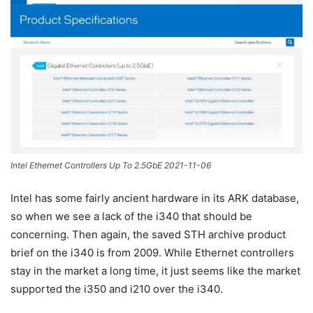
Intel Ethernet Controllers Up To 2.5GbE 2021-11-06
Intel has some fairly ancient hardware in its ARK database,
so when we see a lack of the i340 that should be
concerning. Then again, the saved STH archive product
brief on the i340 is from 2009. While Ethernet controllers
stay in the market a long time, it just seems like the market
supported the i350 and i210 over the i340.