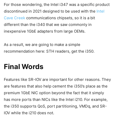
For those wondering, the Intel i347 was a specific product
discontinued in 2021 designed to be used with the
Intel
Cave Creek
communications chipsets, so it is a bit
different than the i340 that we saw commonly in
inexpensive 1GbE adapters from large OEMs.
As a result, we are going to make a simple
recommendation here: STH readers, get the i350.
Final Words
Features like SR-IOV are important for other reasons. They
are features that also help cement the i350’s place as the
premium 1GbE NIC option beyond the fact that it simply
has more ports than NICs like the Intel i210. For example,
the i350 supports QoS, port partitioning, VMDq, and SR-
IOV while the i210 does not.