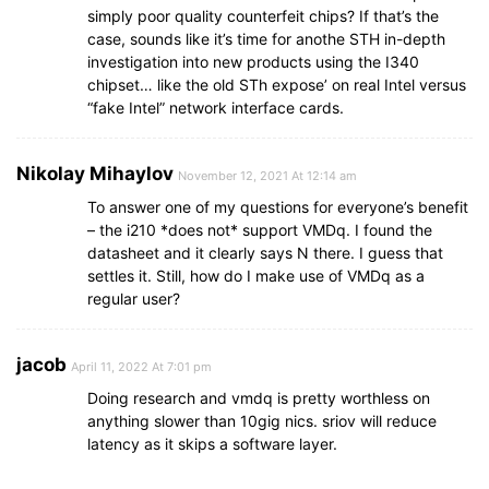
simply poor quality counterfeit chips? If that’s the
case, sounds like it’s time for anothe STH in-depth
investigation into new products using the I340
chipset… like the old STh expose’ on real Intel versus
“fake Intel” network interface cards.
Nikolay Mihaylov
November 12, 2021 At 12:14 am
To answer one of my questions for everyone’s benefit
– the i210 *does not* support VMDq. I found the
datasheet and it clearly says N there. I guess that
settles it. Still, how do I make use of VMDq as a
regular user?
jacob
April 11, 2022 At 7:01 pm
Doing research and vmdq is pretty worthless on
anything slower than 10gig nics. sriov will reduce
latency as it skips a software layer.