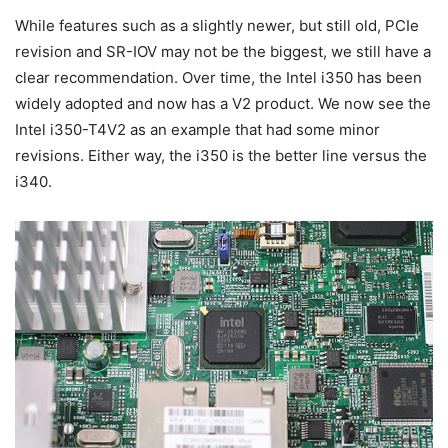
While features such as a slightly newer, but still old, PCIe
revision and SR-IOV may not be the biggest, we still have a
clear recommendation. Over time, the Intel i350 has been
widely adopted and now has a V2 product. We now see the
Intel i350-T4V2 as an example that had some minor
revisions. Either way, the i350 is the better line versus the
i340.