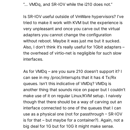
“… VMDq, and SR-IOV while the i210 does not.”
Is SR-IOV useful outside of VmWare hypervisors? I’ve
tried to make it work with KVM but the experience is
very unpleasant and once you carve out the virtual
adapters you cannot change the configuration
without reboot. Maybe it was just me but it sucked.
Also, I don’t think it’s really useful for 1Gbit adapters –
the overhead of virtio-net is negligible for such slow
interfaces.
As for VMDq – are you sure 210 doesn’t support it? I
can see in my /proc/interrupts that it has 4 Tx/Rx
queues. Isn’t this indicative of VMDq? VMDq is
another thing that sounds nice on paper but I couldn’t
make use of it on regular Linux/KVM setup. I naively
though that there should be a way of carving out an
interface connected to one of the queues that I can
use as a physical one (not for passthrough – SR-IOV
is for that – but maybe for a container?). Again, not a
big deal for 1G but for 10G it might make sense.