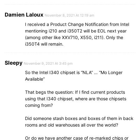
Damien Laloux
November 8, 2021 At 12:19 am
I received a Product Change Notification from Intel
mentioning i210 and i350T2 will be EOL next year
(among other like XXV710, X550, i211). Only the
i350T4 will remain.
Sleepy
November 9, 2021 At 3:45 pm
So the Intel I340 chipset is “NLA” … “Mo Longer
Available”
That begs the question: If I find current products
using that I340 chipset, where are those chipsets
coming from?
Did someone stash boxes and boxes of them in back
rooms and old warehouses all over the world?
Or do we have another case of re-marked chips or