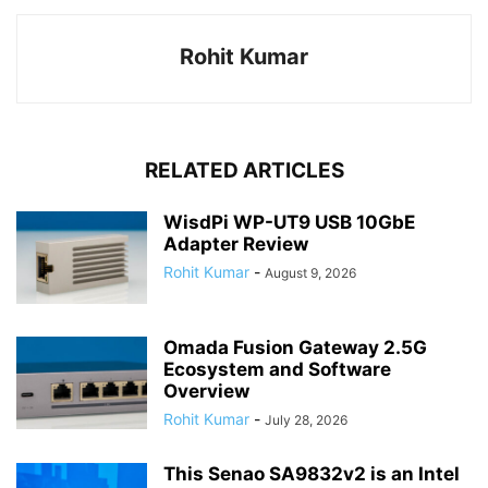
Rohit Kumar
RELATED ARTICLES
WisdPi WP-UT9 USB 10GbE
Adapter Review
Rohit Kumar
-
August 9, 2026
Omada Fusion Gateway 2.5G
Ecosystem and Software
Overview
Rohit Kumar
-
July 28, 2026
This Senao SA9832v2 is an Intel