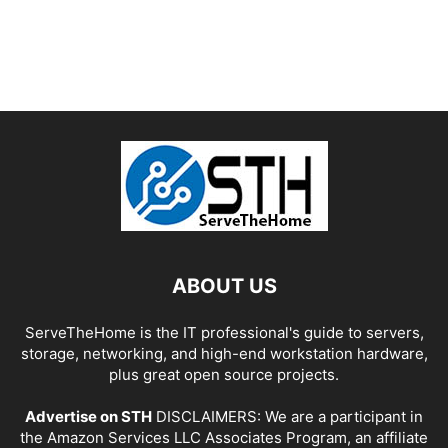
ABOUT US
ServeTheHome is the IT professional's guide to servers,
storage, networking, and high-end workstation hardware,
plus great open source projects.
Advertise on STH
DISCLAIMERS: We are a participant in
the Amazon Services LLC Associates Program, an affiliate