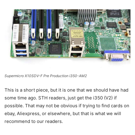
Supermicro X10SDV-F Pre Production i350-AM2
This is a short piece, but it is one that we should have had
some time ago. STH readers, just get the i350 (V2) if
possible. That may not be obvious if trying to find cards on
ebay, Aliexpress, or elsewhere, but that is what we will
recommend to our readers.