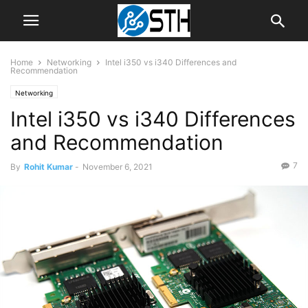
Home
Networking
Intel i350 vs i340 Differences and
Recommendation
Networking
Intel i350 vs i340 Differences
and Recommendation
7
By
Rohit Kumar
-
November 6, 2021