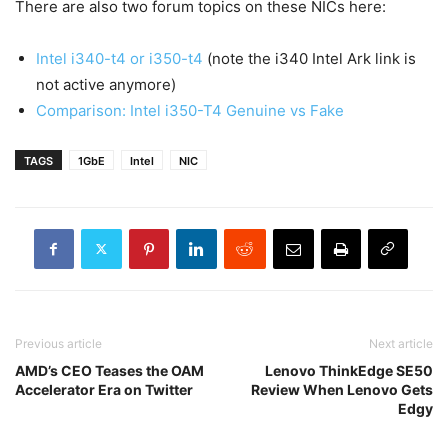
There are also two forum topics on these NICs here:
Intel i340-t4 or i350-t4
(note the i340 Intel Ark link is
not active anymore)
Comparison: Intel i350-T4 Genuine vs Fake
TAGS
1GbE
Intel
NIC
Previous article
Next article
AMD’s CEO Teases the OAM
Lenovo ThinkEdge SE50
Accelerator Era on Twitter
Review When Lenovo Gets
Edgy