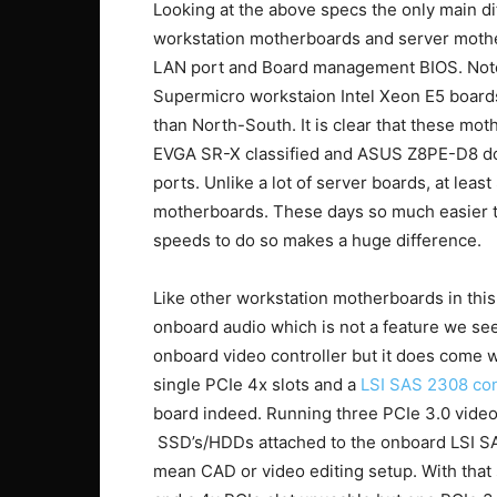
Looking at the above specs the only main 
workstation motherboards and server motherb
LAN port and Board management BIOS. Note,
Supermicro workstaion Intel Xeon E5 board
than North-South. It is clear that these mo
EVGA SR-X classified and ASUS Z8PE-D8 do 
ports. Unlike a lot of server boards, at lea
motherboards. These days so much easier to
speeds to do so makes a huge difference.
Like other workstation motherboards in thi
onboard audio which is not a feature we se
onboard video controller but it does come w
single PCIe 4x slots and a
LSI SAS 2308 con
board indeed. Running three PCIe 3.0 video c
SSD’s/HDDs attached to the onboard LSI S
mean CAD or video editing setup. With that 