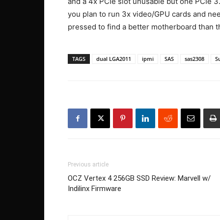
and a 4x PCIe slot unusable but one PCIe 3.0 
you plan to run 3x video/GPU cards and need 
pressed to find a better motherboard than th
TAGS
dual LGA2011
ipmi
SAS
sas2308
S
Previous article
OCZ Vertex 4 256GB SSD Review: Marvell w/
Indilinx Firmware