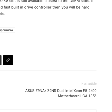
x8 slot is still available closest to the DIMM slots. If
fast built in drive controller then you will be hard
is.
upermicro
Next article
ASUS Z9NA/ Z9NR Dual Intel Xeon E5-2400
Motherboard LGA 1356