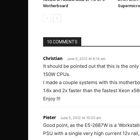
Motherboard
Supermicr
10 COMMENTS
Christian
June 5, 2012 At 6:14 am
It should be pointed out that this is the on
150W CPUs.
I made a couple systems with this motherbo
1.6x and 2x faster than the fastest Xeon x5
Enjoy !!!
Pieter
June 5, 2012 At 10:20 am
Good point, as the E5-2687W is a ‘Workstat
PSU with a single very high current 12v rail