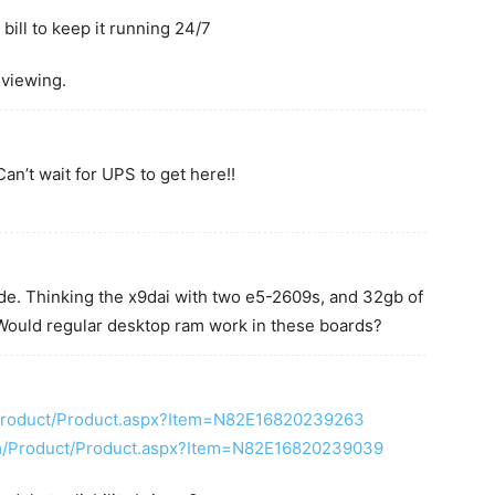
bill to keep it running 24/7
 viewing.
n’t wait for UPS to get here!!
e. Thinking the x9dai with two e5-2609s, and 32gb of
 Would regular desktop ram work in these boards?
Product/Product.aspx?Item=N82E16820239263
m/Product/Product.aspx?Item=N82E16820239039