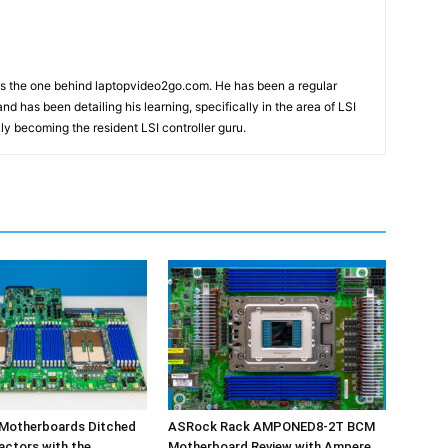
m
as the one behind laptopvideo2go.com. He has been a regular
nd has been detailing his learning, specifically in the area of LSI
ly becoming the resident LSI controller guru.
 Motherboards Ditched
ASRock Rack AMPONED8-2T BCM
actors with the
Motherboard Review with Ampere