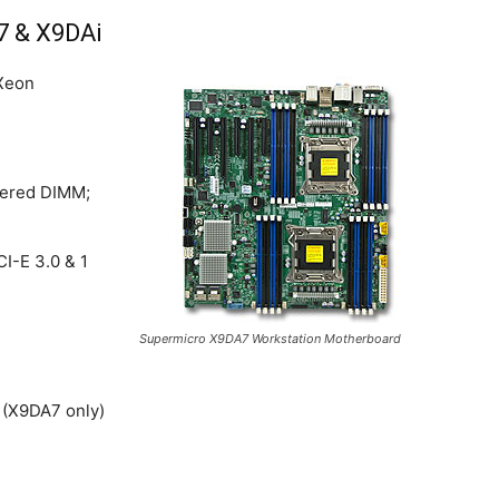
7 & X9DAi
 Xeon
ered DIMM;
CI-E 3.0 & 1
Supermicro X9DA7 Workstation Motherboard
 (X9DA7 only)