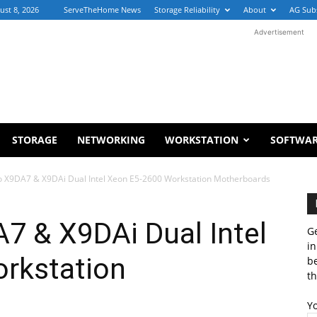
ust 8, 2026
ServeTheHome News
Storage Reliability
About
AG Sub
Advertisement
STORAGE
NETWORKING
WORKSTATION
SOFTWA
 X9DA7 & X9DAi Dual Intel Xeon E5-2600 Workstation Motherboards
7 & X9DAi Dual Intel
Ge
in
rkstation
b
th
Y