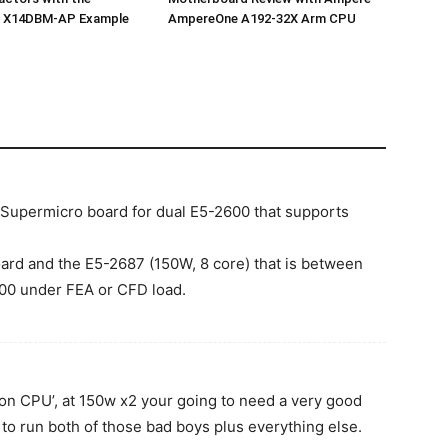
o X14DBM-AP Example
AmpereOne A192-32X Arm CPU
ly Supermicro board for dual E5-2600 that supports
ard and the E5-2687 (150W, 8 core) that is between
600 under FEA or CFD load.
ion CPU’, at 150w x2 your going to need a very good
, to run both of those bad boys plus everything else.