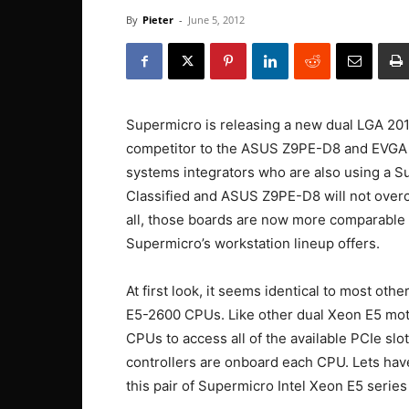
By
Pieter
-
June 5, 2012
Supermicro is releasing a new dual LGA 20
competitor to the ASUS Z9PE-D8 and EVGA SR
systems integrators who are also using a S
Classified and ASUS Z9PE-D8 will not overc
all, those boards are now more comparable t
Supermicro’s workstation lineup offers.
At first look, it seems identical to most ot
E5-2600 CPUs. Like other dual Xeon E5 mothe
CPUs to access all of the available PCIe sl
controllers are onboard each CPU. Lets hav
this pair of Supermicro Intel Xeon E5 serie