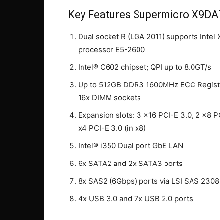
Key Features Supermicro X9DA
Dual socket R (LGA 2011) supports Intel
processor E5-2600
Intel® C602 chipset; QPI up to 8.0GT/s
Up to 512GB DDR3 1600MHz ECC Regist
16x DIMM sockets
Expansion slots: 3 x16 PCI-E 3.0, 2 x8 P
x4 PCI-E 3.0 (in x8)
Intel® i350 Dual port GbE LAN
6x SATA2 and 2x SATA3 ports
8x SAS2 (6Gbps) ports via LSI SAS 2308
4x USB 3.0 and 7x USB 2.0 ports