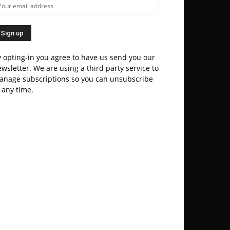
 opting-in you agree to have us send you our
wsletter. We are using a third party service to
anage subscriptions so you can unsubscribe
 any time.