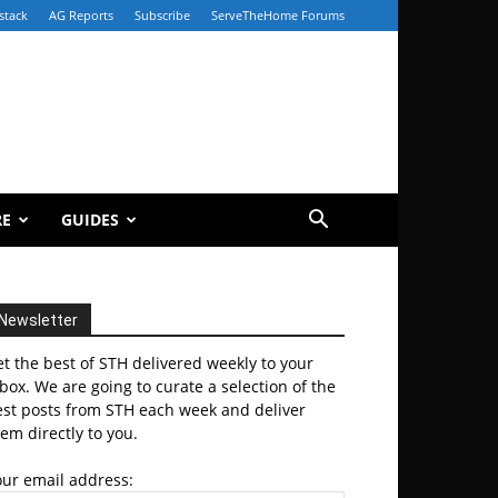
stack
AG Reports
Subscribe
ServeTheHome Forums
RE
GUIDES
Newsletter
t the best of STH delivered weekly to your
box. We are going to curate a selection of the
est posts from STH each week and deliver
em directly to you.
our email address: