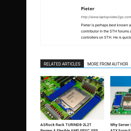
Pieter
http://www.laptopvideo2go.co
Pieter is perhaps best known 
contributor in the STH forums a
controllers on STH. He is quick
RELATED ARTICLES
MORE FROM AUTHOR
ASRock Rack TURIND8-2L2T
Why Server
Review A Flexible AMD EPYC SP5
ATX Form F