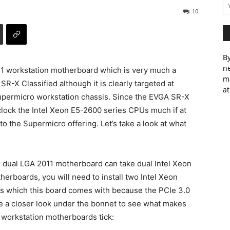
10
By
ne
11 workstation motherboard which is very much a
m
-X Classified although it is clearly targeted at
at
upermicro workstation chassis. Since the EVGA SR-X
lock the Intel Xeon E5-2600 series CPUs much if at
o the Supermicro offering. Let’s take a look at what
her dual LGA 2011 motherboard can take dual Intel Xeon
rboards, you will need to install two Intel Xeon
ots which this board comes with because the PCIe 3.0
e a closer look under the bonnet to see what makes
s workstation motherboards tick: