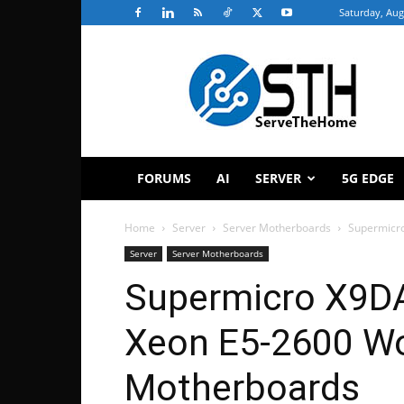
Saturday, Aug
ServeTheHome
FORUMS
AI
SERVER
5G EDGE
Home
Server
Server Motherboards
Supermicro
Server
Server Motherboards
Supermicro X9DA
Xeon E5-2600 Wo
Motherboards