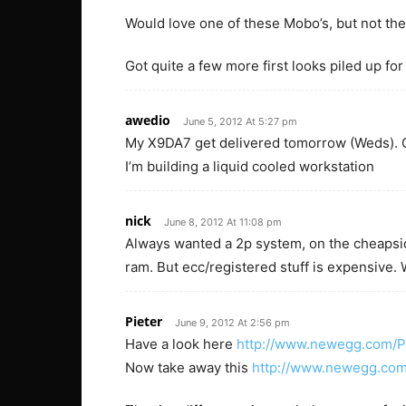
Would love one of these Mobo’s, but not the 
Got quite a few more first looks piled up for
awedio
June 5, 2012 At 5:27 pm
My X9DA7 get delivered tomorrow (Weds). Ca
I’m building a liquid cooled workstation
nick
June 8, 2012 At 11:08 pm
Always wanted a 2p system, on the cheapsid
ram. But ecc/registered stuff is expensive.
Pieter
June 9, 2012 At 2:56 pm
Have a look here
http://www.newegg.com/
Now take away this
http://www.newegg.co