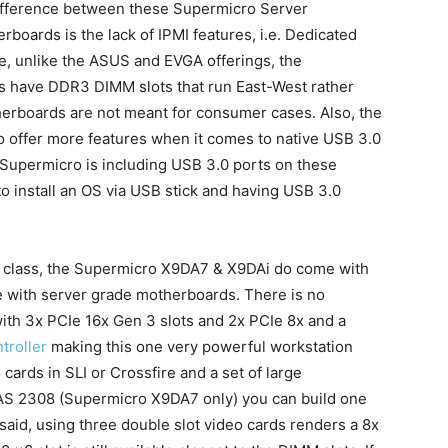
difference between these Supermicro Server
oards is the lack of IPMI features, i.e. Dedicated
 unlike the ASUS and EVGA offerings, the
s have DDR3 DIMM slots that run East-West rather
therboards are not meant for consumer cases. Also, the
offer more features when it comes to native USB 3.0
st Supermicro is including USB 3.0 ports on these
 install an OS via USB stick and having USB 3.0
s class, the Supermicro X9DA7 & X9DAi do come with
e with server grade motherboards. There is no
ith 3x PCIe 16x Gen 3 slots and 2x PCIe 8x and a
troller
making this one very powerful workstation
ards in SLI or Crossfire and a set of large
AS 2308 (Supermicro X9DA7 only) you can build one
said, using three double slot video cards renders a 8x