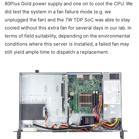
80Plus Gold power supply and one on to cool the CPU. We
did test the system in a fan failure mode (e.g. we
unplugged the fan) and the 7W TDP SoC was able to stay
cooled without this extra fan for several days in our lab. In
terms of field suitability, depending on the environmental
conditions where this server is installed, a failed fan may
still yield ample time to dispatch a replacement.