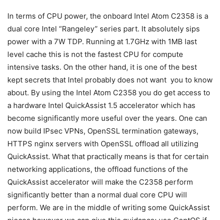
In terms of CPU power, the onboard Intel Atom C2358 is a
dual core Intel “Rangeley” series part. It absolutely sips
power with a 7W TDP. Running at 1.7GHz with 1MB last
level cache this is not the fastest CPU for compute
intensive tasks. On the other hand, it is one of the best
kept secrets that Intel probably does not want you to know
about. By using the Intel Atom C2358 you do get access to
a hardware Intel QuickAssist 1.5 accelerator which has
become significantly more useful over the years. One can
now build IPsec VPNs, OpenSSL termination gateways,
HTTPS nginx servers with OpenSSL offload all utilizing
QuickAssist. What that practically means is that for certain
networking applications, the offload functions of the
QuickAssist accelerator will make the C2358 perform
significantly better than a normal dual core CPU will
perform. We are in the middle of writing some QuickAssist