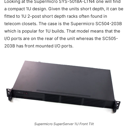
Looking at the Supermicro SYS-5018A-LTN4 one will find
a compact 1U design. Given the units short depth, it can be
fitted to 1U 2-post short depth racks often found in
telecom closets. The case is the Supermicro SC504-203B
which is popular for 1U builds. That model means that the
I/O ports are on the rear of the unit whereas the SC505-
203B has front mounted I/O ports.
Supermicro SuperServer 1U Front Tilt