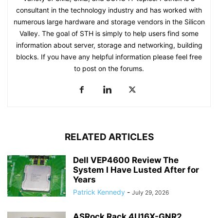
consultant in the technology industry and has worked with
numerous large hardware and storage vendors in the Silicon
Valley. The goal of STH is simply to help users find some
information about server, storage and networking, building
blocks. If you have any helpful information please feel free
to post on the forums.
RELATED ARTICLES
Dell VEP4600 Review The
System I Have Lusted After for
Years
Patrick Kennedy
-
July 29, 2026
ASRock Rack 4U16X-GNR2