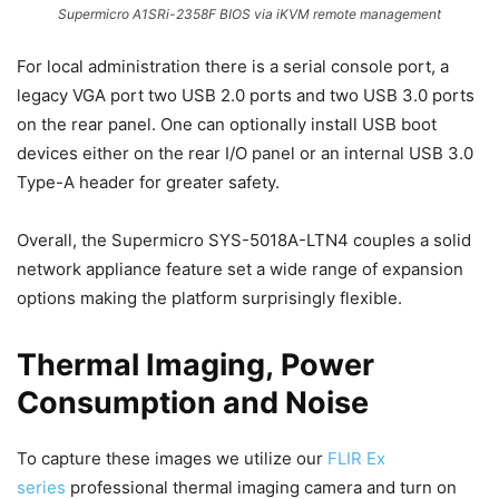
Supermicro A1SRi-2358F BIOS via iKVM remote management
For local administration there is a serial console port, a
legacy VGA port two USB 2.0 ports and two USB 3.0 ports
on the rear panel. One can optionally install USB boot
devices either on the rear I/O panel or an internal USB 3.0
Type-A header for greater safety.
Overall, the Supermicro SYS-5018A-LTN4 couples a solid
network appliance feature set a wide range of expansion
options making the platform surprisingly flexible.
Thermal Imaging, Power
Consumption and Noise
To capture these images we utilize our
FLIR Ex
series
professional thermal imaging camera and turn on