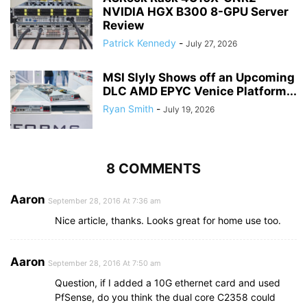
NVIDIA HGX B300 8-GPU Server
Review
Patrick Kennedy
-
July 27, 2026
MSI Slyly Shows off an Upcoming
DLC AMD EPYC Venice Platform...
Ryan Smith
-
July 19, 2026
8 COMMENTS
Aaron
September 28, 2016 At 7:36 am
Nice article, thanks. Looks great for home use too.
Aaron
September 28, 2016 At 7:50 am
Question, if I added a 10G ethernet card and used
PfSense, do you think the dual core C2358 could