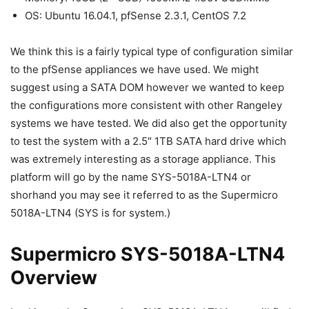
OS: Ubuntu 16.04.1, pfSense 2.3.1, CentOS 7.2
We think this is a fairly typical type of configuration similar
to the pfSense appliances we have used. We might
suggest using a SATA DOM however we wanted to keep
the configurations more consistent with other Rangeley
systems we have tested. We did also get the opportunity
to test the system with a 2.5″ 1TB SATA hard drive which
was extremely interesting as a storage appliance. This
platform will go by the name SYS-5018A-LTN4 or
shorhand you may see it referred to as the Supermicro
5018A-LTN4 (SYS is for system.)
Supermicro SYS-5018A-LTN4
Overview