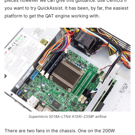
pieces however we can give this guidance: use CentOS if
you want to try QuickAssist. It has been, by far, the easiest
platform to get the QAT engine working with.
Supermicro 5018A-LTN4 A1SRi-2358F airflow
There are two fans in the chassis. One on the 200W