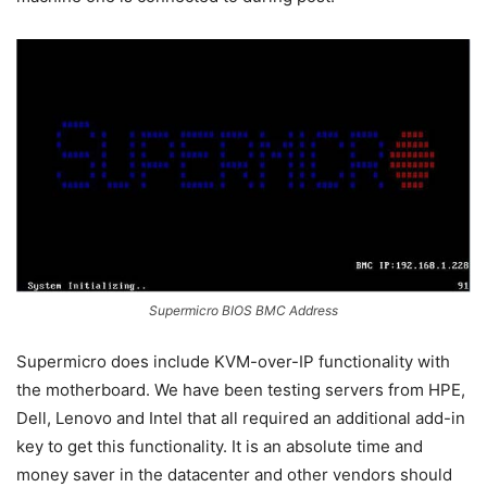
Supermicro BIOS BMC Address
Supermicro does include KVM-over-IP functionality with
the motherboard. We have been testing servers from HPE,
Dell, Lenovo and Intel that all required an additional add-in
key to get this functionality. It is an absolute time and
money saver in the datacenter and other vendors should