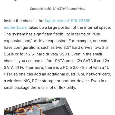
Supermicro 5018A-LTN4 internal view
Inside the chassis the
Supermicro A1SRi-2358F
motherboard
takes up a large portion of the internal space.
The system has significant flexibility in terms of PCIe
expansion and/ or drive expansion. For example, one can
have configurations such as two 3.5″ hard drives, two 2.5″
SSDs or four 2.5″ hard drives/ SSDs. Even in the small
chassis you can use all four SATA ports (2x SATA II and 2x
SATA III) Furthermore, there is a PCIe 2.0 x8 slot with a 1U
riser so one can add an additional quad 1GbE network card,
a wireless NIC, PCIe storage or another device. Even in a
small package there is a lot of flexibility.