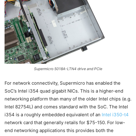
Supermicro 5018A-LTN4 drive and PCIe
For network connectivity, Supermicro has enabled the
SoC’s Intel i354 quad gigabit NICs. This is a higher-end
networking platform than many of the older Intel chips (e.g.
Intel 82754L) and comes standard with the SoC. The Intel
i354 is a roughly embedded equivalent of an
Intel i350-t4
network card that generally retails for $75-150. For low-
end networking applications this provides both the