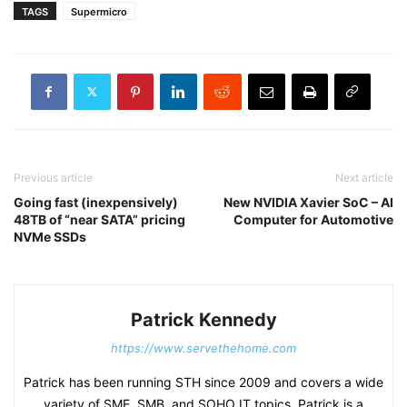
TAGS
Supermicro
Previous article
Next article
Going fast (inexpensively)
New NVIDIA Xavier SoC – AI
48TB of “near SATA” pricing
Computer for Automotive
NVMe SSDs
Patrick Kennedy
https://www.servethehome.com
Patrick has been running STH since 2009 and covers a wide
variety of SME, SMB, and SOHO IT topics. Patrick is a