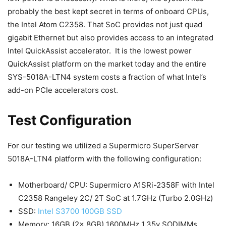
probably the best kept secret in terms of onboard CPUs,
the Intel Atom C2358. That SoC provides not just quad
gigabit Ethernet but also provides access to an integrated
Intel QuickAssist accelerator. It is the lowest power
QuickAssist platform on the market today and the entire
SYS-5018A-LTN4 system costs a fraction of what Intel’s
add-on PCIe accelerators cost.
Test Configuration
For our testing we utilized a Supermicro SuperServer
5018A-LTN4 platform with the following configuration:
Motherboard/ CPU: Supermicro A1SRi-2358F with Intel
C2358 Rangeley 2C/ 2T SoC at 1.7GHz (Turbo 2.0GHz)
SSD:
Intel S3700 100GB SSD
Memory: 16GB (2x 8GB) 1600MHz 1.35v SODIMMs