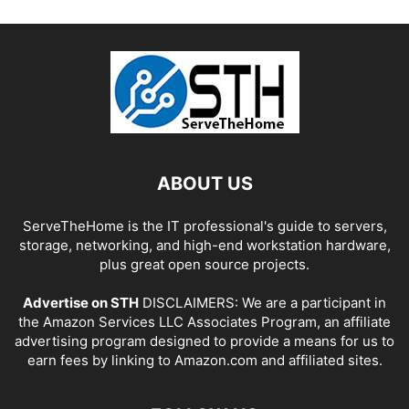
ABOUT US
ServeTheHome is the IT professional's guide to servers,
storage, networking, and high-end workstation hardware,
plus great open source projects.
Advertise on STH
DISCLAIMERS: We are a participant in
the Amazon Services LLC Associates Program, an affiliate
advertising program designed to provide a means for us to
earn fees by linking to Amazon.com and affiliated sites.