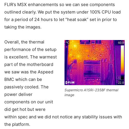
FLIR’s MSX enhancements so we can see components
outlined clearly. We put the system under 100% CPU load
for a period of 24 hours to let “heat soak” set in prior to
taking the images.
Overall, the thermal
performance of the setup
is excellent. The warmest
part of the motherboard
we saw was the Aspeed
BMC which can be
passively cooled. The
Supermicro A1SRi-2358F thermal
power deliver
image
components on our unit
did get hot but were
within spec and we did not notice any stability issues with
the platform.