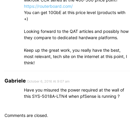
https://routerboard.com/
You can get 10GbE at this price level (products with
+)
Looking forward to the QAT articles and possibly how
they compare to dedicated hardware platforms.
Keep up the great work, you really have the best,
most relevant, tech site on the internet at this point, I
think!
Gabriele
October 6, 2016 At 9:07 am
Have you misured the power required at the wall of
this SYS-5018A-LTN4 when pfSense is running ?
Comments are closed.