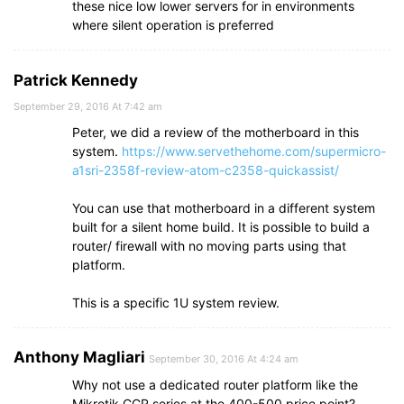
these nice low lower servers for in environments
where silent operation is preferred
Patrick Kennedy
September 29, 2016 At 7:42 am
Peter, we did a review of the motherboard in this
system.
https://www.servethehome.com/supermicro-
a1sri-2358f-review-atom-c2358-quickassist/
You can use that motherboard in a different system
built for a silent home build. It is possible to build a
router/ firewall with no moving parts using that
platform.
This is a specific 1U system review.
Anthony Magliari
September 30, 2016 At 4:24 am
Why not use a dedicated router platform like the
Mikrotik CCR series at the 400-500 price point?