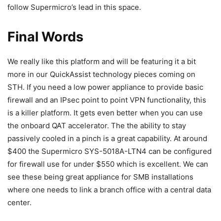
follow Supermicro’s lead in this space.
Final Words
We really like this platform and will be featuring it a bit
more in our QuickAssist technology pieces coming on
STH. If you need a low power appliance to provide basic
firewall and an IPsec point to point VPN functionality, this
is a killer platform. It gets even better when you can use
the onboard QAT accelerator. The the ability to stay
passively cooled in a pinch is a great capability. At around
$400 the Supermicro SYS-5018A-LTN4 can be configured
for firewall use for under $550 which is excellent. We can
see these being great appliance for SMB installations
where one needs to link a branch office with a central data
center.