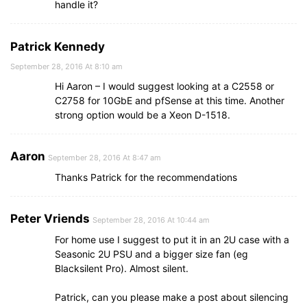
handle it?
Patrick Kennedy
September 28, 2016 At 8:10 am
Hi Aaron – I would suggest looking at a C2558 or
C2758 for 10GbE and pfSense at this time. Another
strong option would be a Xeon D-1518.
Aaron
September 28, 2016 At 8:47 am
Thanks Patrick for the recommendations
Peter Vriends
September 28, 2016 At 10:44 am
For home use I suggest to put it in an 2U case with a
Seasonic 2U PSU and a bigger size fan (eg
Blacksilent Pro). Almost silent.
Patrick, can you please make a post about silencing