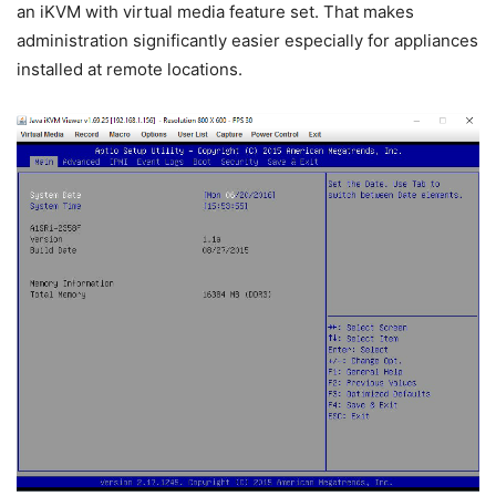
an iKVM with virtual media feature set. That makes
administration significantly easier especially for appliances
installed at remote locations.