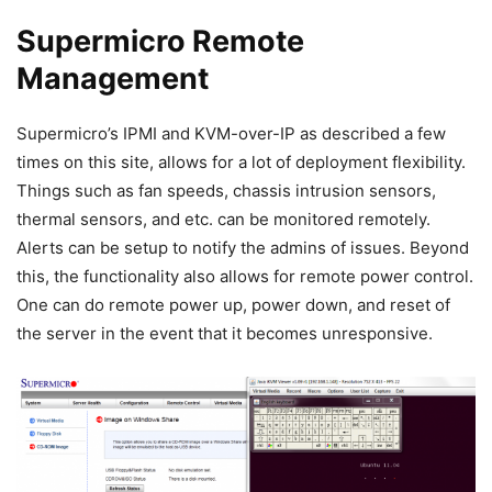
Supermicro Remote
Management
Supermicro’s IPMI and KVM-over-IP as described a few
times on this site, allows for a lot of deployment flexibility.
Things such as fan speeds, chassis intrusion sensors,
thermal sensors, and etc. can be monitored remotely.
Alerts can be setup to notify the admins of issues. Beyond
this, the functionality also allows for remote power control.
One can do remote power up, power down, and reset of
the server in the event that it becomes unresponsive.