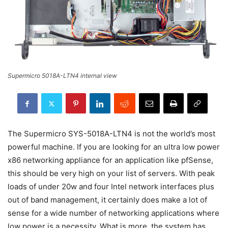
Supermicro 5018A-LTN4 internal view
The Supermicro SYS-5018A-LTN4 is not the world’s most
powerful machine. If you are looking for an ultra low power
x86 networking appliance for an application like pfSense,
this should be very high on your list of servers. With peak
loads of under 20w and four Intel network interfaces plus
out of band management, it certainly does make a lot of
sense for a wide number of networking applications where
low power is a necessity. What is more, the system has