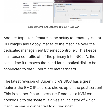
Supermicro Mount Images on IPMI 2.0
Another important feature is the ability to remotely mount
CD images and floppy images to the machine over the
dedicated management Ethernet controller. This keeps
maintenance traffic off of the primary Intel NICs. At the
same time it removes the need for an optical disk to be
connected to the Supermicro motherboard.
The latest revision of Supermicro’s BIOS has a great
feature: the BMC IP address shows up on the post screen!
This is a super feature because if one has a KVM cart
hooked up to the system, it gives an indicator of which
machine one is connected to during post.