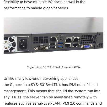
flexibility to have multiple I/O ports as well is the
performance to handle gigabit speeds.
Supermicro 5018A-LTN4 drive and PCIe
Unlike many low-end networking appliances,
the Supermicro SYS-5018A-LTN4 has IPMI out-of-band
management. This means that should the system run into
any issues, the server can be maintained remotely with
features such as serial-over-LAN, IPMI 2.0 commands and