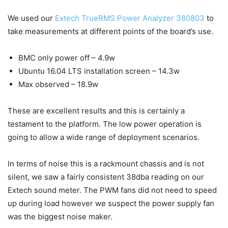
We used our
Extech TrueRMS Power Analyzer 380803
to
take measurements at different points of the board’s use.
BMC only power off – 4.9w
Ubuntu 16.04 LTS installation screen – 14.3w
Max observed – 18.9w
These are excellent results and this is certainly a
testament to the platform. The low power operation is
going to allow a wide range of deployment scenarios.
In terms of noise this is a rackmount chassis and is not
silent, we saw a fairly consistent 38dba reading on our
Extech sound meter. The PWM fans did not need to speed
up during load however we suspect the power supply fan
was the biggest noise maker.