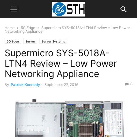
Home
5G Edge
Supermicro SYS-5018A-LTN4 Review – Low Power
Networking Appliance
5G Edge
Server
Server Systems
Supermicro SYS-5018A-
LTN4 Review – Low Power
Networking Appliance
8
By
Patrick Kennedy
-
September 27, 2016