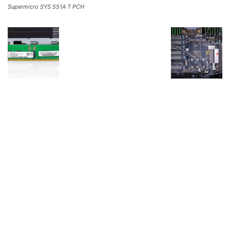
Supermicro SYS 551A T PCH