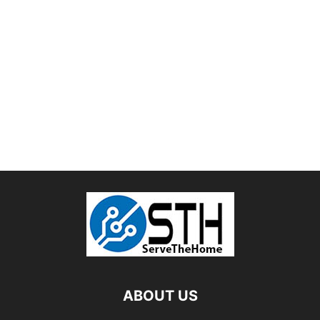
ABOUT US