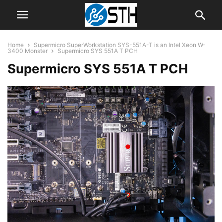
Home
Supermicro SuperWorkstation SYS-551A-T is an Intel Xeon W-
3400 Monster
Supermicro SYS 551A T PCH
Supermicro SYS 551A T PCH