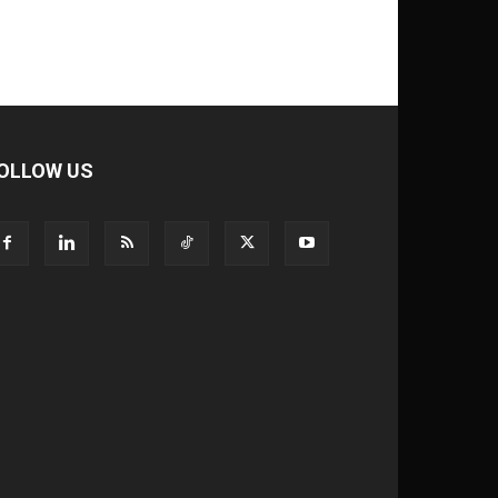
OLLOW US