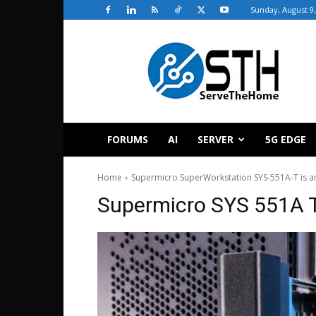
Sunday, August 9,
ServeTheHome
FORUMS
AI
SERVER
5G EDGE
Home
Supermicro SuperWorkstation SYS-551A-T is a
Supermicro SYS 551A T