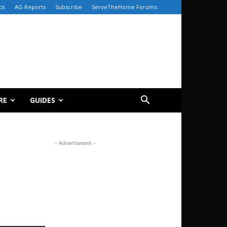
ck
AG Reports
Subscribe
ServeTheHome Forums
RE
GUIDES
- Advertisment -