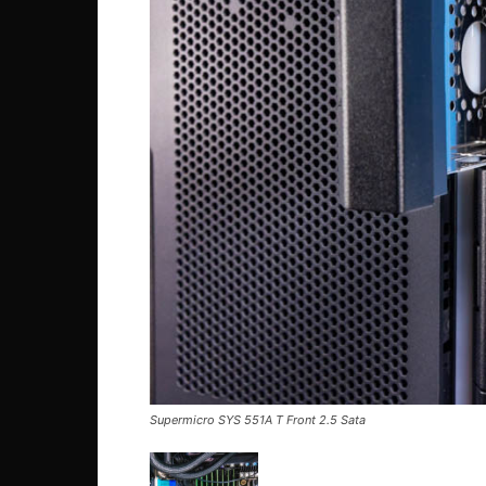
Supermicro SYS 551A T Front 2.5 Sata