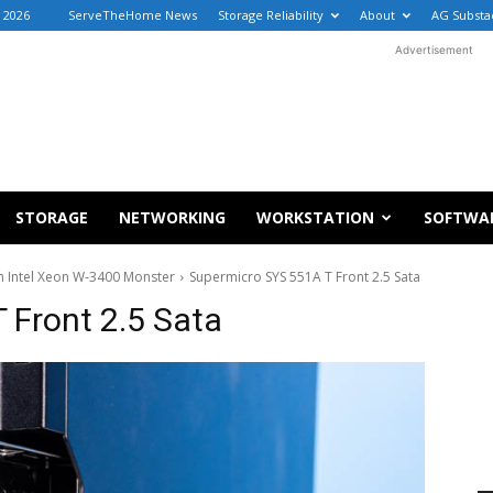
 2026
ServeTheHome News
Storage Reliability
About
AG Substa
Advertisement
STORAGE
NETWORKING
WORKSTATION
SOFTWA
n Intel Xeon W-3400 Monster
Supermicro SYS 551A T Front 2.5 Sata
 Front 2.5 Sata