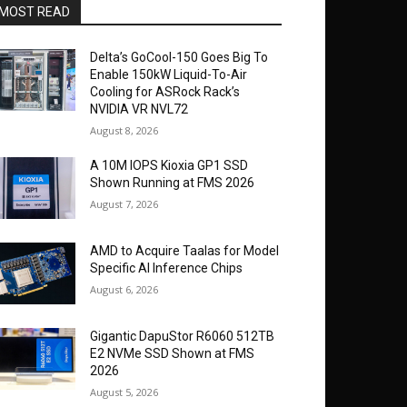
MOST READ
Delta’s GoCool-150 Goes Big To
Enable 150kW Liquid-To-Air
Cooling for ASRock Rack’s
NVIDIA VR NVL72
August 8, 2026
A 10M IOPS Kioxia GP1 SSD
Shown Running at FMS 2026
August 7, 2026
AMD to Acquire Taalas for Model
Specific AI Inference Chips
August 6, 2026
Gigantic DapuStor R6060 512TB
E2 NVMe SSD Shown at FMS
2026
August 5, 2026