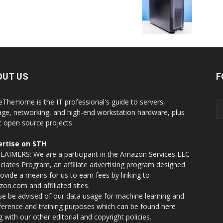
OUT US
F
eTheHome is the IT professional's guide to servers,
age, networking, and high-end workstation hardware, plus
t open source projects.
rtise on STH
LAIMERS: We are a participant in the Amazon Services LLC
ciates Program, an affiliate advertising program designed
rovide a means for us to earn fees by linking to
on.com and affiliated sites.
se be advised of our data usage for machine learning and
nference and training purposes which can be found
here
g with our other editorial and copyright policies.