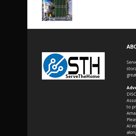
AB
Serv
stor
grea
Adve
DISC
Asso
to p
Amaz
Plea
AI i
alon