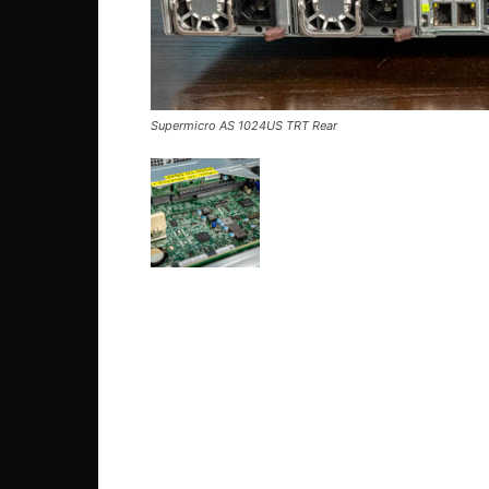
Supermicro AS 1024US TRT Rear