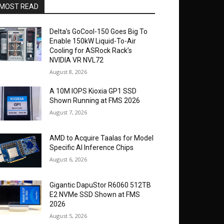
MOST READ
Delta’s GoCool-150 Goes Big To
Enable 150kW Liquid-To-Air
Cooling for ASRock Rack’s
NVIDIA VR NVL72
August 8, 2026
A 10M IOPS Kioxia GP1 SSD
Shown Running at FMS 2026
August 7, 2026
AMD to Acquire Taalas for Model
Specific AI Inference Chips
August 6, 2026
Gigantic DapuStor R6060 512TB
E2 NVMe SSD Shown at FMS
2026
August 5, 2026