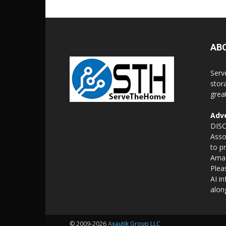
AB
Serv
stor
grea
Adve
DISC
Asso
to p
Amaz
Plea
AI i
alon
© 2009-2026
Axautik Group LLC