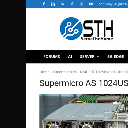
Saturday, August 8
ServeTheHome
FORUMS
AI
SERVER
5G EDGE
Home
Supermicro AS-1024US-TRT Review 1U Ultra A
Supermicro AS 1024US