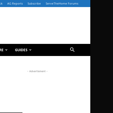
ck
AG Reports
Subscribe
ServeTheHome Forums
RE
GUIDES
- Advertisment -