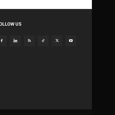
OLLOW US