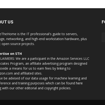
OUT US
F
eTheHome is the IT professional's guide to servers,
age, networking, and high-end workstation hardware, plus
t open source projects.
rtise on STH
LAIMERS: We are a participant in the Amazon Services LLC
ciates Program, an affiliate advertising program designed
rovide a means for us to earn fees by linking to
on.com and affiliated sites.
se be advised of our data usage for machine learning and
nference and training purposes which can be found
here
g with our other editorial and copyright policies.