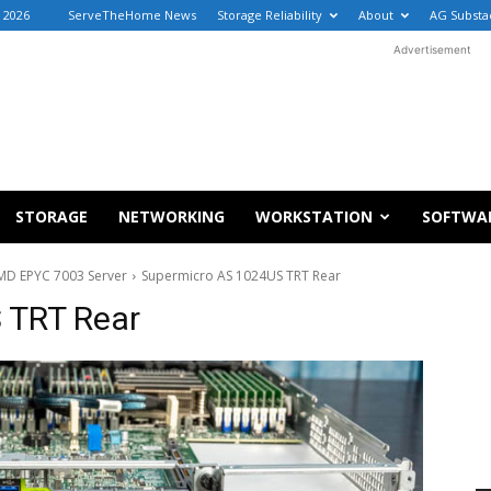
, 2026
ServeTheHome News
Storage Reliability
About
AG Substa
Advertisement
STORAGE
NETWORKING
WORKSTATION
SOFTWA
MD EPYC 7003 Server
Supermicro AS 1024US TRT Rear
 TRT Rear