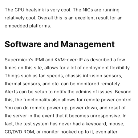
The CPU heatsink is very cool. The NICs are running
relatively cool. Overall this is an excellent result for an
embedded platforms.
Software and Management
Supermicro’s IPMI and KVM-over-IP as described a few
times on this site, allows for a lot of deployment flexibility.
Things such as fan speeds, chassis intrusion sensors,
thermal sensors, and etc. can be monitored remotely.
Alerts can be setup to notify the admins of issues. Beyond
this, the functionality also allows for remote power control.
You can do remote power up, power down, and reset of
the server in the event that it becomes unresponsive. In
fact, the test system has never had a keyboard, mouse,
CD/DVD ROM, or monitor hooked up to it, even after