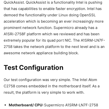
QuickAssist. QuickAssist is a functionality Intel is pushing
that has capabilities to enable faster encryption. Intel has
demoed the functionality under Linux doing OpenSSL
acceleration which is becoming an ever increasingly more
prominent network function. Supermicro already has a
A1SRi-2758F platform which we reviewed and has been
extremely popular for its quad port NIC. The A1SRM-LN7F-
2758 takes the network platform to the next level and is an
awesome network appliance building block.
Test Configuration
Our test configuration was very simple. The Intel Atom
C2758 comes embedded in the motherboard itself. As a
result, the platform is very simple to work with.
Motherboard/ CPU:
Supermicro A1SRM-LN7F-2758