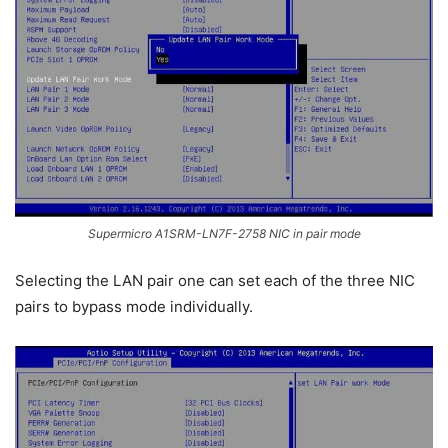
Supermicro A1SRM-LN7F-2758 NIC in pair mode
Selecting the LAN pair one can set each of the three NIC
pairs to bypass mode individually.