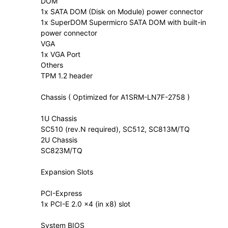
DOM
1x SATA DOM (Disk on Module) power connector
1x SuperDOM Supermicro SATA DOM with built-in
power connector
VGA
1x VGA Port
Others
TPM 1.2 header
Chassis ( Optimized for A1SRM-LN7F-2758 )
1U Chassis
SC510 (rev.N required), SC512, SC813M/TQ
2U Chassis
SC823M/TQ
Expansion Slots
PCI-Express
1x PCI-E 2.0 x4 (in x8) slot
System BIOS