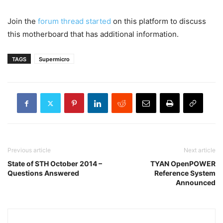
Join the
forum thread started
on this platform to discuss
this motherboard that has additional information.
TAGS
Supermicro
Previous article
Next article
State of STH October 2014 –
TYAN OpenPOWER
Questions Answered
Reference System
Announced