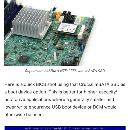
Supermicro A1SRM-LN7F-2758 with mSATA SSD
Here is a quick BIOS shot using that Crucial mSATA SSD as
a boot device option. This is better for higher-capacity/
boot drive applications where a generally smaller and
lower write endurance USB boot device or DOM would
otherwise be used.