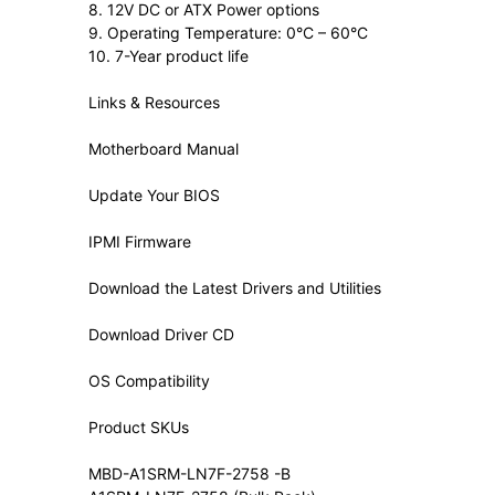
8. 12V DC or ATX Power options
9. Operating Temperature: 0°C – 60°C
10. 7-Year product life
Links & Resources
Motherboard Manual
Update Your BIOS
IPMI Firmware
Download the Latest Drivers and Utilities
Download Driver CD
OS Compatibility
Product SKUs
MBD-A1SRM-LN7F-2758 -B