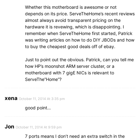
Whether this motherboard is awesome or not
depends on its price. ServeTheHome’s recent reviews
almost always avoid transparent pricing on the
hardware it is revewing, which is disappointing. I
remember when ServeTheHome first started, Patrick
was writing articles on how to do DIY JBODs and how
to buy the cheapest good deals off of ebay.
Just to point out the obvious. Patrick, can you tell me
how HP’s moonshot ARM server cluster, or a
motherboard with 7 gigE NICs is relevant to
ServeThe”Home”?
xena
October 11, 2014 At 3:35 pm
good point…
Jon
October 11, 2014 At 9:59 pm
7 ports means I don’t need an extra switch in the