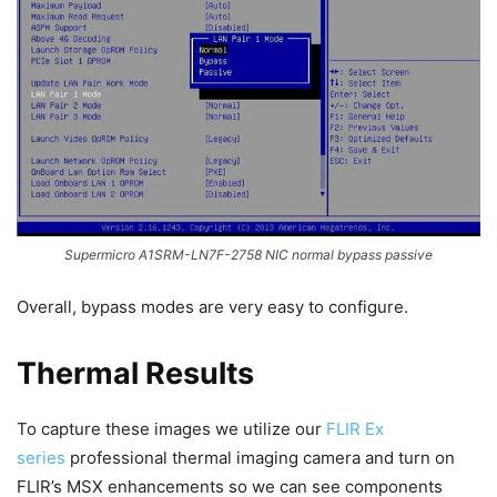
Supermicro A1SRM-LN7F-2758 NIC normal bypass passive
Overall, bypass modes are very easy to configure.
Thermal Results
To capture these images we utilize our
FLIR Ex
series
professional thermal imaging camera and turn on
FLIR’s MSX enhancements so we can see components