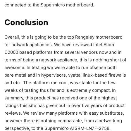
connected to the Supermicro motherboard.
Conclusion
Overall, this is going to be the top Rangeley motherboard
for network appliances. We have reviewed Intel Atom
C2000 based platforms from several vendors now and in
terms of being a network appliance, this is nothing short of
awesome. In testing we were able to run pfsense both
bare metal and in hypervisors, vyatta, linux-based firewalls
and etc. The platform ran cool, was stable for the few
weeks of testing thus far and is extremely compact. In
summary, this product has received one of the highest
ratings this site has given out in over five years of product
reviews. We review many platforms with easy substitutes,
however there is nothing comparable, from a networking
perspective, to the Supermicro A1SRM-LN7F-2758.