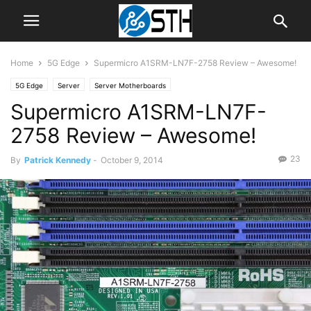
Home
5G Edge
Supermicro A1SRM-LN7F-2758 Review – Awesome!
5G Edge
Server
Server Motherboards
Supermicro A1SRM-LN7F-
2758 Review – Awesome!
23
By
Patrick Kennedy
-
October 9, 2014