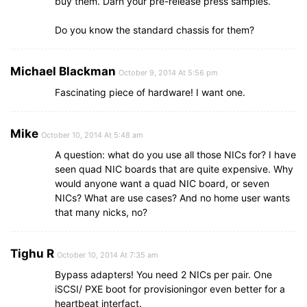
buy them. Darn your pre-release press samples.
Do you know the standard chassis for them?
Michael Blackman
October 9, 2014 At 5:56 pm
Fascinating piece of hardware! I want one.
Mike
October 10, 2014 At 5:48 am
A question: what do you use all those NICs for? I have
seen quad NIC boards that are quite expensive. Why
would anyone want a quad NIC board, or seven
NICs? What are use cases? And no home user wants
that many nicks, no?
Tighu R
October 10, 2014 At 7:35 am
Bypass adapters! You need 2 NICs per pair. One
iSCSI/ PXE boot for provisioningor even better for a
heartbeat interfact.