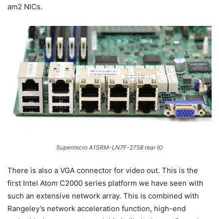
am2 NICs.
Supermicro A1SRM-LN7F-2758 rear IO
There is also a VGA connector for video out. This is the
first Intel Atom C2000 series platform we have seen with
such an extensive network array. This is combined with
Rangeley’s network acceleration function, high-end