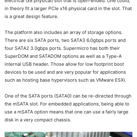
electrical (x8 physical) slot that is open-ended. One could,
in theory fit a larger PCIe x16 physical card in the slot. That
is a great design feature.
The platform also includes an array of storage options.
There are six SATA ports, two SATA3 6.0gbps ports and
four SATA2 3.0gbps ports. Supermicro has both their
SuperDOM and SATADOM options as well as a Type-A
internal USB header. Those allow for low footprint boot
devices to be used and are very popular for applications
such as hosting base hypervisors such as VMware ESXi.
One of the SATA ports (SATA0) can be re-directed through
the mSATA slot. For embedded applications, being able to
use a mSATA option means that one can use a fairly large
disk in a very compact chassis.