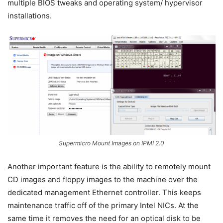
multiple BIOS tweaks and operating system/ hypervisor
installations.
Supermicro Mount Images on IPMI 2.0
Another important feature is the ability to remotely mount
CD images and floppy images to the machine over the
dedicated management Ethernet controller. This keeps
maintenance traffic off of the primary Intel NICs. At the
same time it removes the need for an optical disk to be