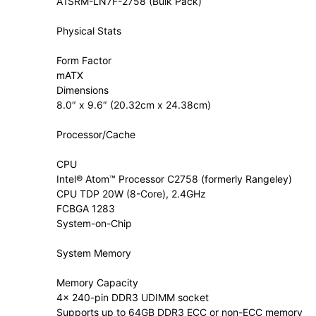
A1SRM-LN7F-2758 (Bulk Pack)
Physical Stats
Form Factor
mATX
Dimensions
8.0″ x 9.6″ (20.32cm x 24.38cm)
Processor/Cache
CPU
Intel® Atom™ Processor C2758 (formerly Rangeley)
CPU TDP 20W (8-Core), 2.4GHz
FCBGA 1283
System-on-Chip
System Memory
Memory Capacity
4x 240-pin DDR3 UDIMM socket
Supports up to 64GB DDR3 ECC or non-ECC memory