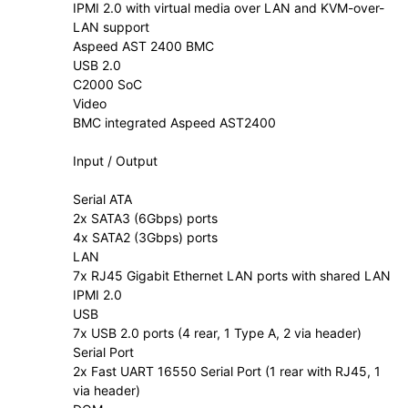
IPMI 2.0 with virtual media over LAN and KVM-over-
LAN support
Aspeed AST 2400 BMC
USB 2.0
C2000 SoC
Video
BMC integrated Aspeed AST2400
Input / Output
Serial ATA
2x SATA3 (6Gbps) ports
4x SATA2 (3Gbps) ports
LAN
7x RJ45 Gigabit Ethernet LAN ports with shared LAN
IPMI 2.0
USB
7x USB 2.0 ports (4 rear, 1 Type A, 2 via header)
Serial Port
2x Fast UART 16550 Serial Port (1 rear with RJ45, 1
via header)