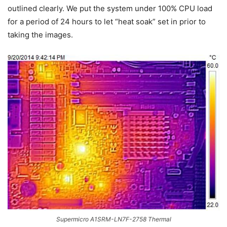
outlined clearly. We put the system under 100% CPU load
for a period of 24 hours to let “heat soak” set in prior to
taking the images.
Supermicro A1SRM-LN7F-2758 Thermal