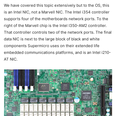
We have covered this topic extensively but to the OS, this
is an Intel NIC, not a Marvell NIC. The Intel i354 controller
supports four of the motherboards network ports. To the
right of the Marvell chip is the Intel I350-AM2 controller.
That controller controls two of the network ports. The final
data NIC is next to the large block of black and white
components Supermicro uses on their extended life
embedded communications platforms, and is an Intel i210-
AT NIC.