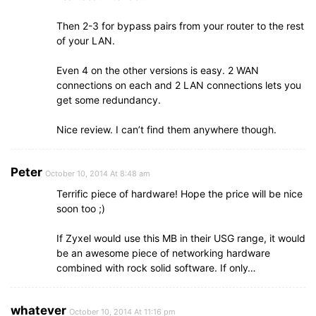
Then 2-3 for bypass pairs from your router to the rest
of your LAN.
Even 4 on the other versions is easy. 2 WAN
connections on each and 2 LAN connections lets you
get some redundancy.
Nice review. I can’t find them anywhere though.
Peter
October 10, 2014 At 8:48 am
Terrific piece of hardware! Hope the price will be nice
soon too ;)
If Zyxel would use this MB in their USG range, it would
be an awesome piece of networking hardware
combined with rock solid software. If only…
whatever
October 10, 2014 At 11:16 pm