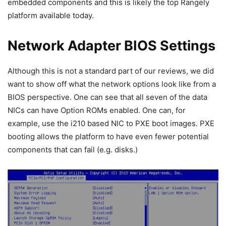
embedded components and this is likely the top Rangely
platform available today.
Network Adapter BIOS Settings
Although this is not a standard part of our reviews, we did
want to show off what the network options look like from a
BIOS perspective. One can see that all seven of the data
NICs can have Option ROMs enabled. One can, for
example, use the i210 based NIC to PXE boot images. PXE
booting allows the platform to have even fewer potential
components that can fail (e.g. disks.)