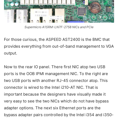
Supermicro A1SRM-LN7F-2758 NICs and PCIe
For those curious, the ASPEED AST2400 is the BMC that
provides everything from out-of-band management to VGA
output.
Now to the rear IO panel. There first NIC atop two USB
ports is the OOB IPMI management NIC. To the right are
two USB ports with another RJ-45 connector atop. This
connector is wired to the Intel i210-AT NIC. That is
important because the designers have visually made it
very easy to see the two NICs which do not have bypass
adapter options. The next six Ethernet ports are the
bypass adapter pairs controlled by the Intel i354 and i350-