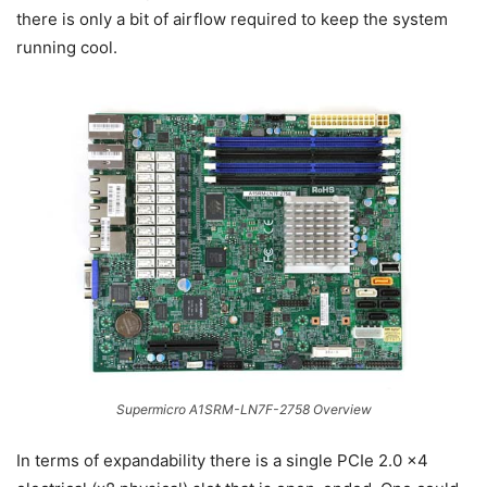
there is only a bit of airflow required to keep the system
running cool.
Supermicro A1SRM-LN7F-2758 Overview
In terms of expandability there is a single PCIe 2.0 x4