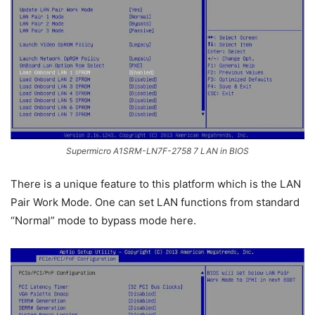
Supermicro A1SRM-LN7F-2758 7 LAN in BIOS
There is a unique feature to this platform which is the LAN
Pair Work Mode. One can set LAN functions from standard
“Normal” mode to bypass mode here.