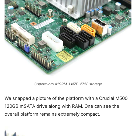
Supermicro A1SRM-LN7F-2758 storage
We snapped a picture of the platform with a Crucial M500
120GB mSATA drive along with RAM. One can see the
overall platform remains extremely compact.