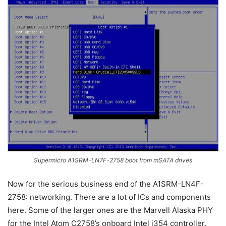
Supermicro A1SRM-LN7F-2758 boot from mSATA drives
Now for the serious business end of the A1SRM-LN4F-
2758: networking. There are a lot of ICs and components
here. Some of the larger ones are the Marvell Alaska PHY
for the Intel Atom C2758’s onboard Intel i354 controller.