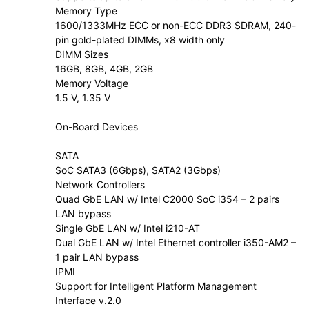
Memory Type
1600/1333MHz ECC or non-ECC DDR3 SDRAM, 240-
pin gold-plated DIMMs, x8 width only
DIMM Sizes
16GB, 8GB, 4GB, 2GB
Memory Voltage
1.5 V, 1.35 V
On-Board Devices
SATA
SoC SATA3 (6Gbps), SATA2 (3Gbps)
Network Controllers
Quad GbE LAN w/ Intel C2000 SoC i354 – 2 pairs
LAN bypass
Single GbE LAN w/ Intel i210-AT
Dual GbE LAN w/ Intel Ethernet controller i350-AM2 –
1 pair LAN bypass
IPMI
Support for Intelligent Platform Management
Interface v.2.0