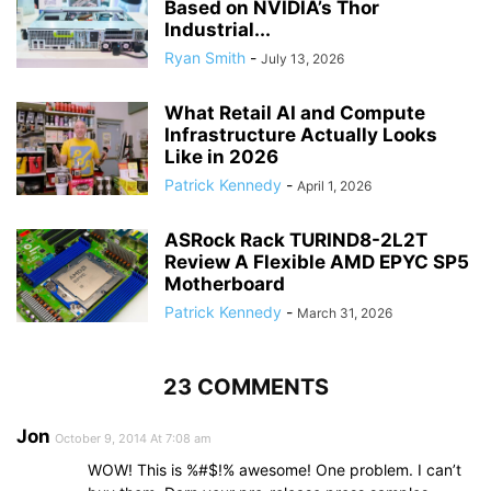
Based on NVIDIA’s Thor
Industrial...
Ryan Smith
-
July 13, 2026
What Retail AI and Compute
Infrastructure Actually Looks
Like in 2026
Patrick Kennedy
-
April 1, 2026
ASRock Rack TURIND8-2L2T
Review A Flexible AMD EPYC SP5
Motherboard
Patrick Kennedy
-
March 31, 2026
23 COMMENTS
Jon
October 9, 2014 At 7:08 am
WOW! This is %#$!% awesome! One problem. I can’t