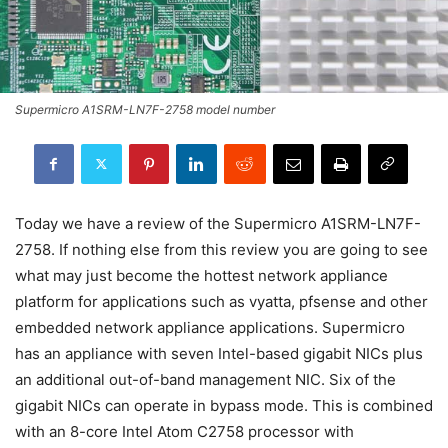
Supermicro A1SRM-LN7F-2758 model number
Today we have a review of the Supermicro A1SRM-LN7F-
2758. If nothing else from this review you are going to see
what may just become the hottest network appliance
platform for applications such as vyatta, pfsense and other
embedded network appliance applications. Supermicro
has an appliance with seven Intel-based gigabit NICs plus
an additional out-of-band management NIC. Six of the
gigabit NICs can operate in bypass mode. This is combined
with an 8-core Intel Atom C2758 processor with