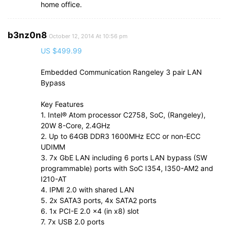
home office.
b3nz0n8
October 12, 2014 At 10:56 pm
US $499.99
Embedded Communication Rangeley 3 pair LAN
Bypass
Key Features
1. Intel® Atom processor C2758, SoC, (Rangeley),
20W 8-Core, 2.4GHz
2. Up to 64GB DDR3 1600MHz ECC or non-ECC
UDIMM
3. 7x GbE LAN including 6 ports LAN bypass (SW
programmable) ports with SoC I354, I350-AM2 and
I210-AT
4. IPMI 2.0 with shared LAN
5. 2x SATA3 ports, 4x SATA2 ports
6. 1x PCI-E 2.0 x4 (in x8) slot
7. 7x USB 2.0 ports