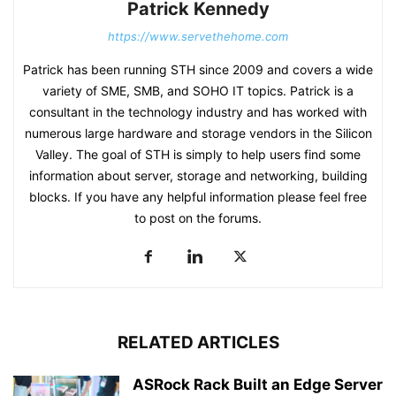
Patrick Kennedy
https://www.servethehome.com
Patrick has been running STH since 2009 and covers a wide
variety of SME, SMB, and SOHO IT topics. Patrick is a
consultant in the technology industry and has worked with
numerous large hardware and storage vendors in the Silicon
Valley. The goal of STH is simply to help users find some
information about server, storage and networking, building
blocks. If you have any helpful information please feel free
to post on the forums.
RELATED ARTICLES
ASRock Rack Built an Edge Server