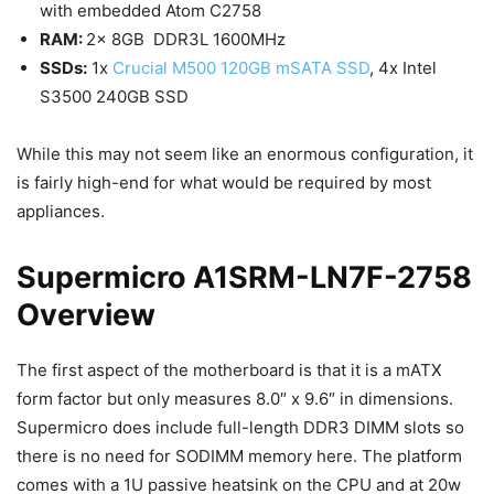
with embedded Atom C2758
RAM:
2x 8GB DDR3L 1600MHz
SSDs:
1x
Crucial M500 120GB mSATA SSD
, 4x Intel
S3500 240GB SSD
While this may not seem like an enormous configuration, it
is fairly high-end for what would be required by most
appliances.
Supermicro A1SRM-LN7F-2758
Overview
The first aspect of the motherboard is that it is a mATX
form factor but only measures 8.0″ x 9.6″ in dimensions.
Supermicro does include full-length DDR3 DIMM slots so
there is no need for SODIMM memory here. The platform
comes with a 1U passive heatsink on the CPU and at 20w