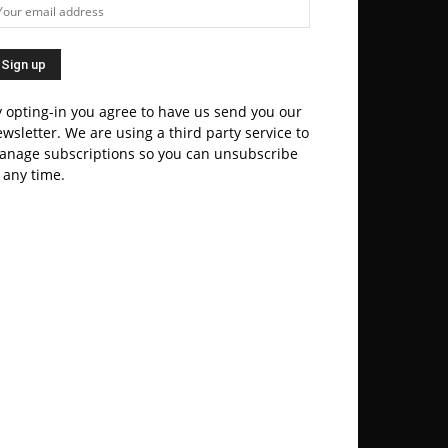
 opting-in you agree to have us send you our
wsletter. We are using a third party service to
anage subscriptions so you can unsubscribe
 any time.