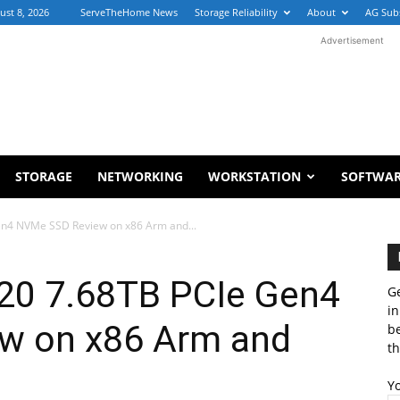
ust 8, 2026
ServeTheHome News
Storage Reliability
About
AG Sub
Advertisement
STORAGE
NETWORKING
WORKSTATION
SOFTWA
en4 NVMe SSD Review on x86 Arm and...
20 7.68TB PCIe Gen4
Ge
in
w on x86 Arm and
b
th
Y