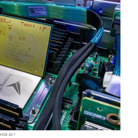
M128 30 1