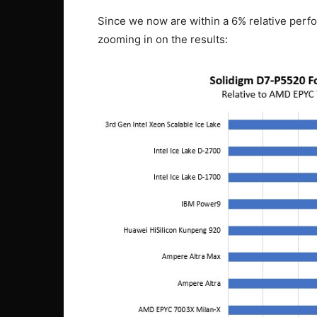
Since we now are within a 6% relative perf
zooming in on the results: