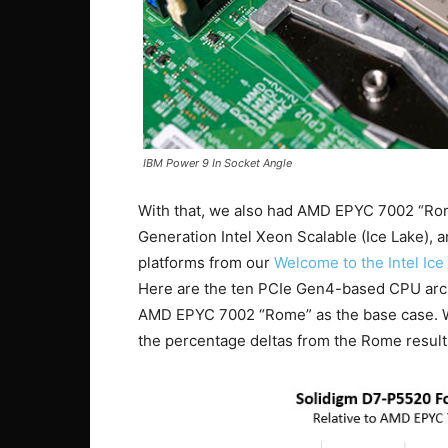
IBM Power 9 In Socket Angle
With that, we also had AMD EPYC 7002 “Ro
Generation Intel Xeon Scalable (Ice Lake),
platforms from our
Welcome to the Intel Ic
Here are the ten PCIe Gen4-based CPU archi
AMD EPYC 7002 “Rome” as the base case. W
the percentage deltas from the Rome result