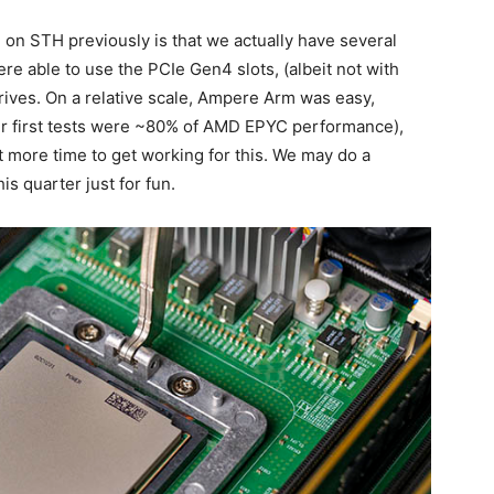
on STH previously is that we actually have several
e able to use the PCIe Gen4 slots, (albeit not with
drives. On a relative scale, Ampere Arm was easy,
ur first tests were ~80% of AMD EPYC performance),
 more time to get working for this. We may do a
is quarter just for fun.