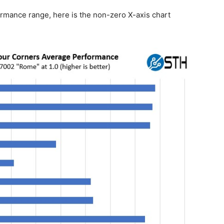
ormance range, here is the non-zero X-axis chart