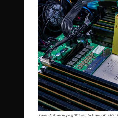
Huawei HiSilicon Kunpeng 920 Next To Ampere Altra Max 