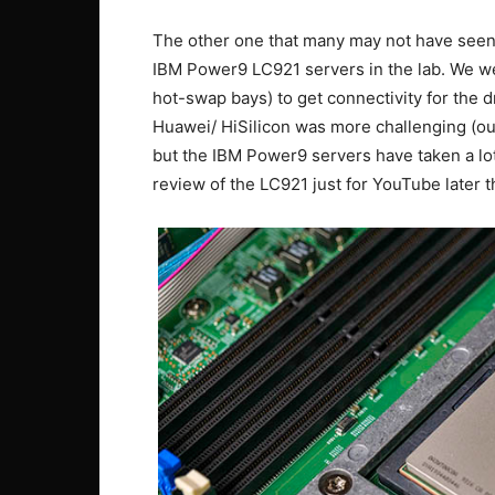
The other one that many may not have seen 
IBM Power9 LC921 servers in the lab. We wer
hot-swap bays) to get connectivity for the 
Huawei/ HiSilicon was more challenging (o
but the IBM Power9 servers have taken a lot
review of the LC921 just for YouTube later th