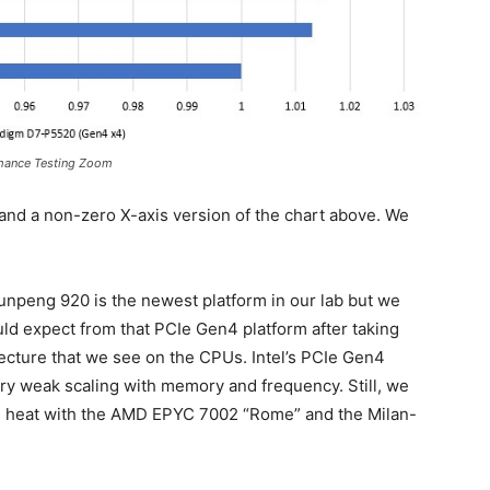
rmance Testing Zoom
 and a non-zero X-axis version of the chart above. We
Kunpeng 920 is the newest platform in our lab but we
uld expect from that PCIe Gen4 platform after taking
cture that we see on the CPUs. Intel’s PCIe Gen4
ry weak scaling with memory and frequency. Still, we
n heat with the AMD EPYC 7002 “Rome” and the Milan-