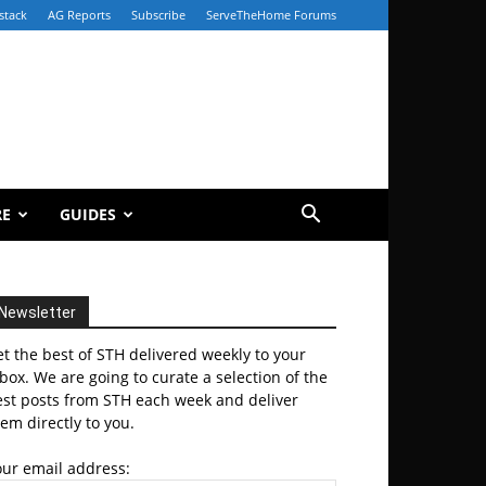
stack
AG Reports
Subscribe
ServeTheHome Forums
RE
GUIDES
Newsletter
t the best of STH delivered weekly to your
box. We are going to curate a selection of the
est posts from STH each week and deliver
em directly to you.
our email address: