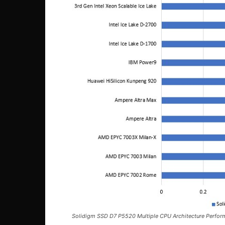
Solidigm SSD D7 P5520 Multiple CPU Architecture Perfor