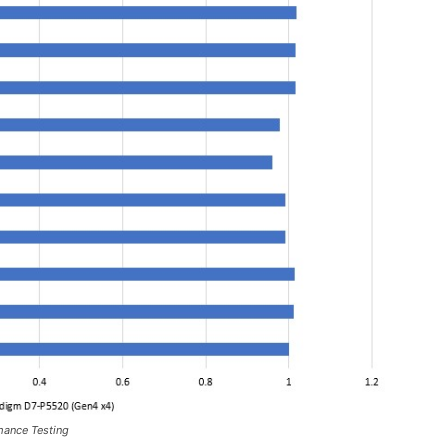
mance Testing