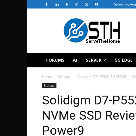
Saturday, Aug
ServeTheHome
FORUMS
AI
SERVER
5G EDGE
Home
Storage
Solidigm D7-P5520 7.68TB PCIe G
Storage
Solidigm D7-P55
NVMe SSD Revie
Power9