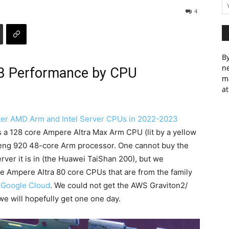
4
By
ne
B Performance by CPU
m
at
er AMD Arm and Intel Server CPUs in 2022-2023
s a 128 core Ampere Altra Max Arm CPU (lit by a yellow
npeng 920 48-core Arm processor. One cannot buy the
ver it is in (the Huawei TaiShan 200), but we
the Ampere Altra 80 core CPUs that are from the family
d
Google Cloud
. We could not get the AWS Graviton2/
, we will hopefully get one one day.