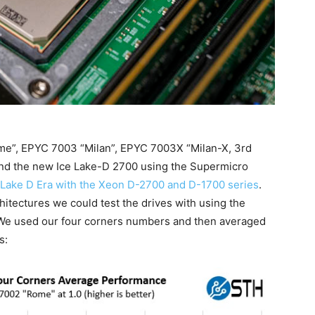
me”, EPYC 7003 “Milan”, EPYC 7003X “Milan-X, 3rd
 and the new Ice Lake-D 2700 using the Supermicro
e Lake D Era with the Xeon D-2700 and D-1700 series
.
tectures we could test the drives with using the
e used our four corners numbers and then averaged
s: