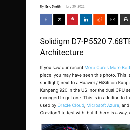
By
Eric Smith
-
July 30, 2022
Solidigm D7-P5520 7.68T
Architecture
If you saw our recent
More Cores More Bett
piece, you may have seen this photo. This i
spotlight) next to a Huawei / HiSilicon Ku
Kunpeng 920 in the US, nor the dual CPU ser
managed to get one. This is in addition to 
used by
Oracle Cloud
,
Microsoft Azure
, an
Graviton3 to test with, but if there is a way