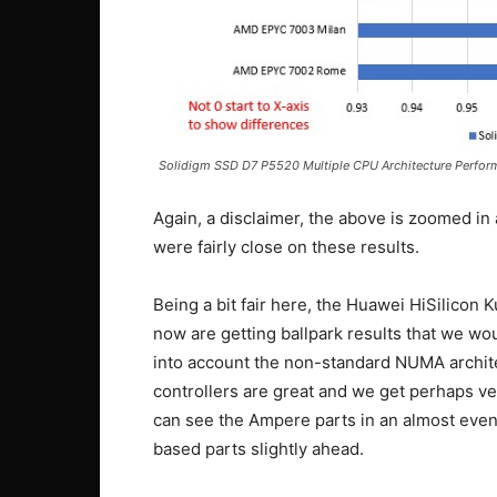
Solidigm SSD D7 P5520 Multiple CPU Architecture Perfo
Again, a disclaimer, the above is zoomed in
were fairly close on these results.
Being a bit fair here, the Huawei HiSilicon 
now are getting ballpark results that we wo
into account the non-standard NUMA archite
controllers are great and we get perhaps ve
can see the Ampere parts in an almost eve
based parts slightly ahead.