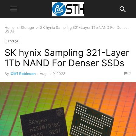
Home
Storage
SK hynix Sampling 321-Layer 1Tb NAND For Denser
SSDs
Storage
SK hynix Sampling 321-Layer
1Tb NAND For Denser SSDs
3
By
Cliff Robinson
-
August 9, 2023