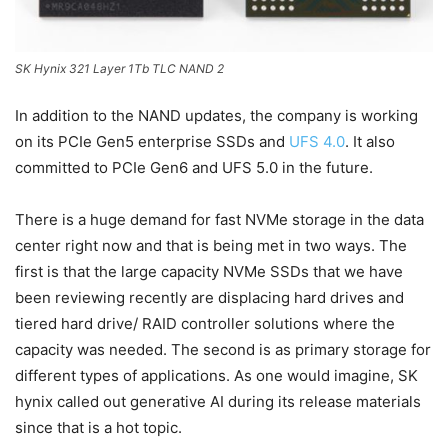
SK Hynix 321 Layer 1Tb TLC NAND 2
In addition to the NAND updates, the company is working
on its PCIe Gen5 enterprise SSDs and
UFS 4.0
. It also
committed to PCIe Gen6 and UFS 5.0 in the future.
There is a huge demand for fast NVMe storage in the data
center right now and that is being met in two ways. The
first is that the large capacity NVMe SSDs that we have
been reviewing recently are displacing hard drives and
tiered hard drive/ RAID controller solutions where the
capacity was needed. The second is as primary storage for
different types of applications. As one would imagine, SK
hynix called out generative AI during its release materials
since that is a hot topic.