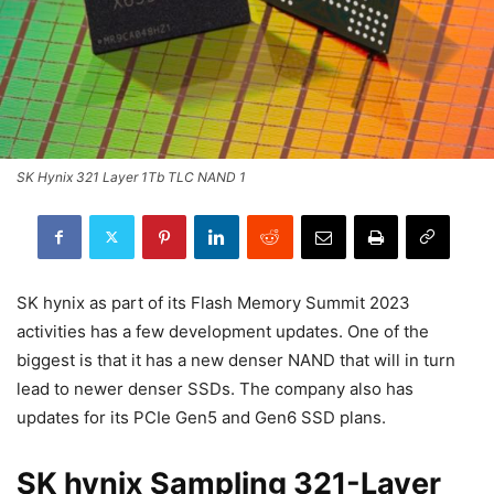
SK Hynix 321 Layer 1Tb TLC NAND 1
SK hynix as part of its Flash Memory Summit 2023
activities has a few development updates. One of the
biggest is that it has a new denser NAND that will in turn
lead to newer denser SSDs. The company also has
updates for its PCIe Gen5 and Gen6 SSD plans.
SK hynix Sampling 321-Layer