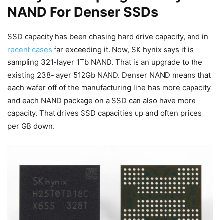
NAND For Denser SSDs
SSD capacity has been chasing hard drive capacity, and in
recent cases
far exceeding it. Now, SK hynix says it is
sampling 321-layer 1Tb NAND. That is an upgrade to the
existing 238-layer 512Gb NAND. Denser NAND means that
each wafer off of the manufacturing line has more capacity
and each NAND package on a SSD can also have more
capacity. That drives SSD capacities up and often prices
per GB down.