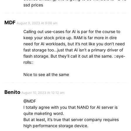
ssd prices
MDF
August 9, 2023 At 9:06 am
Calling out use-cases for AI is par for the course to
keep your stock price up. RAM is far more in dire
need for AI workloads, but it’s not like you don’t need
fast storage too…just that AI isn’t a primary driver of
flash storage. But they’ll call it out all the same. ::eye-
rolls::
Nice to see all the same
Benito
August 10, 2023 At 12:12 am
@MDF
I totally agree with you that NAND for AI server is
quite maketing word.
But at least, it’s true that server company requires
high performance storage device.