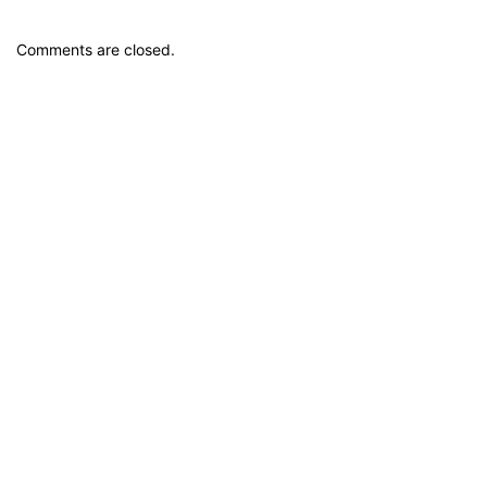
Comments are closed.