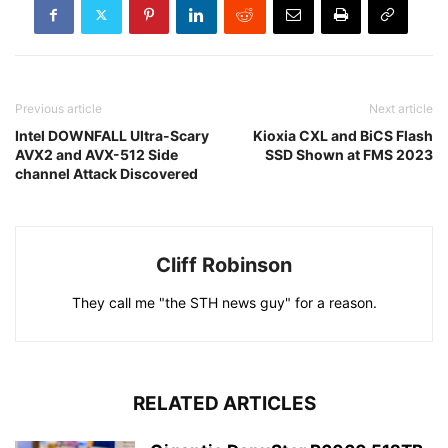
Previous article
Next article
Intel DOWNFALL Ultra-Scary
Kioxia CXL and BiCS Flash
AVX2 and AVX-512 Side
SSD Shown at FMS 2023
channel Attack Discovered
Cliff Robinson
They call me "the STH news guy" for a reason.
RELATED ARTICLES