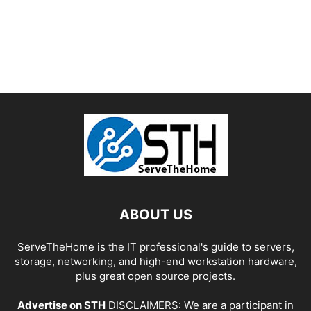
ABOUT US
ServeTheHome is the IT professional's guide to servers,
storage, networking, and high-end workstation hardware,
plus great open source projects.
Advertise on STH
DISCLAIMERS: We are a participant in