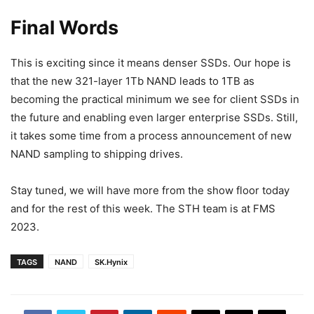
Final Words
This is exciting since it means denser SSDs. Our hope is
that the new 321-layer 1Tb NAND leads to 1TB as
becoming the practical minimum we see for client SSDs in
the future and enabling even larger enterprise SSDs. Still,
it takes some time from a process announcement of new
NAND sampling to shipping drives.
Stay tuned, we will have more from the show floor today
and for the rest of this week. The STH team is at FMS
2023.
TAGS
NAND
SK.Hynix