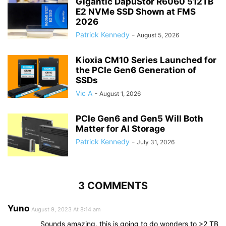
Gigantic DapuStor R6060 512TB
E2 NVMe SSD Shown at FMS
2026
Patrick Kennedy
-
August 5, 2026
Kioxia CM10 Series Launched for
the PCIe Gen6 Generation of
SSDs
Vic A
-
August 1, 2026
PCIe Gen6 and Gen5 Will Both
Matter for AI Storage
Patrick Kennedy
-
July 31, 2026
3 COMMENTS
Yuno
August 9, 2023 At 8:14 am
Sounds amazing, this is going to do wonders to >2 TB