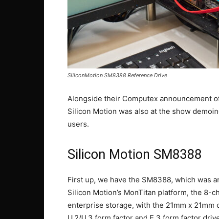
SiliconMotion SM8388 Reference Drive
Alongside their Computex announcement of
Silicon Motion was also at the show demoin
users.
Silicon Motion SM8388
First up, we have the SM8388, which was ann
Silicon Motion’s MonTitan platform, the 8-c
enterprise storage, with the 21mm x 21mm c
U.2/U.3 form factor and E.3 form factor drive