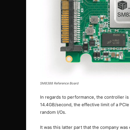
SM8388 Reference Board
In regards to performance, the controller is
14.4GB/second, the effective limit of a PCI
random I/Os.
It was this latter part that the company was