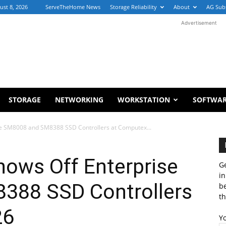
ust 8, 2026
ServeTheHome News
Storage Reliability
About
AG Sub
Advertisement
STORAGE
NETWORKING
WORKSTATION
SOFTWA
ise SM8008 and SM8388 SSD Controllers at Computex...
hows Off Enterprise
Ge
in
388 SSD Controllers
b
th
26
Y