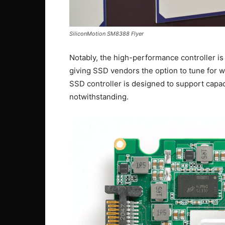
SiliconMotion SM8388 Flyer
Notably, the high-performance controller 
giving SSD vendors the option to tune for wr
SSD controller is designed to support capa
notwithstanding.