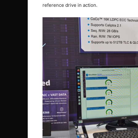
reference drive in action.