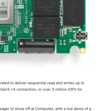
 rated to deliver sequential read and writes up to
e Gen5 x4 connection, or over 3 million IOPS for
 eager to show off at Computex, with a live demo of a