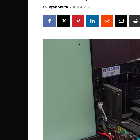
By
Ryan Smith
-
July 4, 2026