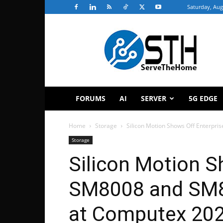
Saturday, Aug
ServeTheHome
FORUMS
AI
SERVER
5G EDGE
Home
Storage
Silicon Motion Shows Off Enterpr
Storage
Silicon Motion S
SM8008 and SM8
at Computex 20