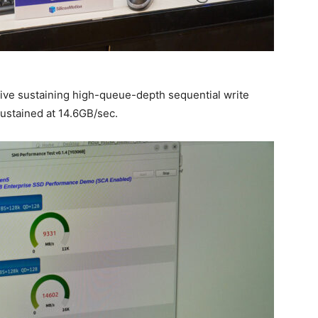
ve sustaining high-queue-depth sequential write
sustained at 14.6GB/sec.