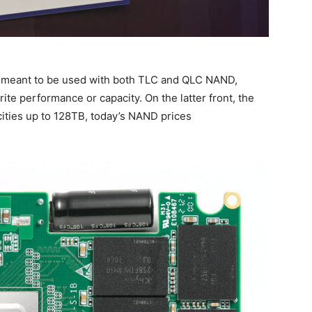
is meant to be used with both TLC and QLC NAND,
ite performance or capacity. On the latter front, the
cities up to 128TB, today’s NAND prices