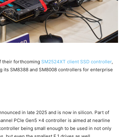
 their forthcoming
SM2524XT client SSD controller
,
g its SM8388 and SM8008 controllers for enterprise
ounced in late 2025 and is now in silicon. Part of
hannel PCIe Gen5 x4 controller is aimed at nearline
ontroller being small enough to be used in not only
s, but even the smallest E.1 drives as well.