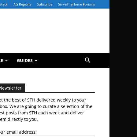
stack
AG Reports
Subscribe
ServeTheHome Forums
RE
GUIDES
Newsletter
t the best of STH delivered weekly to your
box. We are going to curate a selection of the
est posts from STH each week and deliver
em directly to you.
our email address: