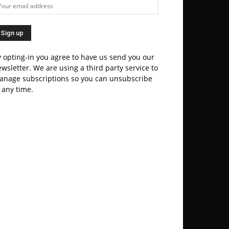
 opting-in you agree to have us send you our
wsletter. We are using a third party service to
anage subscriptions so you can unsubscribe
 any time.