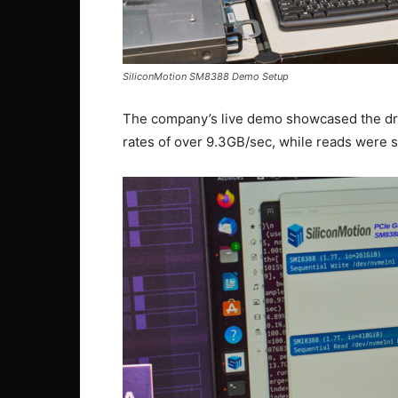
SiliconMotion SM8388 Demo Setup
The company’s live demo showcased the dri
rates of over 9.3GB/sec, while reads were 