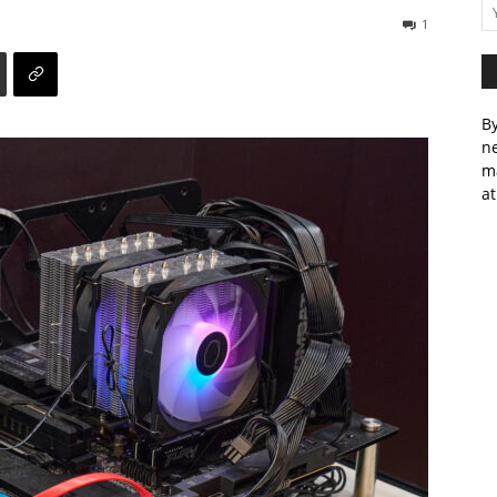
1
By
ne
m
at