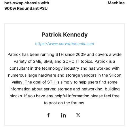
hot-swap chassis with
Machine
900w Redundant PSU
Patrick Kennedy
https://www.servethehome.com
Patrick has been running STH since 2009 and covers a wide
variety of SME, SMB, and SOHO IT topics. Patrick is a
consultant in the technology industry and has worked with
numerous large hardware and storage vendors in the Silicon
Valley. The goal of STH is simply to help users find some
information about server, storage and networking, building
blocks. If you have any helpful information please feel free
to post on the forums.