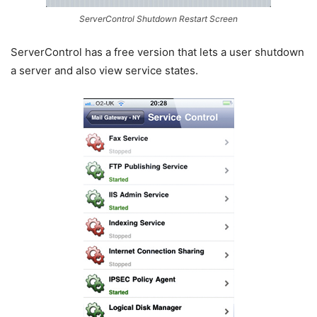
ServerControl Shutdown Restart Screen
ServerControl has a free version that lets a user shutdown
a server and also view service states.