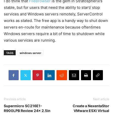
I do think that
FileBrowser
is the gem in Stratospherix’s
stable, but for users that need the ability to start/ stop
services and Windows servers remotely, ServerControl
works as stated. The free app is a handy way to shut down
servers en-route for maintenance because oftentimes
Windows servers require a bit of time to shutdown while
various services are running.
TAGS
windows server
Previous article
Next article
Supermicro SC216E1-
Create a NexentaStor
R900LPB Review 24x 2.5in
VMware ESXi Virtual