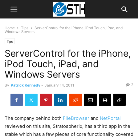
Home
Tips
ServerControl for the iPhone, iPod Touch, iPad, and
Windows Servers
Tips
ServerControl for the iPhone,
iPod Touch, iPad, and
Windows Servers
2
By
Patrick Kennedy
-
January 14, 2011
The company behind both
FileBrowser
and
NetPortal
reviewed on this site, Stratospherix, has a third app in the
stable which has a few pieces of core functionality covered