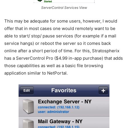
ServerControl Services View
This may be adequate for some users, however, I would
offer that in most cases one would remotely want to be
able to start/ stop/ pause services (for example if a mail
service hangs) or reboot the server so it comes back
online after a short period of time. For this, Stratospherix
has a ServerControl Pro ($4.99 in-app purchase) that adds
those capabilities as well as a basic file browsing
application similar to NetPortal.