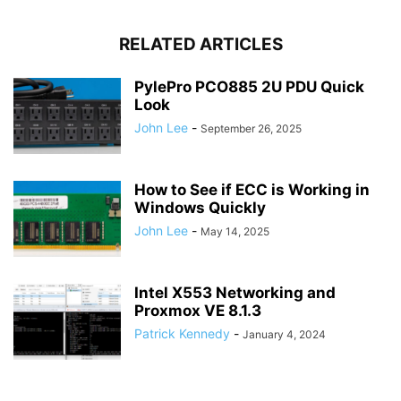
RELATED ARTICLES
PylePro PCO885 2U PDU Quick
Look
John Lee
-
September 26, 2025
How to See if ECC is Working in
Windows Quickly
John Lee
-
May 14, 2025
Intel X553 Networking and
Proxmox VE 8.1.3
Patrick Kennedy
-
January 4, 2024