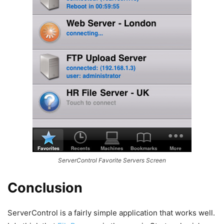
ServerControl Favorite Servers Screen
Conclusion
ServerControl is a fairly simple application that works well.