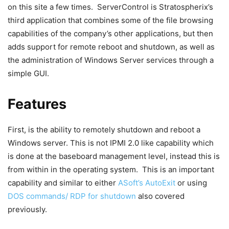
on this site a few times. ServerControl is Stratospherix’s
third application that combines some of the file browsing
capabilities of the company’s other applications, but then
adds support for remote reboot and shutdown, as well as
the administration of Windows Server services through a
simple GUI.
Features
First, is the ability to remotely shutdown and reboot a
Windows server. This is not IPMI 2.0 like capability which
is done at the baseboard management level, instead this is
from within in the operating system. This is an important
capability and similar to either
ASoft’s AutoExit
or using
DOS commands/ RDP for shutdown
also covered
previously.