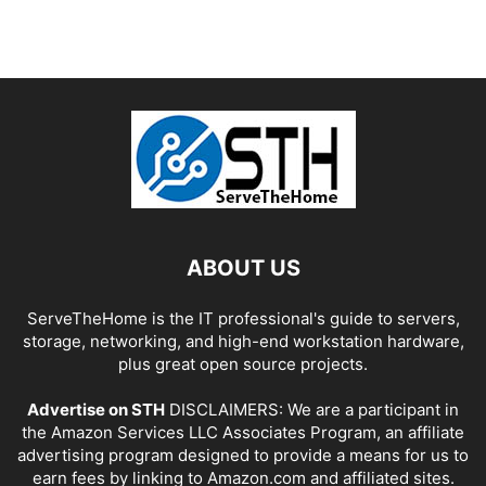
ABOUT US
ServeTheHome is the IT professional's guide to servers,
storage, networking, and high-end workstation hardware,
plus great open source projects.
Advertise on STH
DISCLAIMERS: We are a participant in
the Amazon Services LLC Associates Program, an affiliate
advertising program designed to provide a means for us to
earn fees by linking to Amazon.com and affiliated sites.