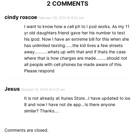
2 COMMENTS
cindy roscoe
February 28, 2011 At 6:52 pm
I want to know how a cell ph to I pod works. As my 11
yr old daughters friend gave her his number to text
his ipod. Now I have an extreme bill for this when she
has unlimited texting……the kid lives a few streets
away………..whats up with that and if thats the case
where that is how charges are made………should not
all people with cell phones be made aware of this.
Please respond
Jesus
October 15, 2014 At 5:21 am
It is not already at Itunes Store…I have updated to ios
8 and now I have not de app…Is there anyone
similar? Thanks….
Comments are closed.