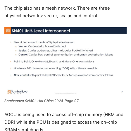
The chip also has a mesh network. There are three
physical networks: vector, scalar, and control.
Sambanova SN40L Hot Chips 2024_Page_07
AGCU is being used to access off-chip memory (HBM and
DDR) while the PCU is designed to access the on-chip
SRAM scratchpads.