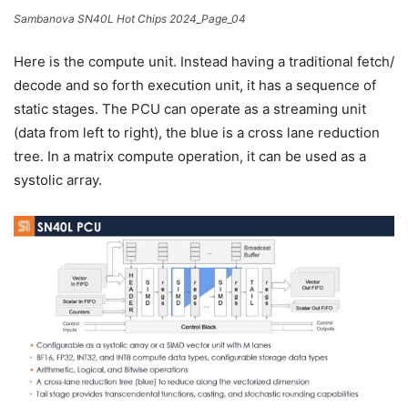
Sambanova SN40L Hot Chips 2024_Page_04
Here is the compute unit. Instead having a traditional fetch/
decode and so forth execution unit, it has a sequence of
static stages. The PCU can operate as a streaming unit
(data from left to right), the blue is a cross lane reduction
tree. In a matrix compute operation, it can be used as a
systolic array.