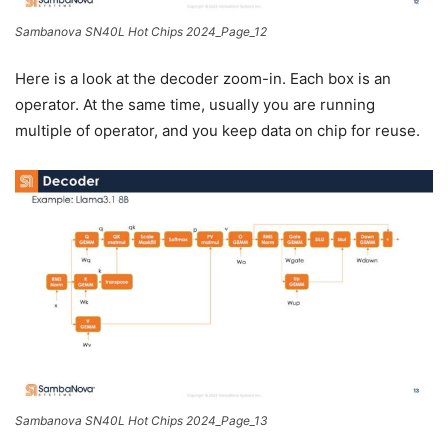
Sambanova SN40L Hot Chips 2024_Page_12
Here is a look at the decoder zoom-in. Each box is an
operator. At the same time, usually you are running
multiple of operator, and you keep data on chip for reuse.
Sambanova SN40L Hot Chips 2024_Page_13