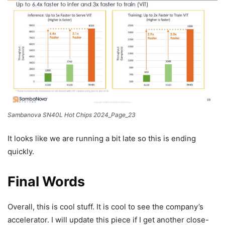
Sambanova SN40L Hot Chips 2024_Page_23
It looks like we are running a bit late so this is ending
quickly.
Final Words
Overall, this is cool stuff. It is cool to see the company’s
accelerator. I will update this piece if I get another close-