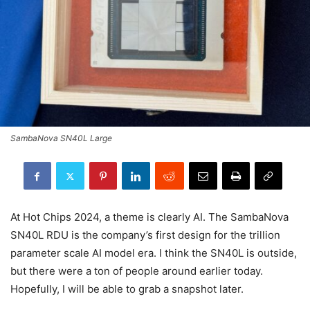
SambaNova SN40L Large
At Hot Chips 2024, a theme is clearly AI. The SambaNova
SN40L RDU is the company’s first design for the trillion
parameter scale AI model era. I think the SN40L is outside,
but there were a ton of people around earlier today.
Hopefully, I will be able to grab a snapshot later.