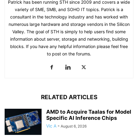
Patrick has been running STH since 2009 and covers a wide
variety of SME, SMB, and SOHO IT topics. Patrick is a
consultant in the technology industry and has worked with
numerous large hardware and storage vendors in the Silicon
Valley. The goal of STH is simply to help users find some
information about server, storage and networking, building
blocks. If you have any helpful information please feel free
to post on the forums.
RELATED ARTICLES
AMD to Acquire Taalas for Model
Specific AI Inference Chips
Vic A
-
August 6, 2026