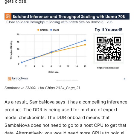
gets close.
Sambanova SN40L Hot Chips 2024_Page_21
As a result, SambaNova says it has a compelling inference
product. The DDR is being used for mixture of expert
model checkpoints. The DDR onboard means that
SambaNova does not need to go to a host CPU to get that
data. Alternatively, you would need more GPUs to hold all