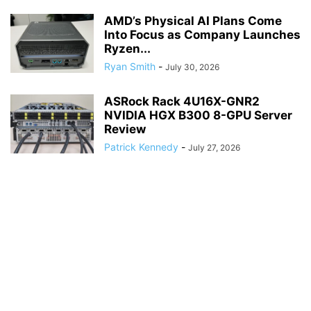
AMD’s Physical AI Plans Come
Into Focus as Company Launches
Ryzen...
Ryan Smith
-
July 30, 2026
ASRock Rack 4U16X-GNR2
NVIDIA HGX B300 8-GPU Server
Review
Patrick Kennedy
-
July 27, 2026