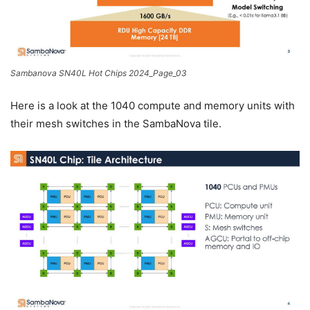
Sambanova SN40L Hot Chips 2024_Page_03
Here is a look at the 1040 compute and memory units with
their mesh switches in the SambaNova tile.