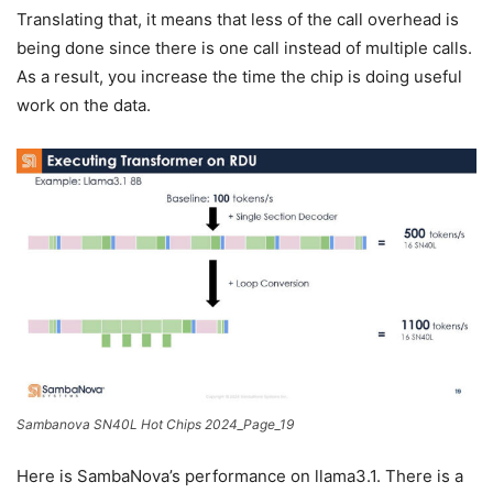
Translating that, it means that less of the call overhead is
being done since there is one call instead of multiple calls.
As a result, you increase the time the chip is doing useful
work on the data.
Sambanova SN40L Hot Chips 2024_Page_19
Here is SambaNova’s performance on llama3.1. There is a