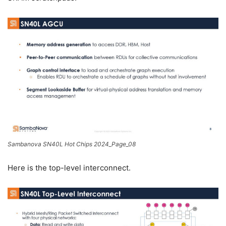
Sambanova SN40L Hot Chips 2024_Page_08
Here is the top-level interconnect.