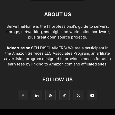
ABOUT US
ServeTheHome is the IT professional's guide to servers,
storage, networking, and high-end workstation hardware,
plus great open source projects.
Advertise on STH
DISCLAIMERS: We are a participant in
the Amazon Services LLC Associates Program, an affiliate
advertising program designed to provide a means for us to
earn fees by linking to Amazon.com and affiliated sites.
FOLLOW US