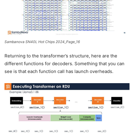
Sambanova SN40L Hot Chips 2024_Page_16
Returning to the transformer’s structure, here are the
different functions for decoders. Something that you can
see is that each function call has launch overheads.