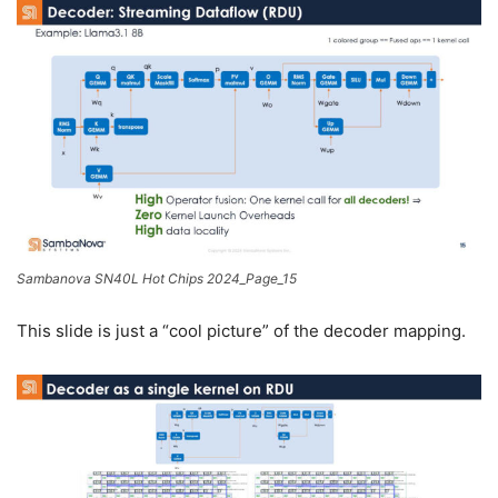
Sambanova SN40L Hot Chips 2024_Page_15
This slide is just a “cool picture” of the decoder mapping.