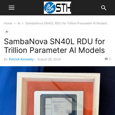
Home
AI
SambaNova SN40L RDU for Trillion Parameter AI Models
AI
SambaNova SN40L RDU for
Trillion Parameter AI Models
0
By
Patrick Kennedy
-
August 26, 2024