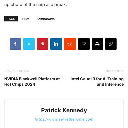
up photo of the chip at a break.
TAGS
HBM
SambaNova
Previous article
Next article
NVIDIA Blackwell Platform at
Intel Gaudi 3 for AI Training
Hot Chips 2024
and Inference
Patrick Kennedy
https://www.servethehome.com