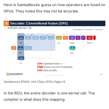
Here is SambaNova’s guess on how operators are fused on
GPUs. They noted this may not be accurate.
Sambanova SN40L Hot Chips 2024_Page_14
In the RDU, the entire decoder is one kernel call. The
compiler is what does this mapping.