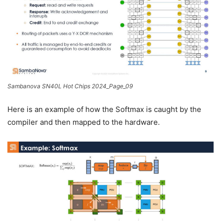
Sambanova SN40L Hot Chips 2024_Page_09
Here is an example of how the Softmax is caught by the
compiler and then mapped to the hardware.