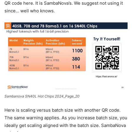
QR code here. It is SambaNova’s. We suggest not using it
since… well who knows.
Sambanova SN40L Hot Chips 2024_Page_20
Here is scaling versus batch size with another QR code.
The same warning applies. As you increase batch size, you
ideally get scaling aligned with the batch size. SambaNova