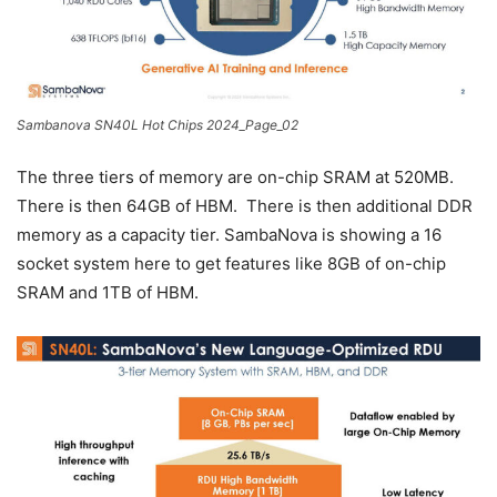
Sambanova SN40L Hot Chips 2024_Page_02
The three tiers of memory are on-chip SRAM at 520MB.
There is then 64GB of HBM. There is then additional DDR
memory as a capacity tier. SambaNova is showing a 16
socket system here to get features like 8GB of on-chip
SRAM and 1TB of HBM.