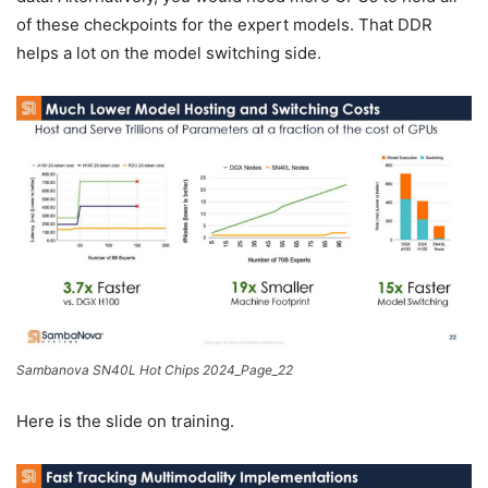
of these checkpoints for the expert models. That DDR
helps a lot on the model switching side.
Sambanova SN40L Hot Chips 2024_Page_22
Here is the slide on training.