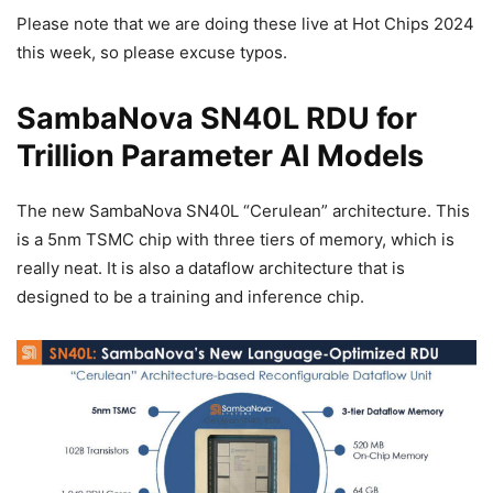
Please note that we are doing these live at Hot Chips 2024
this week, so please excuse typos.
SambaNova SN40L RDU for
Trillion Parameter AI Models
The new SambaNova SN40L “Cerulean” architecture. This
is a 5nm TSMC chip with three tiers of memory, which is
really neat. It is also a dataflow architecture that is
designed to be a training and inference chip.