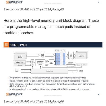
Sambanova SN40L Hot Chips 2024_Page_05
Here is the high-level memory unit block diagram. These
are programmable managed scratch pads instead of
traditional caches.
Sambanova SN40L Hot Chips 2024_Page_06