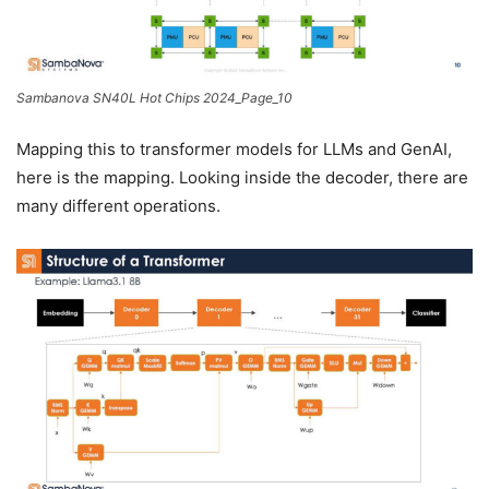
Sambanova SN40L Hot Chips 2024_Page_10
Mapping this to transformer models for LLMs and GenAI,
here is the mapping. Looking inside the decoder, there are
many different operations.