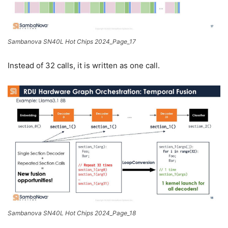
Sambanova SN40L Hot Chips 2024_Page_17
Instead of 32 calls, it is written as one call.
Sambanova SN40L Hot Chips 2024_Page_18