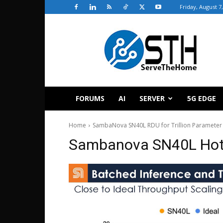
Friday, August 7
ServeTheHome
FORUMS
AI
SERVER
5G EDGE
Home
SambaNova SN40L RDU for Trillion Parameter
Sambanova SN40L Hot