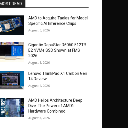
MOST READ
AMD to Acquire Taalas for Model
Specific AI Inference Chips
August 6, 2026
Gigantic DapuStor R6060 512TB
E2 NVMe SSD Shown at FMS
2026
August 5, 2026
Lenovo ThinkPad X1 Carbon Gen
14 Review
August 4, 2026
AMD Helios Architecture Deep
Dive: The Power of AMD’s
Hardware Combined
August 3, 2026