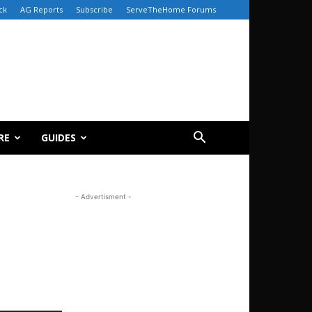
ck
AG Reports
Subscribe
ServeTheHome Forums
RE
GUIDES
- Advertisment -