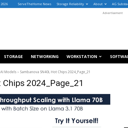
, 2026
ServeTheHome News
Storage Reliability
About
AG Substa
Advertisement
STORAGE
NETWORKING
WORKSTATION
SOFTWA
 AI Models
Sambanova SN40L Hot Chips 2024_Page_21
 Chips 2024_Page_21