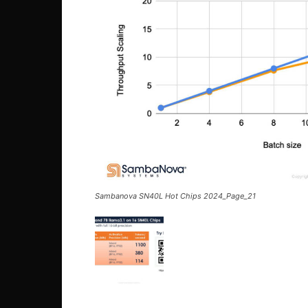
Sambanova SN40L Hot Chips 2024_Page_21