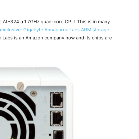
e AL-324 a 1.7GHz quad-core CPU. This is in many
exclusive: Gigabyte Annapurna Labs ARM storage
 Labs is an Amazon company now and its chips are