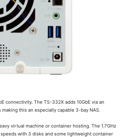
GbE connectivity. The TS-332X adds 10GbE via an
 making this an especially capable 3-bay NAS.
eavy virtual machine or container hosting. The 1.7GHz
 speeds with 3 disks and some lightweight container