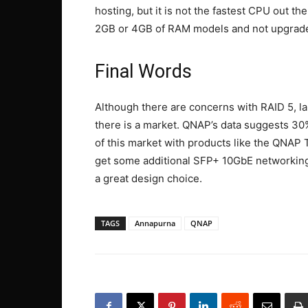
hosting, but it is not the fastest CPU out the
2GB or 4GB of RAM models and not upgrade 
Final Words
Although there are concerns with RAID 5, lar
there is a market. QNAP’s data suggests 30% 
of this market with products like the QNA
get some additional SFP+ 10GbE networking 
a great design choice.
TAGS
Annapurna
QNAP