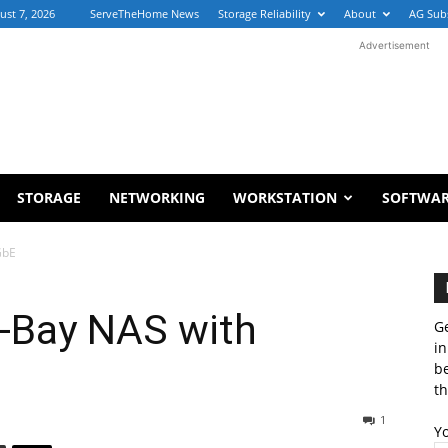
ust 7, 2026
ServeTheHome News
Storage Reliability
About
AG Sub
Advertisement
STORAGE
NETWORKING
WORKSTATION
SOFTWA
GbE
-Bay NAS with
Ge
in
b
th
1
Y