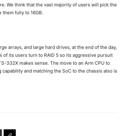
re. We think that the vast majority of users will pick the
them fully to 16GB.
ge arrays, and large hard drives, at the end of the day,
of its users turn to RAID 5 so its aggressive pursuit
P TS-332X makes sense. The move to an Arm CPU to
capability and matching the SoC to the chassis also is