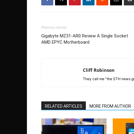
Previous article
Gigabyte MZ31-AR0 Review A Single Socket
AMD EPYC Motherboard
Cliff Robinson
They call me "the STH news gu
RELATED ARTICLES
MORE FROM AUTHOR