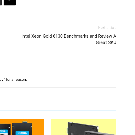
Next article
Intel Xeon Gold 6130 Benchmarks and Review A
Great SKU
y" for a reason.