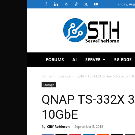
Friday, Aug
ServeTheHome
FORUMS
AI
SERVER
5G EDGE
Home
Storage
QNAP TS-332X 3-Bay NAS with 10
Storage
QNAP TS-332X 3
10GbE
By
Cliff Robinson
-
September 5, 2018