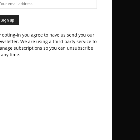
 opting-in you agree to have us send you our
wsletter. We are using a third party service to
anage subscriptions so you can unsubscribe
 any time.