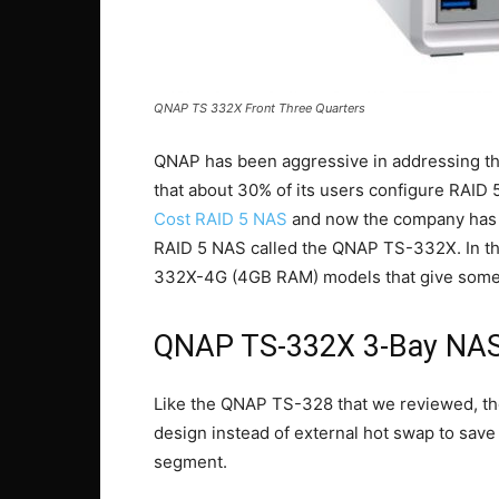
QNAP TS 332X Front Three Quarters
QNAP has been aggressive in addressing t
that about 30% of its users configure RAID
Cost RAID 5 NAS
and now the company has 
RAID 5 NAS called the QNAP TS-332X. In t
332X-4G (4GB RAM) models that give some pri
QNAP TS-332X 3-Bay NAS
Like the QNAP TS-328 that we reviewed, t
design instead of external hot swap to save 
segment.