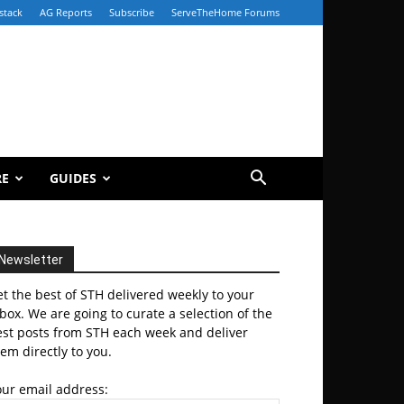
stack
AG Reports
Subscribe
ServeTheHome Forums
RE
GUIDES
Newsletter
t the best of STH delivered weekly to your
box. We are going to curate a selection of the
est posts from STH each week and deliver
em directly to you.
our email address: