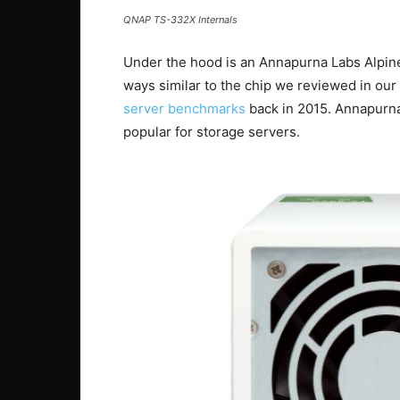
QNAP TS-332X Internals
Under the hood is an Annapurna Labs Alpin
ways similar to the chip we reviewed in our
server benchmarks
back in 2015. Annapurna
popular for storage servers.