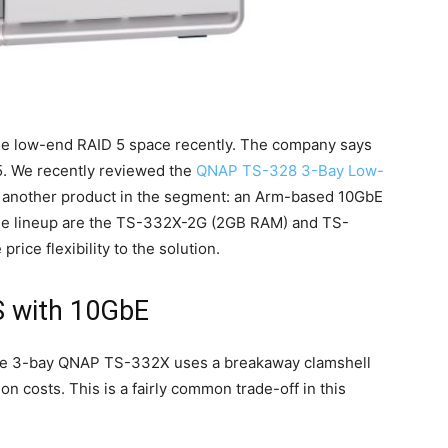
he low-end RAID 5 space recently. The company says
 5. We recently reviewed the
QNAP TS-328 3-Bay Low-
another product in the segment: an Arm-based 10GbE
he lineup are the TS-332X-2G (2GB RAM) and TS-
ce flexibility to the solution.
 with 10GbE
he 3-bay QNAP TS-332X uses a breakaway clamshell
on costs. This is a fairly common trade-off in this