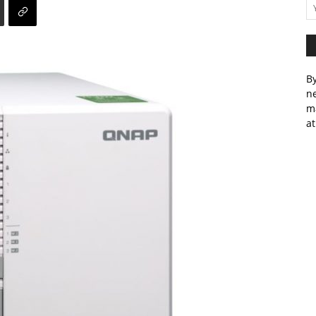
By
ne
m
at