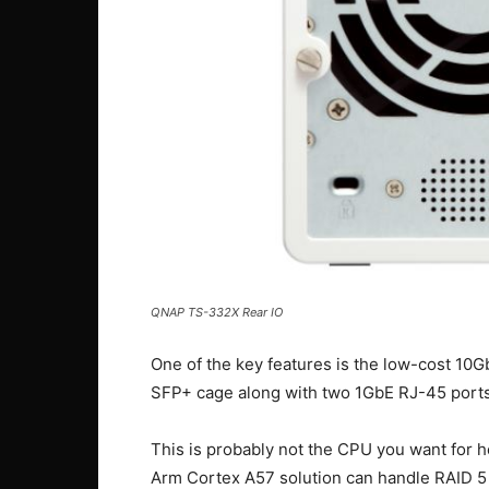
QNAP TS-332X Rear IO
One of the key features is the low-cost 10
SFP+ cage along with two 1GbE RJ-45 ports
This is probably not the CPU you want for h
Arm Cortex A57 solution can handle RAID 5