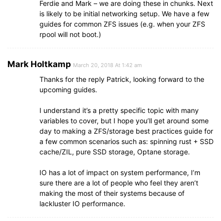
Ferdie and Mark – we are doing these in chunks. Next
is likely to be initial networking setup. We have a few
guides for common ZFS issues (e.g. when your ZFS
rpool will not boot.)
Mark Holtkamp
March 20, 2018 At 1:42 am
Thanks for the reply Patrick, looking forward to the
upcoming guides.
I understand it’s a pretty specific topic with many
variables to cover, but I hope you’ll get around some
day to making a ZFS/storage best practices guide for
a few common scenarios such as: spinning rust + SSD
cache/ZIL, pure SSD storage, Optane storage.
IO has a lot of impact on system performance, I’m
sure there are a lot of people who feel they aren’t
making the most of their systems because of
lackluster IO performance.