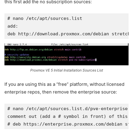
this first add the no subscription sources:
# nano /etc/apt/
sources.list
add:

deb 
http://download.proxmox.com/debian
 stretch 
Proxmox VE 5 Initial Installation Sources List
If you are using this as a “free” platform, without licensed
enterprise repos, then remove the enterprise source:
# nano /etc/apt/
sources.list.d/pve-enterprise.l
comment out (add a # symbol in front) of this l
# deb 
https://enterprise.proxmox.com/debian
 str