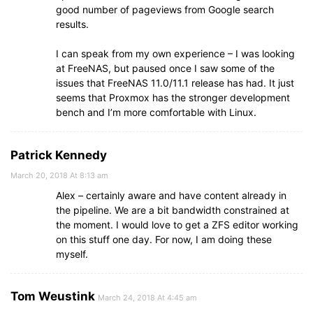
good number of pageviews from Google search
results.
I can speak from my own experience – I was looking
at FreeNAS, but paused once I saw some of the
issues that FreeNAS 11.0/11.1 release has had. It just
seems that Proxmox has the stronger development
bench and I’m more comfortable with Linux.
Patrick Kennedy
March 20, 2018 At 8:13 am
Alex – certainly aware and have content already in
the pipeline. We are a bit bandwidth constrained at
the moment. I would love to get a ZFS editor working
on this stuff one day. For now, I am doing these
myself.
Tom Weustink
March 24, 2018 At 4:45 am