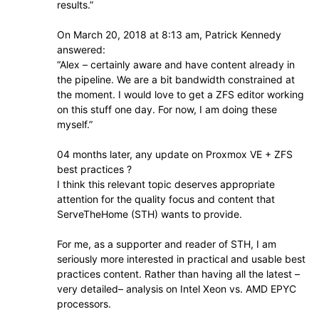
results.”
On March 20, 2018 at 8:13 am, Patrick Kennedy
answered:
“Alex – certainly aware and have content already in
the pipeline. We are a bit bandwidth constrained at
the moment. I would love to get a ZFS editor working
on this stuff one day. For now, I am doing these
myself.”
04 months later, any update on Proxmox VE + ZFS
best practices ?
I think this relevant topic deserves appropriate
attention for the quality focus and content that
ServeTheHome (STH) wants to provide.
For me, as a supporter and reader of STH, I am
seriously more interested in practical and usable best
practices content. Rather than having all the latest –
very detailed– analysis on Intel Xeon vs. AMD EPYC
processors.