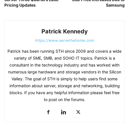
Pricing Updates
Samsung
Patrick Kennedy
https://www.servethehome.com
Patrick has been running STH since 2009 and covers a wide
variety of SME, SMB, and SOHO IT topics. Patrick is a
consultant in the technology industry and has worked with
numerous large hardware and storage vendors in the Silicon
Valley. The goal of STH is simply to help users find some
information about server, storage and networking, building
blocks. If you have any helpful information please feel free
to post on the forums.