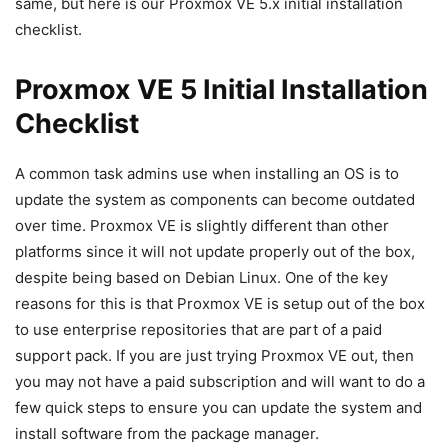
same, but here is our Proxmox VE 5.x initial installation
checklist.
Proxmox VE 5 Initial Installation
Checklist
A common task admins use when installing an OS is to
update the system as components can become outdated
over time. Proxmox VE is slightly different than other
platforms since it will not update properly out of the box,
despite being based on Debian Linux. One of the key
reasons for this is that Proxmox VE is setup out of the box
to use enterprise repositories that are part of a paid
support pack. If you are just trying Proxmox VE out, then
you may not have a paid subscription and will want to do a
few quick steps to ensure you can update the system and
install software from the package manager.