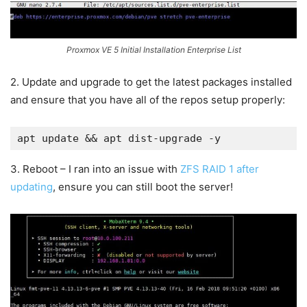
Proxmox VE 5 Initial Installation Enterprise List
2. Update and upgrade to get the latest packages installed
and ensure that you have all of the repos setup properly:
apt update && apt dist-upgrade -y
3. Reboot – I ran into an issue with
ZFS RAID 1 after
updating
, ensure you can still boot the server!