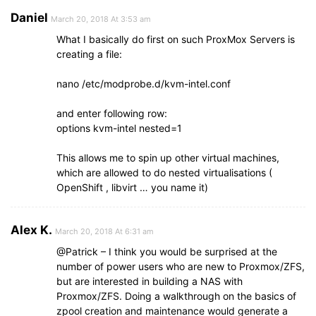
Daniel
March 20, 2018 At 3:53 am
What I basically do first on such ProxMox Servers is
creating a file:
nano /etc/modprobe.d/kvm-intel.conf
and enter following row:
options kvm-intel nested=1
This allows me to spin up other virtual machines,
which are allowed to do nested virtualisations (
OpenShift , libvirt … you name it)
Alex K.
March 20, 2018 At 6:31 am
@Patrick – I think you would be surprised at the
number of power users who are new to Proxmox/ZFS,
but are interested in building a NAS with
Proxmox/ZFS. Doing a walkthrough on the basics of
zpool creation and maintenance would generate a