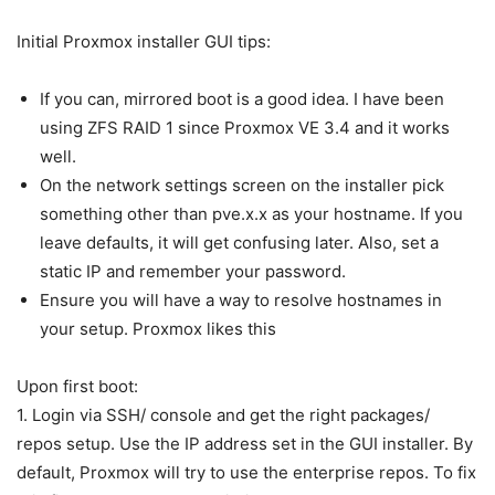
Initial Proxmox installer GUI tips:
If you can, mirrored boot is a good idea. I have been
using ZFS RAID 1 since Proxmox VE 3.4 and it works
well.
On the network settings screen on the installer pick
something other than pve.x.x as your hostname. If you
leave defaults, it will get confusing later. Also, set a
static IP and remember your password.
Ensure you will have a way to resolve hostnames in
your setup. Proxmox likes this
Upon first boot:
1. Login via SSH/ console and get the right packages/
repos setup. Use the IP address set in the GUI installer. By
default, Proxmox will try to use the enterprise repos. To fix