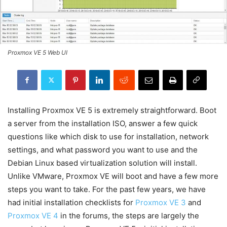
Proxmox VE 5 Web UI
Installing Proxmox VE 5 is extremely straightforward. Boot
a server from the installation ISO, answer a few quick
questions like which disk to use for installation, network
settings, and what password you want to use and the
Debian Linux based virtualization solution will install.
Unlike VMware, Proxmox VE will boot and have a few more
steps you want to take. For the past few years, we have
had initial installation checklists for
Proxmox VE 3
and
Proxmox VE 4
in the forums, the steps are largely the