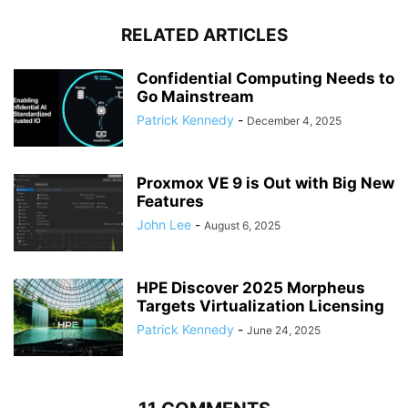
RELATED ARTICLES
Confidential Computing Needs to
Go Mainstream
Patrick Kennedy
-
December 4, 2025
Proxmox VE 9 is Out with Big New
Features
John Lee
-
August 6, 2025
HPE Discover 2025 Morpheus
Targets Virtualization Licensing
Patrick Kennedy
-
June 24, 2025