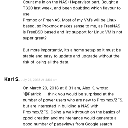
Count me in on the NAS+Hypervisor part. Bought a
T320 last week, and been doubting which flavour to
use.
Promox or FreeNAS. Most of my VM’s will be Linux
based, so Proxmox makes sense to me, as FreeNAS
is FreeBSD based and iirc support for Linux VM is not
super great?
But more importantly, it’s a home setup so it must be
stable and easy to update and upgrade without the
risk of losing all the data.
Karl S.
July 21, 2018 At 4:54 am
On March 20, 2018 at 6:31 am, Alex K. wrote:
“@Patrick – I think you would be surprised at the
number of power users who are new to Proxmox/ZFS,
but are interested in building a NAS with
Proxmox/ZFS. Doing a walkthrough on the basics of
zpool creation and maintenance would generate a
good number of pageviews from Google search