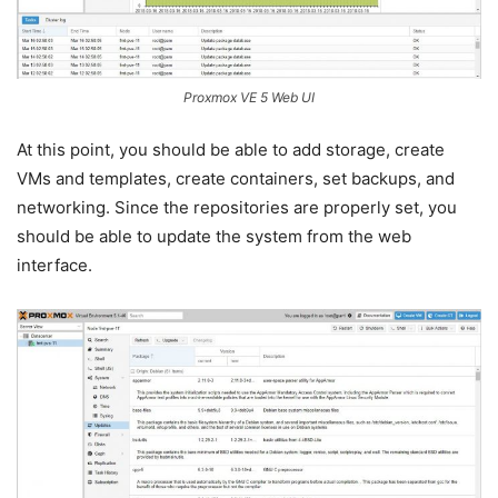
Proxmox VE 5 Web UI
At this point, you should be able to add storage, create
VMs and templates, create containers, set backups, and
networking. Since the repositories are properly set, you
should be able to update the system from the web
interface.