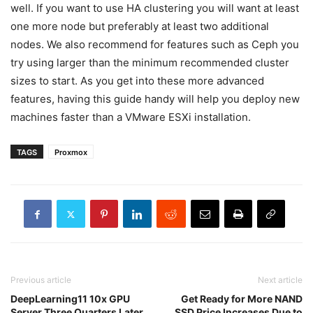
well. If you want to use HA clustering you will want at least
one more node but preferably at least two additional
nodes. We also recommend for features such as Ceph you
try using larger than the minimum recommended cluster
sizes to start. As you get into these more advanced
features, having this guide handy will help you deploy new
machines faster than a VMware ESXi installation.
TAGS
Proxmox
Previous article
Next article
DeepLearning11 10x GPU
Get Ready for More NAND
Server Three Quarters Later
SSD Price Increases Due to