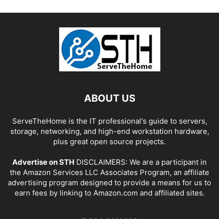
ABOUT US
ServeTheHome is the IT professional's guide to servers,
storage, networking, and high-end workstation hardware,
plus great open source projects.
Advertise on STH
DISCLAIMERS: We are a participant in
the Amazon Services LLC Associates Program, an affiliate
advertising program designed to provide a means for us to
earn fees by linking to Amazon.com and affiliated sites.