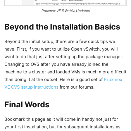
Proxmox VE 5 WebUI Updates
Beyond the Installation Basics
Beyond the initial setup, there are a few quick tips we
have. First, if you want to utilize Open vSwitch, you will
want to do that just after setting up the package manager.
Changing to OVS after you have already joined the
machine to a cluster and loaded VMs is much more difficult
than doing it at the outset. Here is a good set of
Proxmox
VE OVS setup instructions
from our forums.
Final Words
Bookmark this page as it will come in handy not just for
your first installation, but for subsequent installations as