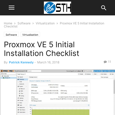
Home
Software
Virtualization
Proxmox VE 5 Initial Installation
Checklist
Software
Virtualization
Proxmox VE 5 Initial
Installation Checklist
11
By
Patrick Kennedy
-
March 16, 2018