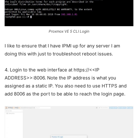
Proxmox VE 5 CLI Login
I like to ensure that I have IPMI up for any server I am
doing this with just to troubleshoot reboot issues.
4. Login to the web interface at https://<<IP
ADDRESS>>:8006. Note the IP address is what you
assigned as a static IP. You also need to use HTTPS and
add 8006 as the port to be able to reach the login page.