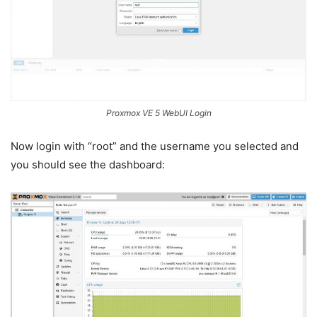
Proxmox VE 5 WebUI Login
Now login with “root” and the username you selected and
you should see the dashboard: