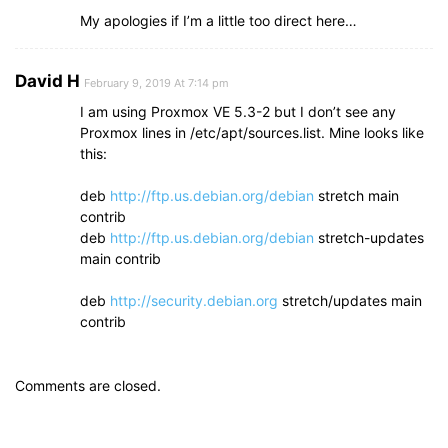
My apologies if I’m a little too direct here…
David H
February 9, 2019 At 7:14 pm
I am using Proxmox VE 5.3-2 but I don’t see any
Proxmox lines in /etc/apt/sources.list. Mine looks like
this:
deb
http://ftp.us.debian.org/debian
stretch main
contrib
deb
http://ftp.us.debian.org/debian
stretch-updates
main contrib
deb
http://security.debian.org
stretch/updates main
contrib
Comments are closed.