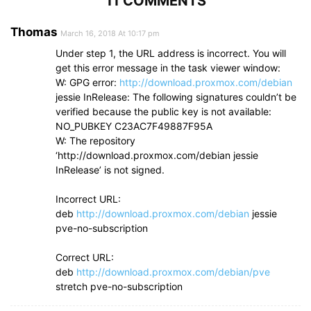
11 COMMENTS
Thomas
March 16, 2018 At 10:17 pm
Under step 1, the URL address is incorrect. You will
get this error message in the task viewer window:
W: GPG error:
http://download.proxmox.com/debian
jessie InRelease: The following signatures couldn’t be
verified because the public key is not available:
NO_PUBKEY C23AC7F49887F95A
W: The repository
‘http://download.proxmox.com/debian jessie
InRelease’ is not signed.
Incorrect URL:
deb
http://download.proxmox.com/debian
jessie
pve-no-subscription
Correct URL:
deb
http://download.proxmox.com/debian/pve
stretch pve-no-subscription