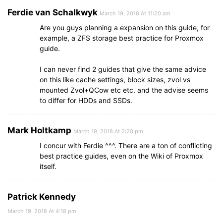
Ferdie van Schalkwyk
March 19, 2018 At 11:20 am
Are you guys planning a expansion on this guide, for
example, a ZFS storage best practice for Proxmox
guide.
I can never find 2 guides that give the same advice
on this like cache settings, block sizes, zvol vs
mounted Zvol+QCow etc etc. and the advise seems
to differ for HDDs and SSDs.
Mark Holtkamp
March 19, 2018 At 2:20 pm
I concur with Ferdie ^^^. There are a ton of conflicting
best practice guides, even on the Wiki of Proxmox
itself.
Patrick Kennedy
March 19, 2018 At 4:18 pm