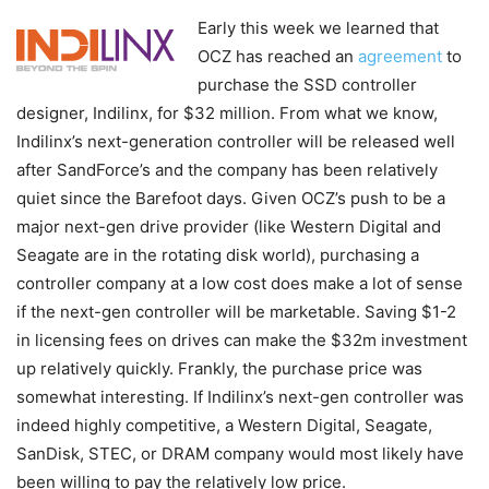
Early this week we learned that
OCZ has reached an
agreement
to
purchase the SSD controller
designer, Indilinx, for $32 million. From what we know,
Indilinx’s next-generation controller will be released well
after SandForce’s and the company has been relatively
quiet since the Barefoot days. Given OCZ’s push to be a
major next-gen drive provider (like Western Digital and
Seagate are in the rotating disk world), purchasing a
controller company at a low cost does make a lot of sense
if the next-gen controller will be marketable. Saving $1-2
in licensing fees on drives can make the $32m investment
up relatively quickly. Frankly, the purchase price was
somewhat interesting. If Indilinx’s next-gen controller was
indeed highly competitive, a Western Digital, Seagate,
SanDisk, STEC, or DRAM company would most likely have
been willing to pay the relatively low price.