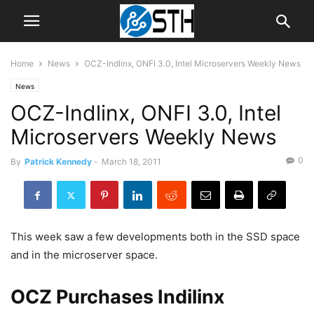
Home
News
OCZ-Indlinx, ONFI 3.0, Intel Microservers Weekly News
News
OCZ-Indlinx, ONFI 3.0, Intel
Microservers Weekly News
0
By
Patrick Kennedy
-
March 18, 2011
This week saw a few developments both in the SSD space
and in the microserver space.
OCZ Purchases Indilinx