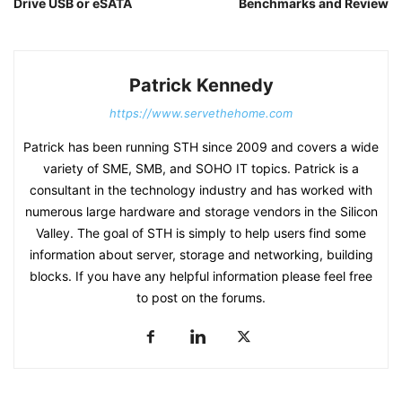
Drive USB or eSATA
Benchmarks and Review
Patrick Kennedy
https://www.servethehome.com
Patrick has been running STH since 2009 and covers a wide
variety of SME, SMB, and SOHO IT topics. Patrick is a
consultant in the technology industry and has worked with
numerous large hardware and storage vendors in the Silicon
Valley. The goal of STH is simply to help users find some
information about server, storage and networking, building
blocks. If you have any helpful information please feel free
to post on the forums.