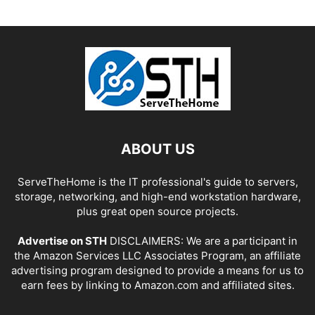
ABOUT US
ServeTheHome is the IT professional's guide to servers,
storage, networking, and high-end workstation hardware,
plus great open source projects.
Advertise on STH
DISCLAIMERS: We are a participant in
the Amazon Services LLC Associates Program, an affiliate
advertising program designed to provide a means for us to
earn fees by linking to Amazon.com and affiliated sites.