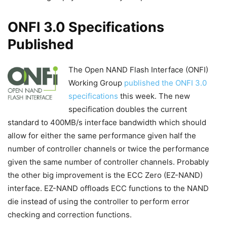
ONFI 3.0 Specifications
Published
The Open NAND Flash Interface (ONFI)
Working Group
published the ONFI 3.0
specifications
this week. The new
specification doubles the current
standard to 400MB/s interface bandwidth which should
allow for either the same performance given half the
number of controller channels or twice the performance
given the same number of controller channels. Probably
the other big improvement is the ECC Zero (EZ-NAND)
interface. EZ-NAND offloads ECC functions to the NAND
die instead of using the controller to perform error
checking and correction functions.