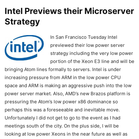
Intel Previews their Microserver
Strategy
In San Francisco Tuesday Intel
previewed their low power server
strategy including the very low power
portion of the Xeon E3 line and will be
bringing Atom lines formally to servers. Intel is under
increasing pressure from ARM in the low power CPU
space and ARM is making an aggressive push into the low
power server market. Also, AMD’s new Brazos platform is
pressuring the Atom’s low power x86 dominance so
perhaps this was a foreseeable and inevitable move.
Unfortunately I did not get to go to the event as I had
meetings south of the city. On the plus side, I will be
looking at low power Xeons in the near future as well as