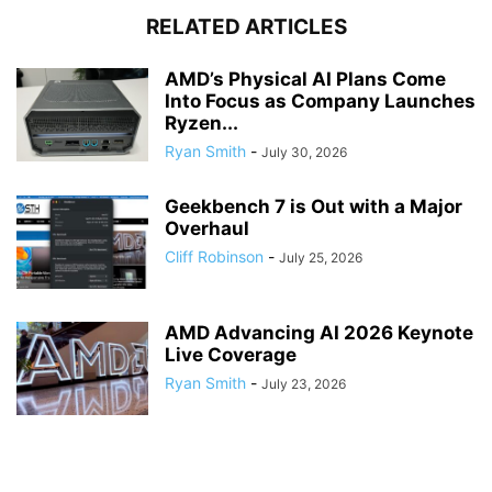
RELATED ARTICLES
AMD’s Physical AI Plans Come
Into Focus as Company Launches
Ryzen...
Ryan Smith
-
July 30, 2026
Geekbench 7 is Out with a Major
Overhaul
Cliff Robinson
-
July 25, 2026
AMD Advancing AI 2026 Keynote
Live Coverage
Ryan Smith
-
July 23, 2026