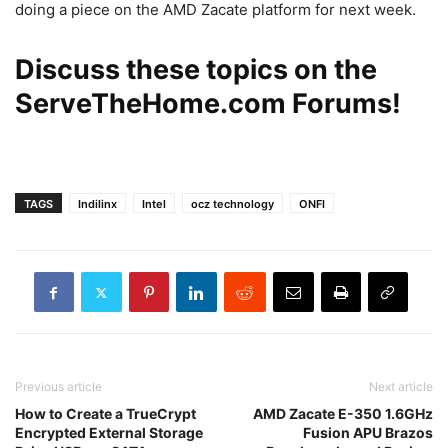
doing a piece on the AMD Zacate platform for next week.
Discuss these topics on the
ServeTheHome.com Forums
!
TAGS
Indilinx
Intel
ocz technology
ONFI
Previous article
Next article
How to Create a TrueCrypt
AMD Zacate E-350 1.6GHz
Encrypted External Storage
Fusion APU Brazos