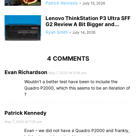
Patrick Kennedy
-
July 15, 2026
Lenovo ThinkStation P3 Ultra SFF
G2 Review A Bit Bigger and...
Ryan Smith
-
July 14, 2026
4 COMMENTS
Evan Richardson
May 7, 2020 At 5:06 pm
Wouldn’t a better test have been to include the
Quadro P2000, which this seems to be an iteration of
?
Patrick Kennedy
May 7, 2020 At 7:05 pm
Evan – we did not have a Quadro P2000 and frankly,