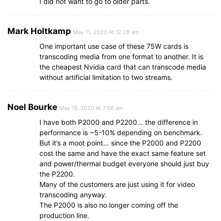
I did not want to go to older parts.
Mark Holtkamp
May 11, 2020 At 12:28 am
One important use case of these 75W cards is
transcoding media from one format to another. It is
the cheapest Nvidia card that can transcode media
without artificial limitation to two streams.
Noel Bourke
May 19, 2020 At 7:56 am
I have both P2000 and P2200… the difference in
performance is ~5-10% depending on benchmark.
But it’s a moot point… since the P2000 and P2200
cost the same and have the exact same feature set
and power/thermal budget everyone should just buy
the P2200.
Many of the customers are just using it for video
transcoding anyway.
The P2000 is also no longer coming off the
production line.