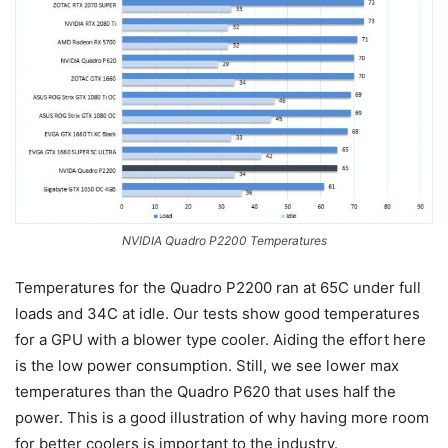
NVIDIA Quadro P2200 Temperatures
Temperatures for the Quadro P2200 ran at 65C under full
loads and 34C at idle. Our tests show good temperatures
for a GPU with a blower type cooler. Aiding the effort here
is the low power consumption. Still, we see lower max
temperatures than the Quadro P620 that uses half the
power. This is a good illustration of why having more room
for better coolers is important to the industry.