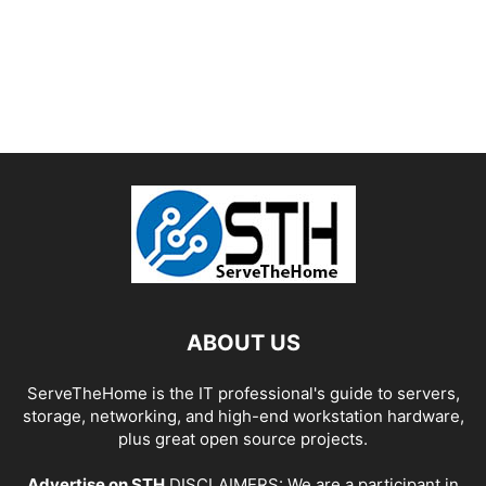
ABOUT US
ServeTheHome is the IT professional's guide to servers,
storage, networking, and high-end workstation hardware,
plus great open source projects.
Advertise on STH
DISCLAIMERS: We are a participant in