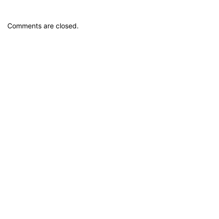
Comments are closed.