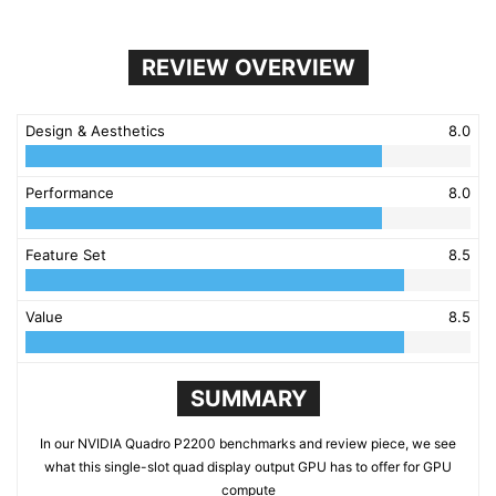
REVIEW OVERVIEW
Design & Aesthetics
8.0
Performance
8.0
Feature Set
8.5
Value
8.5
SUMMARY
In our NVIDIA Quadro P2200 benchmarks and review piece, we see
what this single-slot quad display output GPU has to offer for GPU
compute