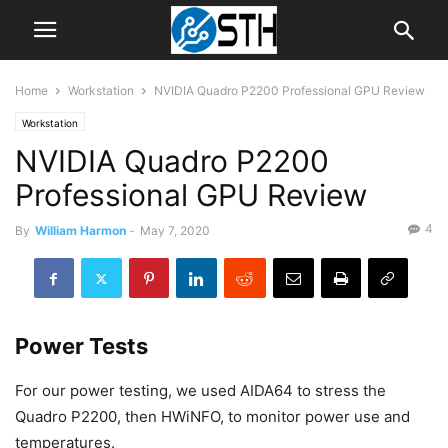
Home
Workstation
NVIDIA Quadro P2200 Professional GPU Review
Workstation
NVIDIA Quadro P2200
Professional GPU Review
4
By
William Harmon
-
May 7, 2020
Power Tests
For our power testing, we used AIDA64 to stress the
Quadro P2200, then HWiNFO, to monitor power use and
temperatures.