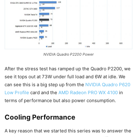
NVIDIA Quadro P2200 Power
After the stress test has ramped up the Quadro P2200, we
see it tops out at 73W under full load and 6W at idle. We
can see this is a big step up from the
NVIDIA Quadro P620
Low Profile
card and the
AMD Radeon PRO WX 4100
in
terms of performance but also power consumption.
Cooling Performance
A key reason that we started this series was to answer the