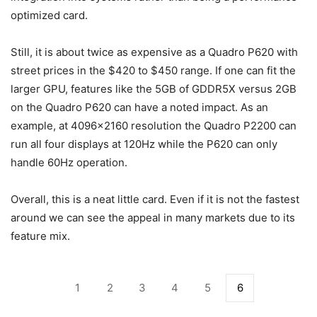
optimized card.
Still, it is about twice as expensive as a Quadro P620 with
street prices in the $420 to $450 range. If one can fit the
larger GPU, features like the 5GB of GDDR5X versus 2GB
on the Quadro P620 can have a noted impact. As an
example, at 4096×2160 resolution the Quadro P2200 can
run all four displays at 120Hz while the P620 can only
handle 60Hz operation.
Overall, this is a neat little card. Even if it is not the fastest
around we can see the appeal in many markets due to its
feature mix.
1
2
3
4
5
6