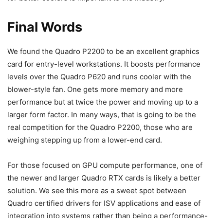
Final Words
We found the Quadro P2200 to be an excellent graphics
card for entry-level workstations. It boosts performance
levels over the Quadro P620 and runs cooler with the
blower-style fan. One gets more memory and more
performance but at twice the power and moving up to a
larger form factor. In many ways, that is going to be the
real competition for the Quadro P2200, those who are
weighing stepping up from a lower-end card.
For those focused on GPU compute performance, one of
the newer and larger Quadro RTX cards is likely a better
solution. We see this more as a sweet spot between
Quadro certified drivers for ISV applications and ease of
integration into systems rather than being a performance-