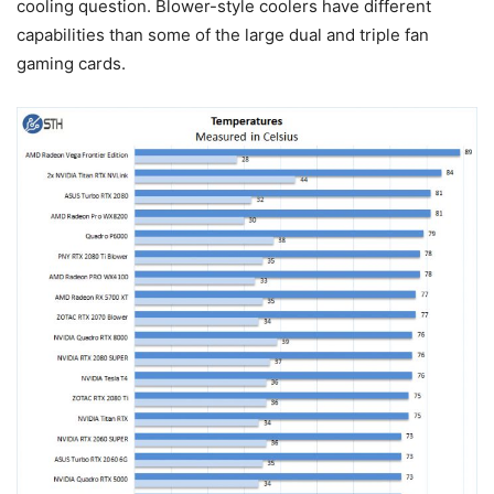
cooling question. Blower-style coolers have different
capabilities than some of the large dual and triple fan
gaming cards.