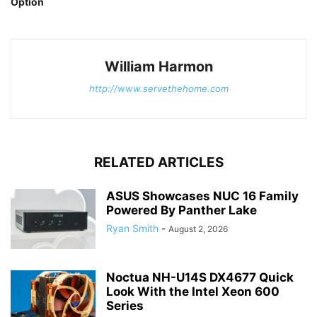
Option
William Harmon
http://www.servethehome.com
RELATED ARTICLES
ASUS Showcases NUC 16 Family
Powered By Panther Lake
Ryan Smith
-
August 2, 2026
Noctua NH-U14S DX4677 Quick
Look With the Intel Xeon 600
Series