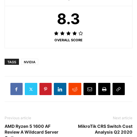
8.3
OVERALL SCORE
TAGS
NVIDIA
Previous article
Next article
AMD Ryzen 5 1600 AF
MikroTik CRS Switch Cost
Review A Wildcard Server
Analysis Q2 2020