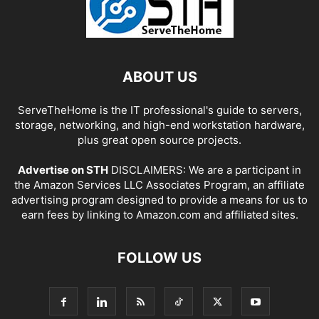
ABOUT US
ServeTheHome is the IT professional's guide to servers,
storage, networking, and high-end workstation hardware,
plus great open source projects.
Advertise on STH
DISCLAIMERS: We are a participant in
the Amazon Services LLC Associates Program, an affiliate
advertising program designed to provide a means for us to
earn fees by linking to Amazon.com and affiliated sites.
FOLLOW US