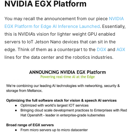
NVIDIA EGX Platform
You may recall the announcement from our piece
NVIDIA
EGX Platform for Edge AI Inference Launched
. Essentially,
this is NVIDIA’s vision for lighter weight GPU enabled
servers to IoT Jetson Nano devices that can sit in the
edge. Think of them as a counterpart to the
DGX
and
AGX
lines for the data center and the robotics industries.