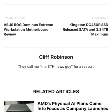
Previous article
Next article
ASUS ROG Dominus Extreme
Kingston DC450R SSD
Workstation Motherboard
Released SATA and 3.84TB
Review
Maximum
Cliff Robinson
They call me "the STH news guy" for a reason.
RELATED ARTICLES
AMD’s Physical AI Plans Come
Into Focus as Company Launches