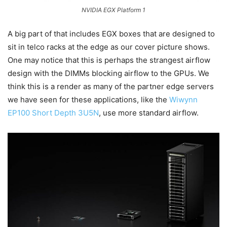
NVIDIA EGX Platform 1
A big part of that includes EGX boxes that are designed to
sit in telco racks at the edge as our cover picture shows.
One may notice that this is perhaps the strangest airflow
design with the DIMMs blocking airflow to the GPUs. We
think this is a render as many of the partner edge servers
we have seen for these applications, like the
Wiwynn
EP100 Short Depth 3U5N
, use more standard airflow.