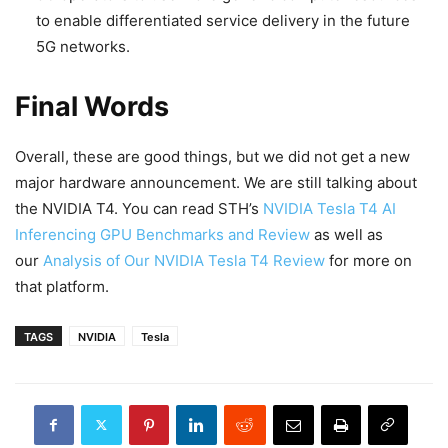
to enable differentiated service delivery in the future
5G networks.
Final Words
Overall, these are good things, but we did not get a new
major hardware announcement. We are still talking about
the NVIDIA T4. You can read STH’s
NVIDIA Tesla T4 AI
Inferencing GPU Benchmarks and Review
as well as
our
Analysis of Our NVIDIA Tesla T4 Review
for more on
that platform.
TAGS
NVIDIA
Tesla