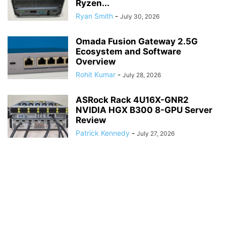
Ryzen...
Ryan Smith
-
July 30, 2026
Omada Fusion Gateway 2.5G
Ecosystem and Software
Overview
Rohit Kumar
-
July 28, 2026
ASRock Rack 4U16X-GNR2
NVIDIA HGX B300 8-GPU Server
Review
Patrick Kennedy
-
July 27, 2026