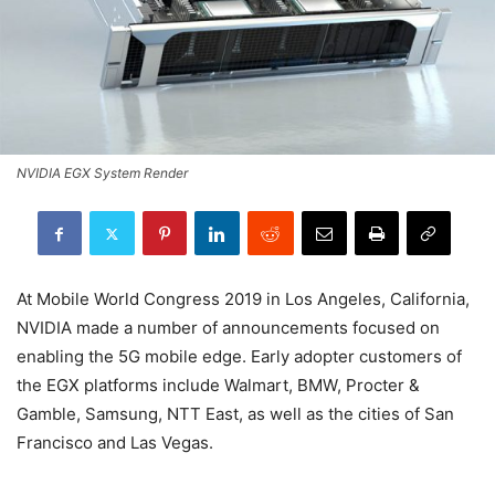
NVIDIA EGX System Render
At Mobile World Congress 2019 in Los Angeles, California,
NVIDIA made a number of announcements focused on
enabling the 5G mobile edge. Early adopter customers of
the EGX platforms include Walmart, BMW, Procter &
Gamble, Samsung, NTT East, as well as the cities of San
Francisco and Las Vegas.