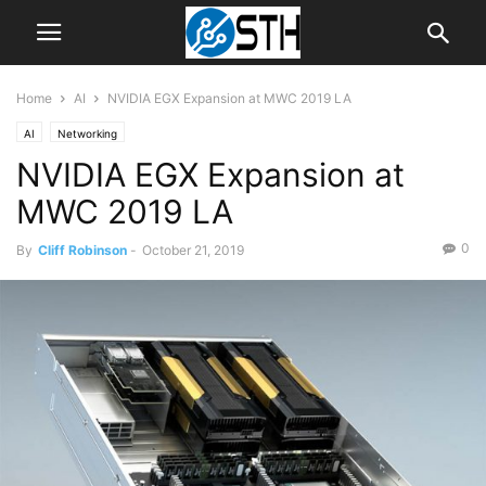
Home
AI
NVIDIA EGX Expansion at MWC 2019 LA
AI
Networking
NVIDIA EGX Expansion at
MWC 2019 LA
0
By
Cliff Robinson
-
October 21, 2019