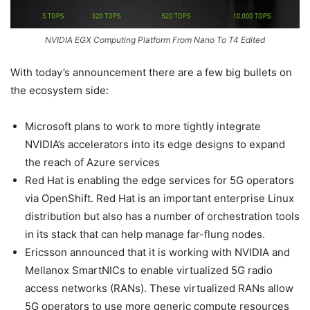
NVIDIA EGX Computing Platform From Nano To T4 Edited
With today’s announcement there are a few big bullets on
the ecosystem side:
Microsoft plans to work to more tightly integrate
NVIDIA’s accelerators into its edge designs to expand
the reach of Azure services
Red Hat is enabling the edge services for 5G operators
via OpenShift. Red Hat is an important enterprise Linux
distribution but also has a number of orchestration tools
in its stack that can help manage far-flung nodes.
Ericsson announced that it is working with NVIDIA and
Mellanox SmartNICs to enable virtualized 5G radio
access networks (RANs). These virtualized RANs allow
5G operators to use more generic compute resources