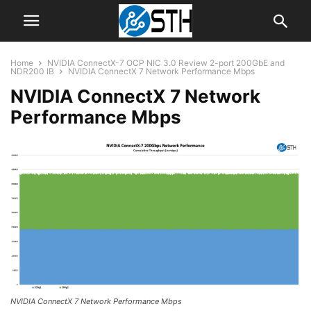
Home
NVIDIA ConnectX-7 OCP NIC 3.0 Review 2-port 200GbE and
NDR200 IB
NVIDIA ConnectX 7 Network Performance Mbps
NVIDIA ConnectX 7 Network
Performance Mbps
NVIDIA ConnectX 7 Network Performance Mbps