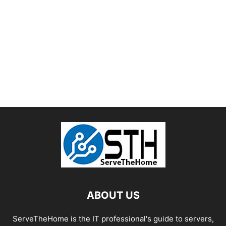
ABOUT US
ServeTheHome is the IT professional's guide to servers,