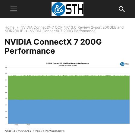
Home
NVIDIA ConnectX-7 OCP NIC 3.0 Review 2-port 200GbE and
NDR200 IB
NVIDIA ConnectX 7 200G Performance
NVIDIA ConnectX 7 200G
Performance
NVIDIA ConnectX 7 200G Performance