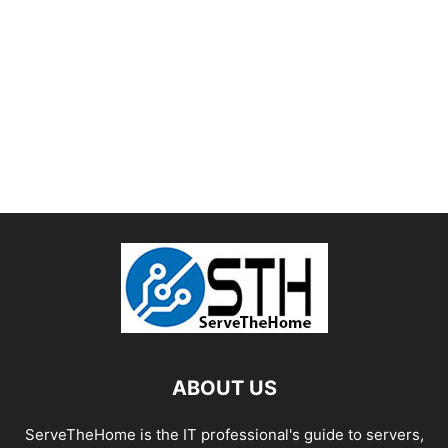
ABOUT US
ServeTheHome is the IT professional's guide to servers,