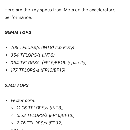
Here are the key specs from Meta on the accelerator’s
performance:
GEMM TOPS
708 TFLOPS/s (INT8) (sparsity)
354 TFLOPS/s (INT8)
354 TFLOPS/s (FP16/BF16) (sparsity)
177 TFLOPS/s (FP16/BF16)
SIMD TOPS
Vector core:
11.06 TFLOPS/s (INT8),
5.53 TFLOPS/s (FP16/BF16),
2.76 TFLOPS/s (FP32)