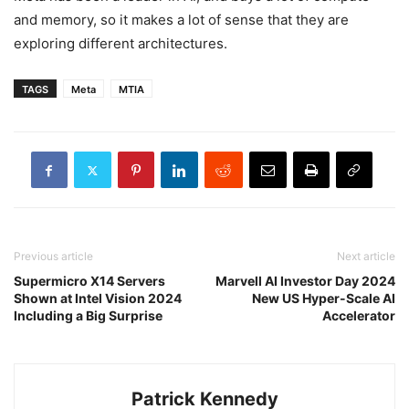
and memory, so it makes a lot of sense that they are
exploring different architectures.
TAGS
Meta
MTIA
Previous article
Next article
Supermicro X14 Servers
Marvell AI Investor Day 2024
Shown at Intel Vision 2024
New US Hyper-Scale AI
Including a Big Surprise
Accelerator
Patrick Kennedy