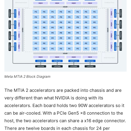
Meta MTIA 2 Block Diagram
The MTIA 2 accelerators are packed into chassis and are
very different than what NVIDIA is doing with its
accelerators. Each board holds two 90W accelerators so it
can be air-cooled. With a PCIe Gen5 x8 connection to the
host, the two accelerators can share a x16 edge connector.
There are twelve boards in each chassis for 24 per