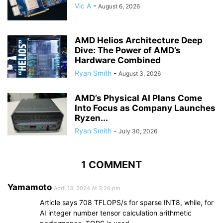
Vic A
-
August 6, 2026
AMD Helios Architecture Deep
Dive: The Power of AMD’s
Hardware Combined
Ryan Smith
-
August 3, 2026
AMD’s Physical AI Plans Come
Into Focus as Company Launches
Ryzen...
Ryan Smith
-
July 30, 2026
1 COMMENT
Yamamoto
April 13, 2024 At 3:26 pm
Article says 708 TFLOPS/s for sparse INT8, while, for
AI integer number tensor calculation arithmetic