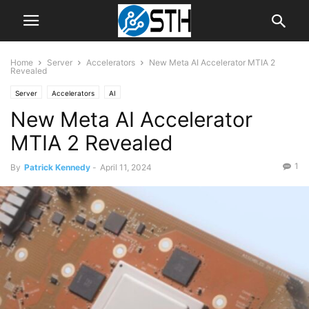
Home
Server
Accelerators
New Meta AI Accelerator MTIA 2
Revealed
Server
Accelerators
AI
New Meta AI Accelerator
MTIA 2 Revealed
1
By
Patrick Kennedy
-
April 11, 2024