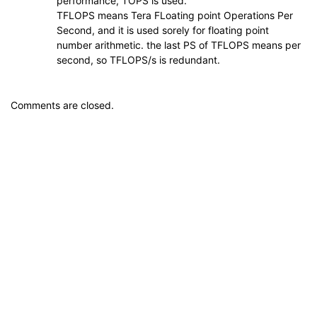
performance, TOPS is used.
TFLOPS means Tera FLoating point Operations Per
Second, and it is used sorely for floating point
number arithmetic. the last PS of TFLOPS means per
second, so TFLOPS/s is redundant.
Comments are closed.