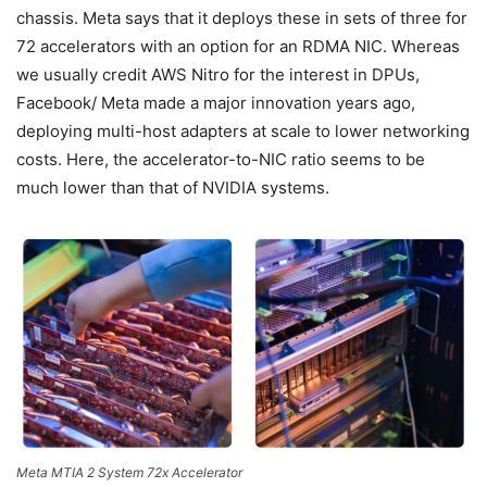
chassis. Meta says that it deploys these in sets of three for
72 accelerators with an option for an RDMA NIC. Whereas
we usually credit AWS Nitro for the interest in DPUs,
Facebook/ Meta made a major innovation years ago,
deploying multi-host adapters at scale to lower networking
costs. Here, the accelerator-to-NIC ratio seems to be
much lower than that of NVIDIA systems.
Meta MTIA 2 System 72x Accelerator