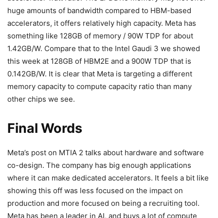
huge amounts of bandwidth compared to HBM-based
accelerators, it offers relatively high capacity. Meta has
something like 128GB of memory / 90W TDP for about
1.42GB/W. Compare that to the Intel Gaudi 3 we showed
this week at 128GB of HBM2E and a 900W TDP that is
0.142GB/W. It is clear that Meta is targeting a different
memory capacity to compute capacity ratio than many
other chips we see.
Final Words
Meta’s post on MTIA 2 talks about hardware and software
co-design. The company has big enough applications
where it can make dedicated accelerators. It feels a bit like
showing this off was less focused on the impact on
production and more focused on being a recruiting tool.
Meta has been a leader in AI, and buys a lot of compute