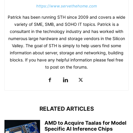
https://www.servethehome.com
Patrick has been running STH since 2009 and covers a wide
variety of SME, SMB, and SOHO IT topics. Patrick is a
consultant in the technology industry and has worked with
numerous large hardware and storage vendors in the Silicon
Valley. The goal of STH is simply to help users find some
information about server, storage and networking, building
blocks. If you have any helpful information please feel free
to post on the forums.
RELATED ARTICLES
AMD to Acquire Taalas for Model
Specific AI Inference Chips