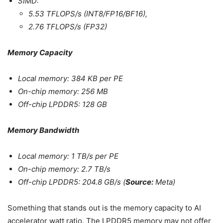
SIMD:
5.53 TFLOPS/s (INT8/FP16/BF16),
2.76 TFLOPS/s (FP32)
Memory Capacity
Local memory: 384 KB per PE
On-chip memory: 256 MB
Off-chip LPDDR5: 128 GB
Memory Bandwidth
Local memory: 1 TB/s per PE
On-chip memory: 2.7 TB/s
Off-chip LPDDR5: 204.8 GB/s (
Source:
Meta)
Something that stands out is the memory capacity to AI
accelerator watt ratio. The LPDDR5 memory may not offer