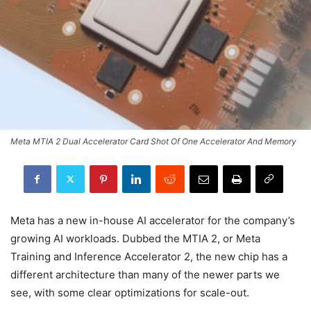
Meta MTIA 2 Dual Accelerator Card Shot Of One Accelerator And Memory
Meta has a new in-house AI accelerator for the company’s
growing AI workloads. Dubbed the MTIA 2, or Meta
Training and Inference Accelerator 2, the new chip has a
different architecture than many of the newer parts we
see, with some clear optimizations for scale-out.