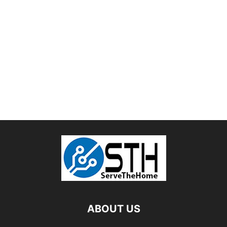
ABOUT US