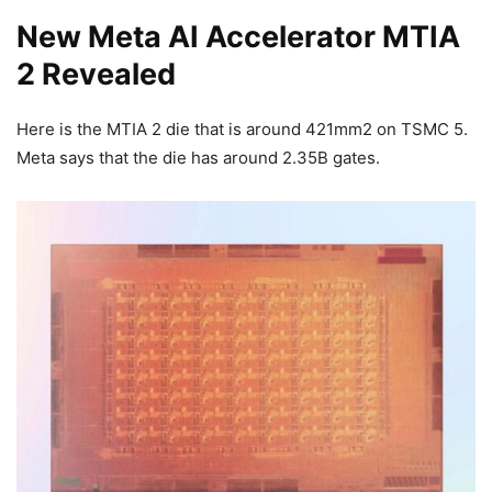
New Meta AI Accelerator MTIA
2 Revealed
Here is the MTIA 2 die that is around 421mm2 on TSMC 5.
Meta says that the die has around 2.35B gates.