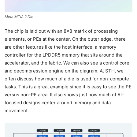
Meta MTIA 2 Die
The chip is laid out with an 8×8 matrix of processing
elements, or PEs at the center. On the outer edge, there
are other features like the host interface, a memory
controller for the LPDDR5 memory that sits around the
accelerator, and the fabric. We can also see a control core
and decompression engine on the diagram. At STH, we
often discuss how much of a die is used for non-compute
tasks. This is a great example since it is easy to see the PE
versus non-PE area. It also shows just how much of AI-
focused designs center around memory and data
movement.