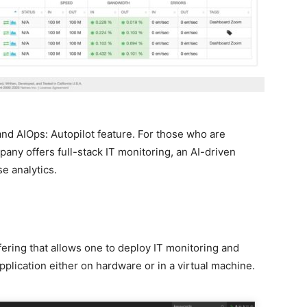
nd AIOps: Autopilot feature. For those who are
any offers full-stack IT monitoring, an AI-driven
e analytics.
ering that allows one to deploy IT monitoring and
lication either on hardware or in a virtual machine.