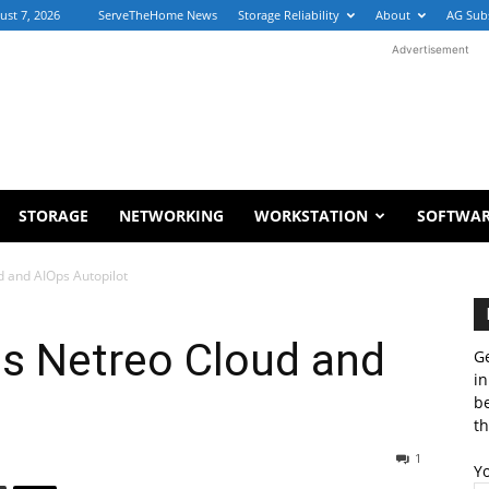
ust 7, 2026
ServeTheHome News
Storage Reliability
About
AG Sub
Advertisement
STORAGE
NETWORKING
WORKSTATION
SOFTWA
d and AIOps Autopilot
es Netreo Cloud and
Ge
in
b
th
1
Y