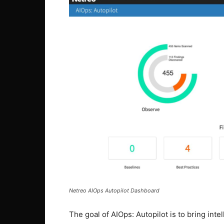
Netreo AIOps Autopilot Dashboard
The goal of AIOps: Autopilot is to bring in