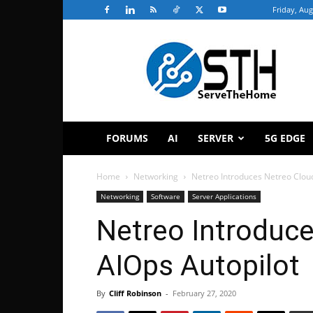
Friday, Aug
ServeTheHome
FORUMS
AI
SERVER
5G EDGE
Home
Networking
Netreo Introduces Netreo Clou
Networking
Software
Server Applications
Netreo Introduc
AIOps Autopilot
By
Cliff Robinson
-
February 27, 2020