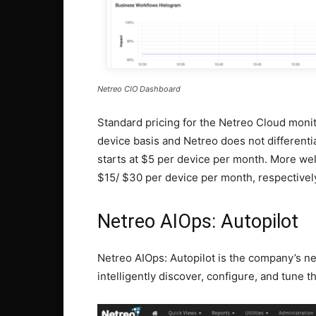
Netreo CIO Dashboard
Standard pricing for the Netreo Cloud monit
device basis and Netreo does not differentia
starts at $5 per device per month. More wel
$15/ $30 per device per month, respectivel
Netreo AIOps: Autopilot
Netreo AIOps: Autopilot is the company’s n
intelligently discover, configure, and tune