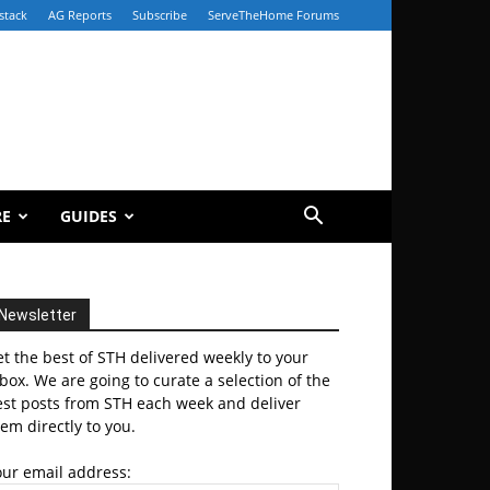
stack
AG Reports
Subscribe
ServeTheHome Forums
RE
GUIDES
Newsletter
t the best of STH delivered weekly to your
box. We are going to curate a selection of the
est posts from STH each week and deliver
em directly to you.
our email address: