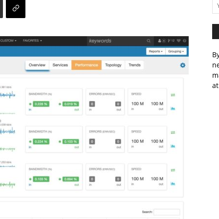
By
ne
m
at