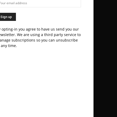
 opting-in you agree to have us send you our
wsletter. We are using a third party service to
anage subscriptions so you can unsubscribe
 any time.