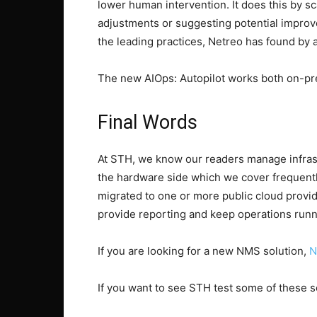
lower human intervention. It does this by 
adjustments or suggesting potential improv
the leading practices, Netreo has found by 
The new AIOps: Autopilot works both on-pre
Final Words
At STH, we know our readers manage infrastr
the hardware side which we cover frequently.
migrated to one or more public cloud provid
provide reporting and keep operations runn
If you are looking for a new NMS solution,
N
If you want to see STH test some of these so