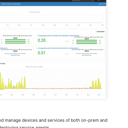
and manage devices and services of both on-prem and
eploying service agents.