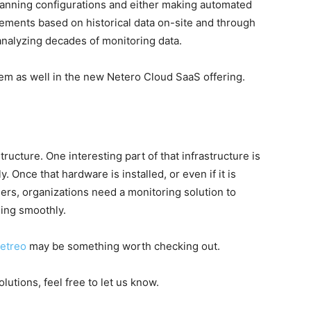
scanning configurations and either making automated
ements based on historical data on-site and through
analyzing decades of monitoring data.
m as well in the new Netero Cloud SaaS offering.
ucture. One interesting part of that infrastructure is
 Once that hardware is installed, or even if it is
ers, organizations need a monitoring solution to
ing smoothly.
etreo
may be something worth checking out.
lutions, feel free to let us know.