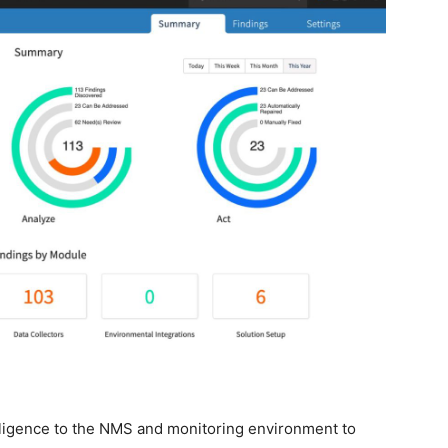
telligence to the NMS and monitoring environment to