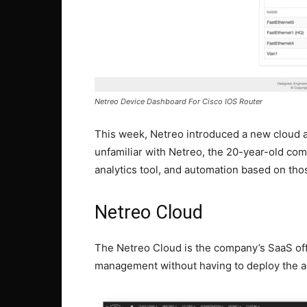
Netreo Device Dashboard For Cisco IOS Router
This week, Netreo introduced a new cloud a
unfamiliar with Netreo, the 20-year-old comp
analytics tool, and automation based on thos
Netreo Cloud
The Netreo Cloud is the company’s SaaS off
management without having to deploy the app