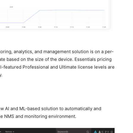
oring, analytics, and management solution is on a per-
te based on the size of the device. Essentials pricing
l-featured Professional and Ultimate license levels are
y.
ew AI and ML-based solution to automatically and
 the NMS and monitoring environment.