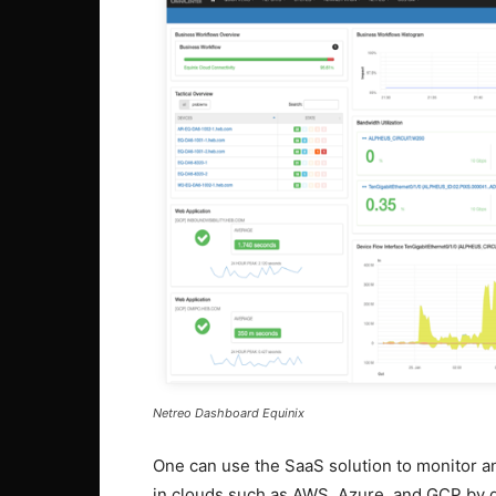
Netreo Dashboard Equinix
One can use the SaaS solution to monitor 
in clouds such as AWS, Azure, and GCP by d