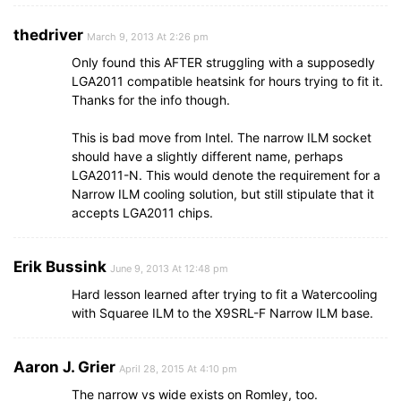
thedriver
March 9, 2013 At 2:26 pm
Only found this AFTER struggling with a supposedly
LGA2011 compatible heatsink for hours trying to fit it.
Thanks for the info though.
This is bad move from Intel. The narrow ILM socket
should have a slightly different name, perhaps
LGA2011-N. This would denote the requirement for a
Narrow ILM cooling solution, but still stipulate that it
accepts LGA2011 chips.
Erik Bussink
June 9, 2013 At 12:48 pm
Hard lesson learned after trying to fit a Watercooling
with Squaree ILM to the X9SRL-F Narrow ILM base.
Aaron J. Grier
April 28, 2015 At 4:10 pm
The narrow vs wide exists on Romley, too.