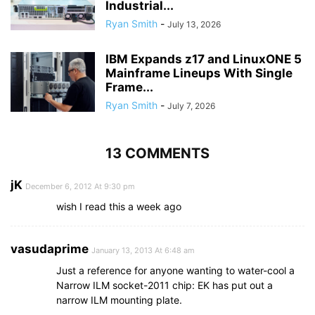
Industrial...
Ryan Smith
-
July 13, 2026
IBM Expands z17 and LinuxONE 5
Mainframe Lineups With Single
Frame...
Ryan Smith
-
July 7, 2026
13 COMMENTS
jK
December 6, 2012 At 9:30 pm
wish I read this a week ago
vasudaprime
January 13, 2013 At 6:48 am
Just a reference for anyone wanting to water-cool a
Narrow ILM socket-2011 chip: EK has put out a
narrow ILM mounting plate.