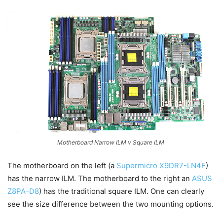
Motherboard Narrow ILM v Square ILM
The motherboard on the left (a
Supermicro X9DR7-LN4F
)
has the narrow ILM. The motherboard to the right an
ASUS
Z8PA-D8
) has the traditional square ILM. One can clearly
see the size difference between the two mounting options.