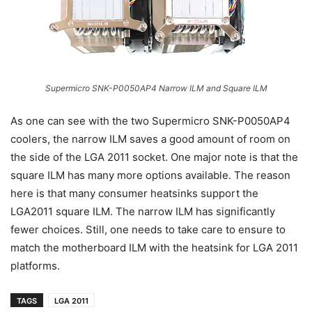
Supermicro SNK-P0050AP4 Narrow ILM and Square ILM
As one can see with the two Supermicro SNK-P0050AP4
coolers, the narrow ILM saves a good amount of room on
the side of the LGA 2011 socket. One major note is that the
square ILM has many more options available. The reason
here is that many consumer heatsinks support the
LGA2011 square ILM. The narrow ILM has significantly
fewer choices. Still, one needs to take care to ensure to
match the motherboard ILM with the heatsink for LGA 2011
platforms.
TAGS
LGA 2011