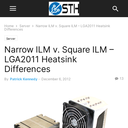
Home
Server
Narrow ILM v. Square ILM – LGA2011 Heatsink
Differences
Server
Narrow ILM v. Square ILM –
LGA2011 Heatsink
Differences
13
By
Patrick Kennedy
-
December 6, 2012