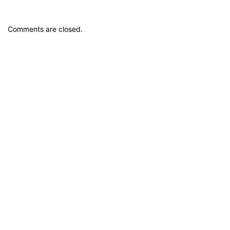
Comments are closed.