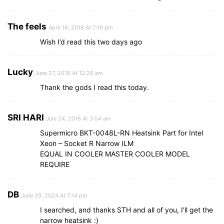
The feels
April 16, 2018 At 7:19 pm
Wish I’d read this two days ago
Lucky
June 27, 2018 At 12:26 am
Thank the gods I read this today.
SRI HARI
July 24, 2018 At 3:54 am
Supermicro BKT-0048L-RN Heatsink Part for Intel
Xeon – Socket R Narrow ILM
EQUAL IN COOLER MASTER COOLER MODEL
REQUIRE
DB
June 29, 2024 At 7:14 pm
I searched, and thanks STH and all of you, I’ll get the
narrow heatsink :)