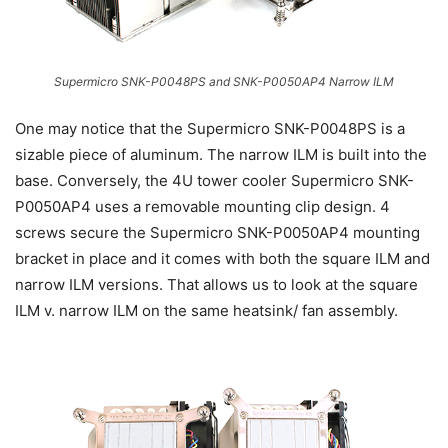
Supermicro SNK-P0048PS and SNK-P0050AP4 Narrow ILM
One may notice that the Supermicro SNK-P0048PS is a
sizable piece of aluminum. The narrow ILM is built into the
base. Conversely, the 4U tower cooler Supermicro SNK-
P0050AP4 uses a removable mounting clip design. 4
screws secure the Supermicro SNK-P0050AP4 mounting
bracket in place and it comes with both the square ILM and
narrow ILM versions. That allows us to look at the square
ILM v. narrow ILM on the same heatsink/ fan assembly.