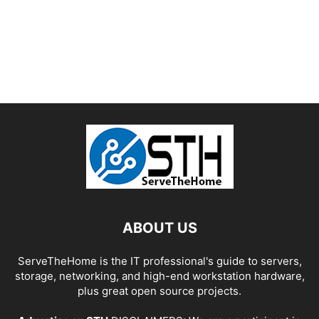
ABOUT US
ServeTheHome is the IT professional's guide to servers,
storage, networking, and high-end workstation hardware,
plus great open source projects.