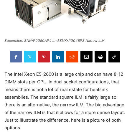
Supermicro SNK-P0050AP4 and SNK-P0048PS Narrow ILM
The Intel Xeon E5-2600 is a large chip and can have 8-12
DIMM slots per CPU. In dual socket configurations, that
means there is not a lot of real estate for heatsink
assemblies. The standard square ILM is fairly large so
there is an alternative, the narrow ILM. The big advantage
of the narrow ILM is that it allows for a more dense layout.
Just to illustrate the difference, here is a picture of both
options.