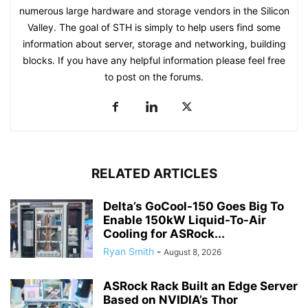
numerous large hardware and storage vendors in the Silicon
Valley. The goal of STH is simply to help users find some
information about server, storage and networking, building
blocks. If you have any helpful information please feel free
to post on the forums.
RELATED ARTICLES
Delta’s GoCool-150 Goes Big To
Enable 150kW Liquid-To-Air
Cooling for ASRock...
Ryan Smith
-
August 8, 2026
ASRock Rack Built an Edge Server
Based on NVIDIA’s Thor