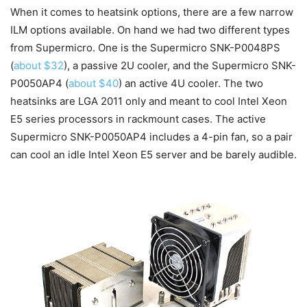
When it comes to heatsink options, there are a few narrow
ILM options available. On hand we had two different types
from Supermicro. One is the Supermicro SNK-P0048PS
(
about $32
), a passive 2U cooler, and the Supermicro SNK-
P0050AP4 (
about $40
) an active 4U cooler. The two
heatsinks are LGA 2011 only and meant to cool Intel Xeon
E5 series processors in rackmount cases. The active
Supermicro SNK-P0050AP4 includes a 4-pin fan, so a pair
can cool an idle Intel Xeon E5 server and be barely audible.