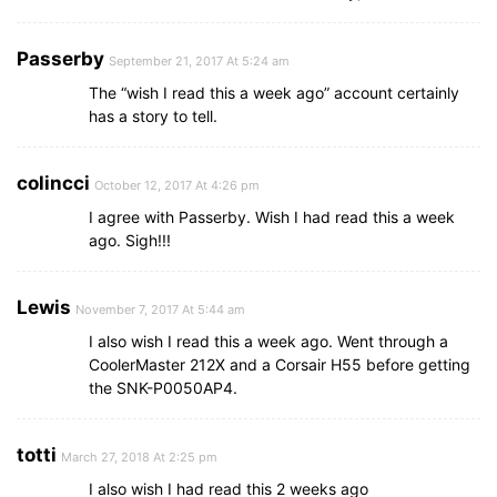
Passerby
September 21, 2017 At 5:24 am
The “wish I read this a week ago” account certainly
has a story to tell.
colincci
October 12, 2017 At 4:26 pm
I agree with Passerby. Wish I had read this a week
ago. Sigh!!!
Lewis
November 7, 2017 At 5:44 am
I also wish I read this a week ago. Went through a
CoolerMaster 212X and a Corsair H55 before getting
the SNK-P0050AP4.
totti
March 27, 2018 At 2:25 pm
I also wish I had read this 2 weeks ago