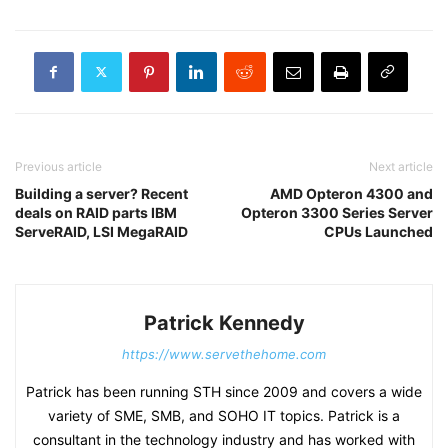
Previous article
Next article
Building a server? Recent
AMD Opteron 4300 and
deals on RAID parts IBM
Opteron 3300 Series Server
ServeRAID, LSI MegaRAID
CPUs Launched
Patrick Kennedy
https://www.servethehome.com
Patrick has been running STH since 2009 and covers a wide
variety of SME, SMB, and SOHO IT topics. Patrick is a
consultant in the technology industry and has worked with