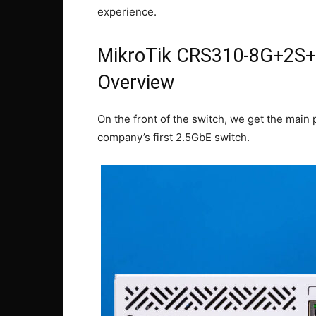
experience.
MikroTik CRS310-8G+2S+I
Overview
On the front of the switch, we get the main 
company’s first 2.5GbE switch.