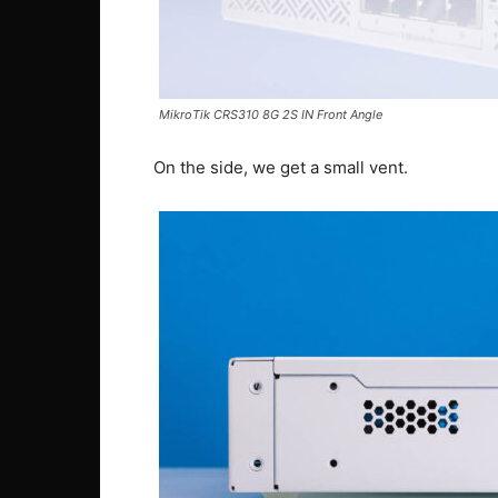
MikroTik CRS310 8G 2S IN Front Angle
On the side, we get a small vent.