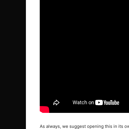
As always, we suggest opening this in its o