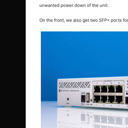
unwanted power down of the unit.
On the front, we also get two SFP+ ports fo