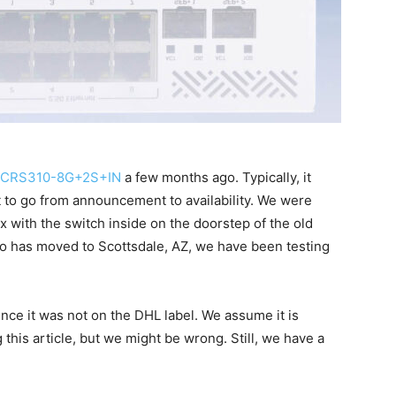
k CRS310-8G+2S+IN
a few months ago. Typically, it
 to go from announcement to availability. We were
 with the switch inside on the doorstep of the old
io has moved to Scottsdale, AZ, we have been testing
nce it was not on the DHL label. We assume it is
 this article, but we might be wrong. Still, we have a