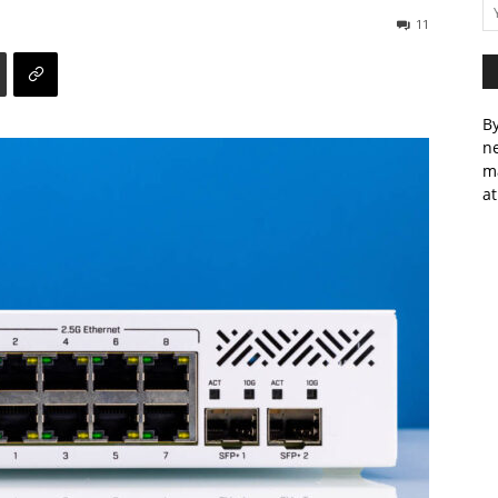
11
By
ne
m
at