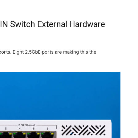
N Switch External Hardware
ports. Eight 2.5GbE ports are making this the