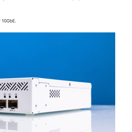
r 10GbE.