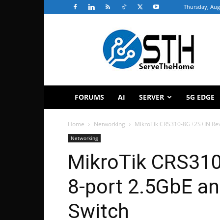
Thursday, Aug
ServeTheHome
FORUMS
AI
SERVER
5G EDGE
Home
Networking
MikroTik CRS310-8G+2S+IN Rev
Networking
MikroTik CRS31
8-port 2.5GbE a
Switch