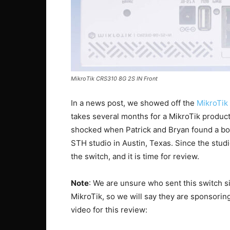
MikroTik CRS310 8G 2S IN Front
In a news post, we showed off the
MikroTi
takes several months for a MikroTik product
shocked when Patrick and Bryan found a box
STH studio in Austin, Texas. Since the stud
the switch, and it is time for review.
Note
: We are unsure who sent this switch si
MikroTik, so we will say they are sponsoring
video for this review: