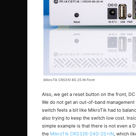
MikroTik CRS310 8G 2S IN Front
Also, we get a reset button on the front, D
We do not get an out-of-band management or 
switch feels a bit like MikroTik had to balan
also trying to keep the switch low cost. Ins
simple example is that there is not even a D
the
MikroTik CRS326-24G-2S+IN
, which li