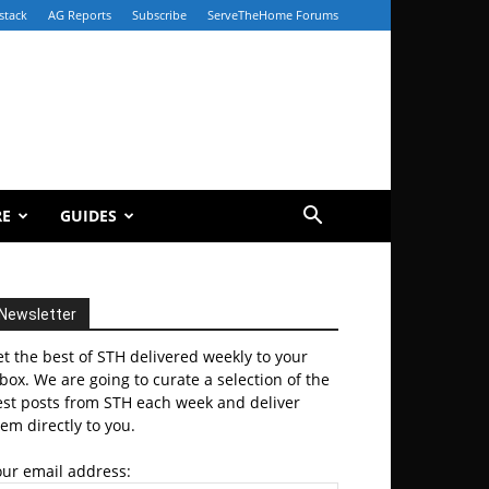
stack
AG Reports
Subscribe
ServeTheHome Forums
RE
GUIDES
Newsletter
t the best of STH delivered weekly to your
box. We are going to curate a selection of the
est posts from STH each week and deliver
em directly to you.
our email address: