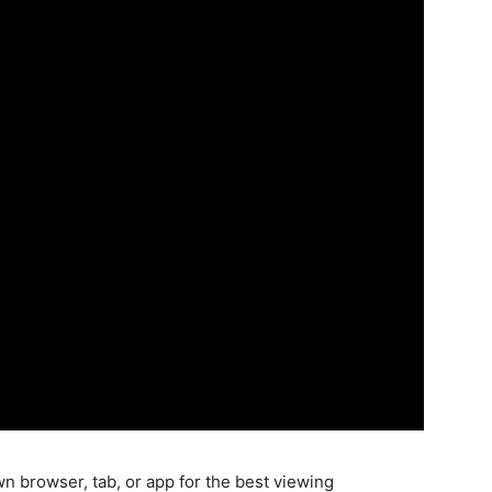
wn browser, tab, or app for the best viewing