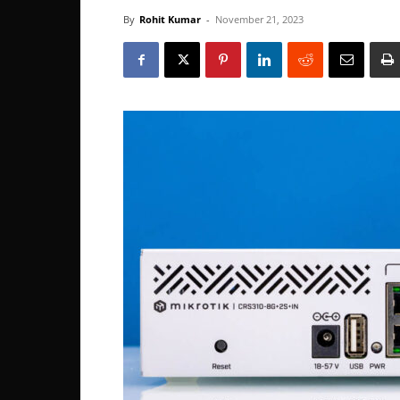
By
Rohit Kumar
-
November 21, 2023