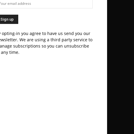
 opting-in you agree to have us send you our
wsletter. We are using a third party service to
anage subscriptions so you can unsubscribe
 any time.