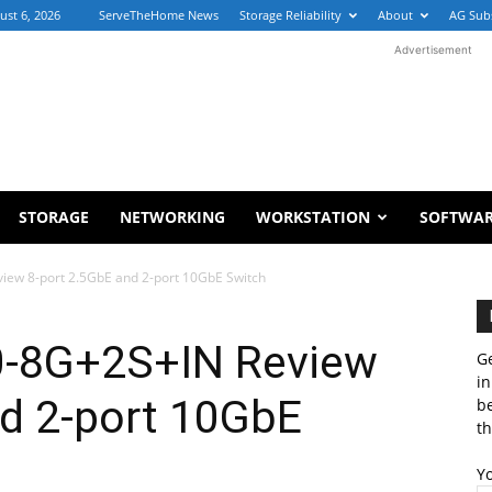
ust 6, 2026
ServeTheHome News
Storage Reliability
About
AG Sub
Advertisement
STORAGE
NETWORKING
WORKSTATION
SOFTWA
iew 8-port 2.5GbE and 2-port 10GbE Switch
0-8G+2S+IN Review
Ge
in
nd 2-port 10GbE
b
th
Y