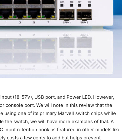
C input (18-57V), USB port, and Power LED. However,
console port. We will note in this review that the
ce using one of its primary Marvell switch chips while
ide the switch, we will have more examples of that. A
C input retention hook as featured in other models like
kely costs a few cents to add but helps prevent