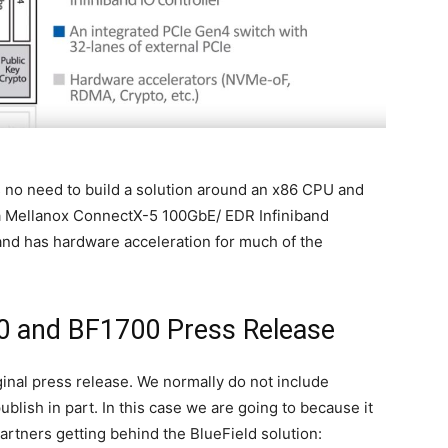
s no need to build a solution around an x86 CPU and
 a Mellanox ConnectX-5 100GbE/ EDR Infiniband
and has hardware acceleration for much of the
0 and BF1700 Press Release
iginal press release. We normally do not include
lish in part. In this case we are going to because it
partners getting behind the BlueField solution: