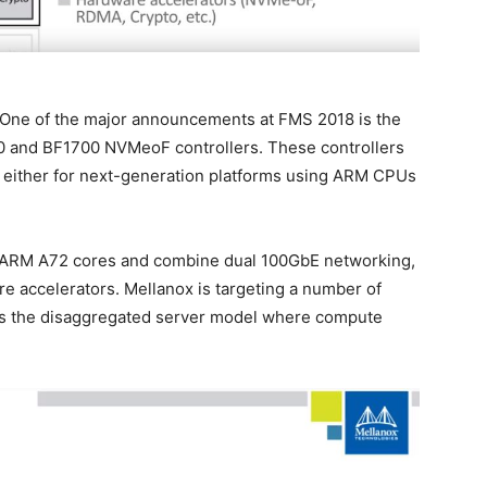
k. One of the major announcements at FMS 2018 is the
600 and BF1700 NVMeoF controllers. These controllers
 either for next-generation platforms using ARM CPUs
 ARM A72 cores and combine dual 100GbE networking,
 accelerators. Mellanox is targeting a number of
 is the disaggregated server model where compute