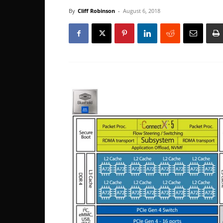
By
Cliff Robinson
-
August 6, 2018