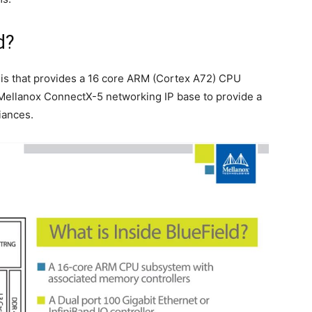
d?
 is that provides a 16 core ARM (Cortex A72) CPU
 Mellanox ConnectX-5 networking IP base to provide a
iances.