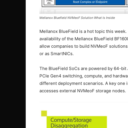
Mellanox Bluefield NVMeoF Solution What Is Inside
Mellanox BlueField is a hot topic this wee
availability of the Mellanox BlueField BF1
allow companies to build NVMeoF solutions
or as SmartNICs.
The BlueField SoCs are powered by 64-bit
PCIe Gen4 switching, compute, and hardware
different deployment scenarios. A key one
accesses external NVMeoF storage nodes.