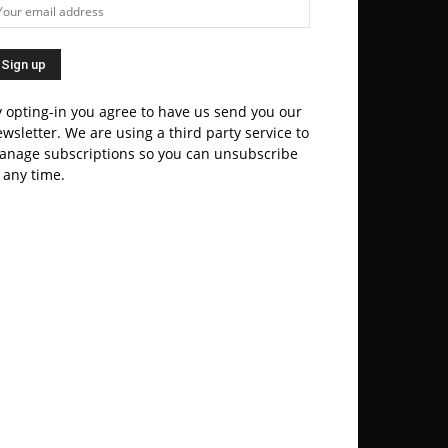
 opting-in you agree to have us send you our
wsletter. We are using a third party service to
anage subscriptions so you can unsubscribe
 any time.