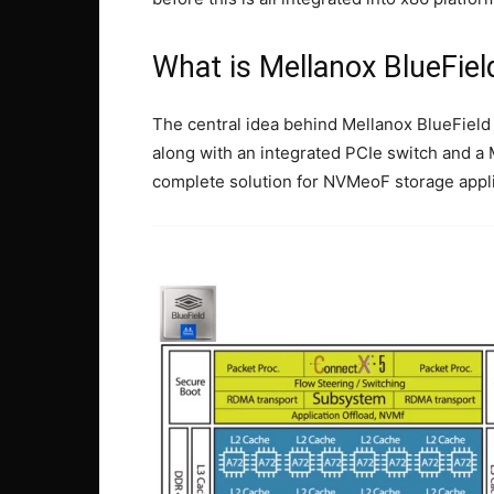
What is Mellanox BlueFiel
The central idea behind Mellanox BlueField
along with an integrated PCIe switch and a
complete solution for NVMeoF storage appl