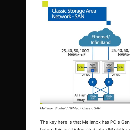
Mellanox Bluefield NVMeoF Classic SAN
The key here is that Mellanox has PCIe Gen
before this is all integrated into x86 platfor