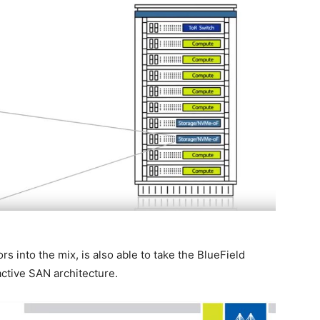
 into the mix, is also able to take the BlueField
active SAN architecture.