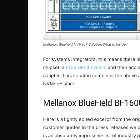
Mellanox Bluefield NVMeoF Solution What Is Inside
For systems integrators, this means there i
chipset, a
PCIe Gen4 switch
, and then add
adapter. This solution combines the above 
NVMeoF stack.
Mellanox BlueField BF160
Here is a lightly edited excerpt from the or
customer quotes in the press releases we pub
is an absolutely impressive list of industry 