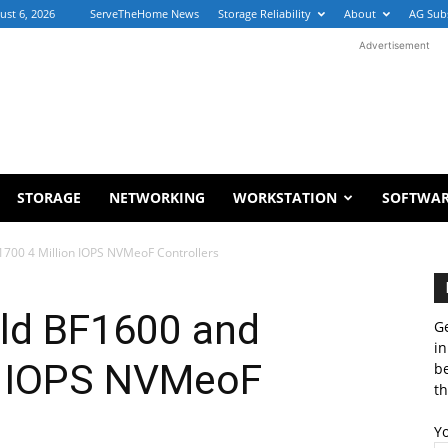
ust 6, 2026
ServeTheHome News
Storage Reliability
About
AG Sub
Advertisement
STORAGE
NETWORKING
WORKSTATION
SOFTWA
1700 4 Million IOPS NVMeoF Controllers
eld BF1600 and
Ge
in
n IOPS NVMeoF
b
th
Y