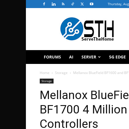
Thursday, Aug
ServeTheHome
FORUMS
AI
SERVER
5G EDGE
Home
Storage
Mellanox BlueField BF1600 and BF
Storage
Mellanox BlueFi
BF1700 4 Millio
Controllers