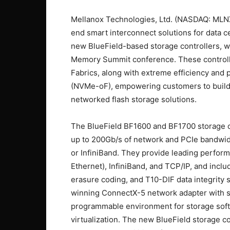
Mellanox Technologies, Ltd. (NASDAQ: MLNX
end smart interconnect solutions for data 
new BlueField-based storage controllers, w
Memory Summit conference. These controlle
Fabrics, along with extreme efficiency and
(NVMe-oF), empowering customers to build a
networked flash storage solutions.
The BlueField BF1600 and BF1700 storage co
up to 200Gb/s of network and PCIe bandwidt
or InfiniBand. They provide leading perf
Ethernet), InfiniBand, and TCP/IP, and incl
erasure coding, and T10-DIF data integrity 
winning ConnectX-5 network adapter with si
programmable environment for storage soft
virtualization. The new BlueField storage c