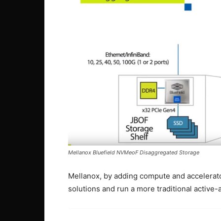
Mellanox Bluefield NVMeoF Disaggregated Storage
Mellanox, by adding compute and accelerators
solutions and run a more traditional active-