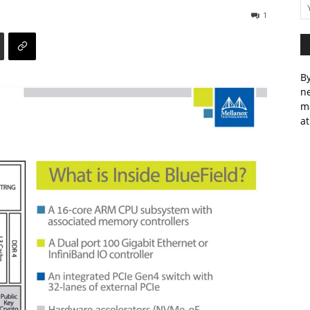
1
By
ne
m
at