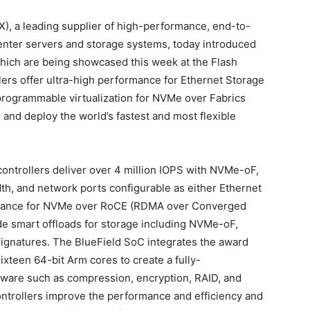
), a leading supplier of high-performance, end-to-
center servers and storage systems, today introduced
hich are being showcased this week at the Flash
rs offer ultra-high performance for Ethernet Storage
 programmable virtualization for NVMe over Fabrics
nd deploy the world’s fastest and most flexible
ntrollers deliver over 4 million IOPS with NVMe-oF,
h, and network ports configurable as either Ethernet
ormance for NVMe over RoCE (RDMA over Converged
ude smart offloads for storage including NVMe-oF,
signatures. The BlueField SoC integrates the award
xteen 64-bit Arm cores to create a fully-
ware such as compression, encryption, RAID, and
ontrollers improve the performance and efficiency and