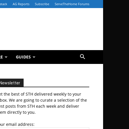
stack
AG Reports
Subscribe
ServeTheHome Forums
RE
GUIDES
Newsletter
t the best of STH delivered weekly to your
box. We are going to curate a selection of the
est posts from STH each week and deliver
em directly to you.
our email address: