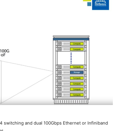
4 switching and dual 100Gbps Ethernet or Infiniband
ms.