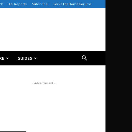
ck
AG Reports
Subscribe
ServeTheHome Forums
RE
GUIDES
- Advertisment -