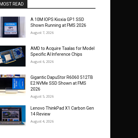
MOST READ
A 10M IOPS Kioxia GP1 SSD
Shown Running at FMS 2026
August 7, 2026
AMD to Acquire Taalas for Model
Specific AI Inference Chips
August 6, 2026
Gigantic DapuStor R6060 512TB
E2 NVMe SSD Shown at FMS
2026
August 5, 2026
Lenovo ThinkPad X1 Carbon Gen
14 Review
August 4, 2026