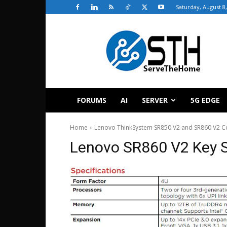
Saturday, August 8
ServeTheHome
FORUMS
AI
SERVER
5G EDGE
Home
Lenovo ThinkSystem SR850 V2 and SR860 V2 C
Lenovo SR860 V2 Key 