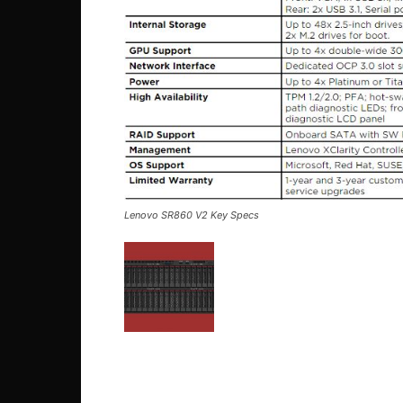
Lenovo SR860 V2 Key Specs