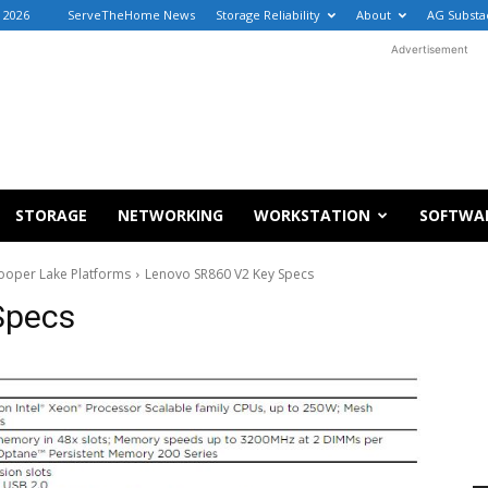
, 2026
ServeTheHome News
Storage Reliability
About
AG Substa
Advertisement
STORAGE
NETWORKING
WORKSTATION
SOFTWA
ooper Lake Platforms
Lenovo SR860 V2 Key Specs
Specs