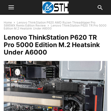
Home
Lenovo ThinkStation P620 AMD Ryzen Threadripper Pro
5995WX Remix Edition Review
Lenovo ThinkStation P620 TR Pro 5000
Edition M.2 Heatsink Under A6000
Lenovo ThinkStation P620 TR
Pro 5000 Edition M.2 Heatsink
Under A6000