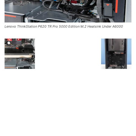
Lenovo ThinkStation P620 TR Pro 5000 Edition M.2 Heatsink Under A6000