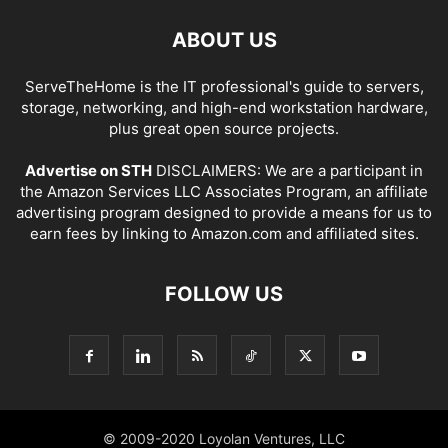
ABOUT US
ServeTheHome is the IT professional's guide to servers,
storage, networking, and high-end workstation hardware,
plus great open source projects.
Advertise on STH
DISCLAIMERS: We are a participant in
the Amazon Services LLC Associates Program, an affiliate
advertising program designed to provide a means for us to
earn fees by linking to Amazon.com and affiliated sites.
FOLLOW US
© 2009-2020 Loyolan Ventures, LLC