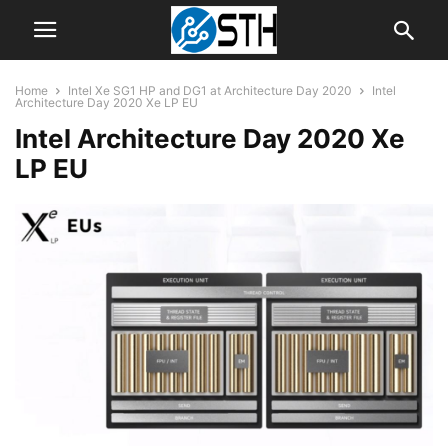
Home
Intel Xe SG1 HP and DG1 at Architecture Day 2020
Intel
Architecture Day 2020 Xe LP EU
Intel Architecture Day 2020 Xe
LP EU