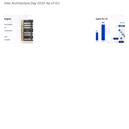
Intel Architecture Day 2020 Xe LP EU