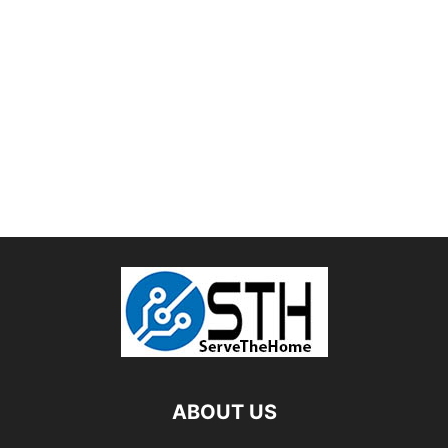
ABOUT US