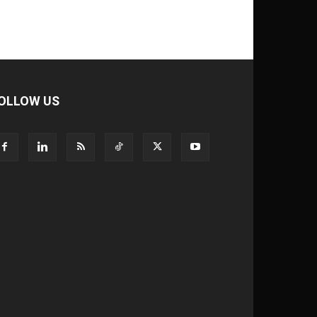
OLLOW US