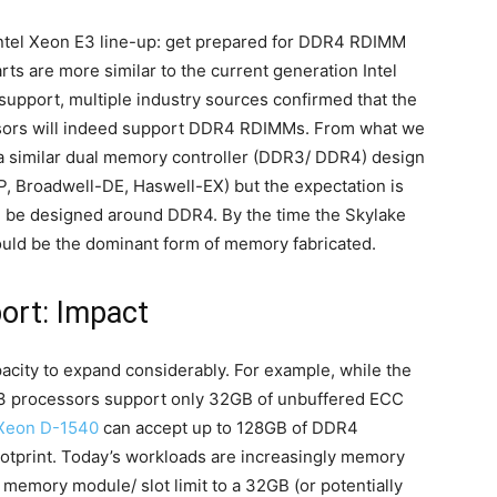
e Intel Xeon E3 line-up: get prepared for DDR4 RDIMM
ts are more similar to the current generation Intel
pport, multiple industry sources confirmed that the
ssors will indeed support DDR4 RDIMMs. From what we
a similar dual memory controller (DDR3/ DDR4) design
, Broadwell-DE, Haswell-EX) but the expectation is
ed be designed around DDR4. By the time the Skylake
uld be the dominant form of memory fabricated.
ort: Impact
city to expand considerably. For example, while the
V3 processors support only 32GB of unbuffered ECC
Xeon D-1540
can accept up to 128GB of DDR4
otprint. Today’s workloads are increasingly memory
 memory module/ slot limit to a 32GB (or potentially