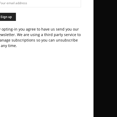
 opting-in you agree to have us send you our
wsletter. We are using a third party service to
anage subscriptions so you can unsubscribe
 any time.