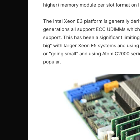
higher) memory module per slot format on I
The Intel Xeon E3 platform is generally de
generations all support ECC UDIMMs which t
support. This has been a significant limiting
big” with larger Xeon E5 systems and using 
or “going small” and using Atom C2000 ser
popular.