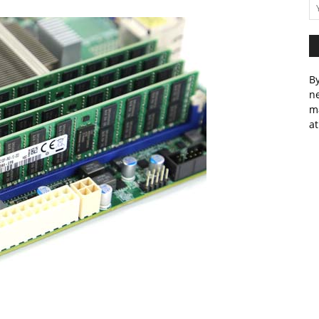
By
ne
m
at