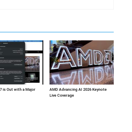
 is Out with a Major
AMD Advancing AI 2026 Keynote
Live Coverage