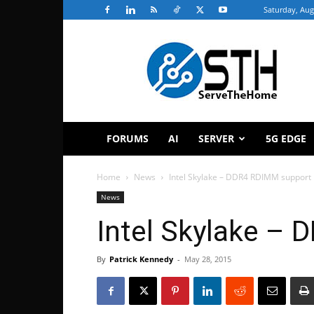
Saturday, Aug
ServeTheHome
FORUMS
AI
SERVER
5G EDGE
Home
News
Intel Skylake – DDR4 RDIMM support
News
Intel Skylake –
By
Patrick Kennedy
-
May 28, 2015