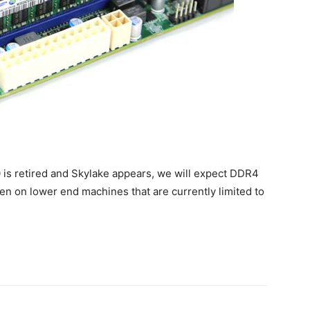
0 is retired and Skylake appears, we will expect DDR4
 on lower end machines that are currently limited to