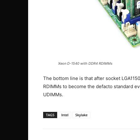
Xeon D-1540 with DDR4 RDIMMs
The bottom line is that after socket LGA115
RDIMMs to become the defacto standard even
UDIMMs.
TAGS
Intel
Skylake