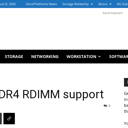
ust 8, 2026
ServeTheHome News
Storage Reliability
About
AG Sub
Advertisement
STORAGE
NETWORKING
WORKSTATION
SOFTWA
 DDR4 RDIMM support
Ge
in
b
0
th
Y