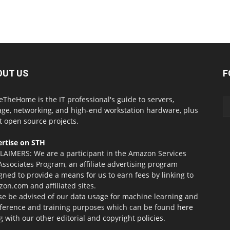
OUT US
F
eTheHome is the IT professional's guide to servers,
age, networking, and high-end workstation hardware, plus
t open source projects.
rtise on STH
LAIMERS: We are a participant in the Amazon Services
Associates Program, an affiliate advertising program
gned to provide a means for us to earn fees by linking to
on.com and affiliated sites.
se be advised of our data usage for machine learning and
nference and training purposes which can be found
here
g with our other editorial and copyright policies.