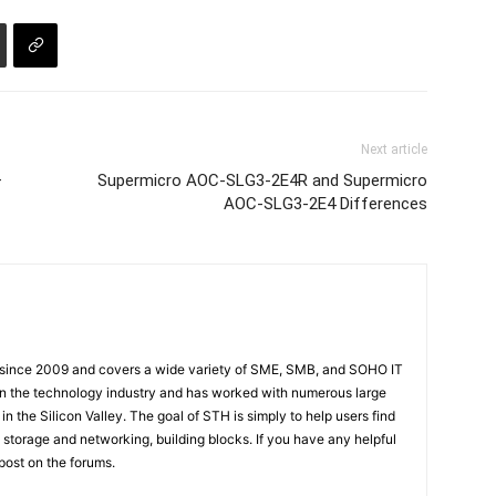
Next article
–
Supermicro AOC-SLG3-2E4R and Supermicro
AOC-SLG3-2E4 Differences
 since 2009 and covers a wide variety of SME, SMB, and SOHO IT
t in the technology industry and has worked with numerous large
 the Silicon Valley. The goal of STH is simply to help users find
 storage and networking, building blocks. If you have any helpful
 post on the forums.