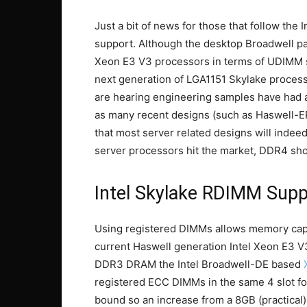
Just a bit of news for those that follow th
support. Although the desktop Broadwell par
Xeon E3 V3 processors in terms of UDIMM su
next generation of LGA1151 Skylake proce
are hearing engineering samples have had 
as many recent designs (such as Haswell-EP
that most server related designs will inde
server processors hit the market, DDR4 sho
Intel Skylake RDIMM Supp
Using registered DIMMs allows memory capa
current Haswell generation Intel Xeon E3 
DDR3 DRAM the Intel Broadwell-DE based
registered ECC DIMMs in the same 4 slot fo
bound so an increase from a 8GB (practical)