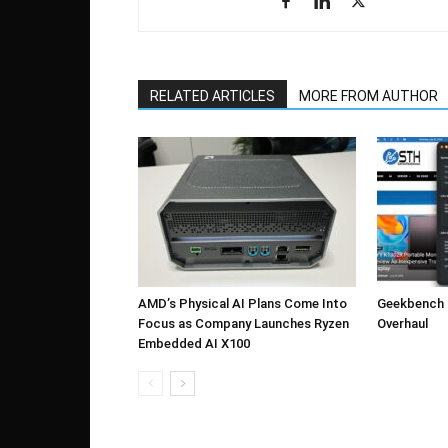
RELATED ARTICLES
MORE FROM AUTHOR
AMD’s Physical AI Plans Come Into
Geekbench 7
Focus as Company Launches Ryzen
Overhaul
Embedded AI X100