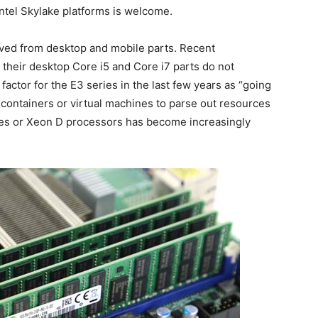
ntel Skylake platforms is welcome.
rived from desktop and mobile parts. Recent
heir desktop Core i5 and Core i7 parts do not
 factor for the E3 series in the last few years as “going
containers or virtual machines to parse out resources
ies or Xeon D processors has become increasingly