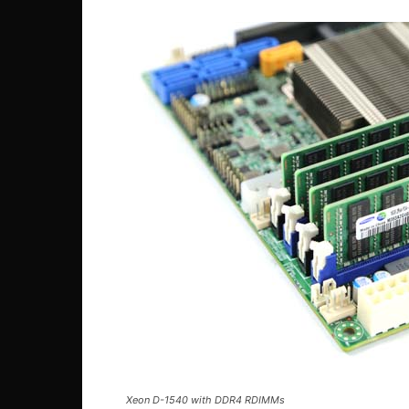
Xeon D-1540 with DDR4 RDIMMs