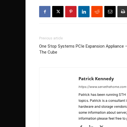
Previous article
One Stop Systems PCIe Expansion Appliance 
The Cube
Patrick Kennedy
https://www.servethehome.com
Patrick has been running STH
topics. Patrick is a consultan
hardware and storage vendors in
some information about server,
information please feel free to