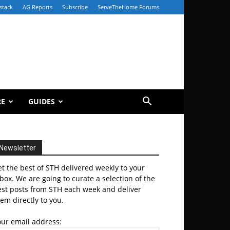
stack
AG Reports
Subscribe
ServeTheHome Forums
RE
GUIDES
Newsletter
t the best of STH delivered weekly to your
box. We are going to curate a selection of the
est posts from STH each week and deliver
em directly to you.
our email address: