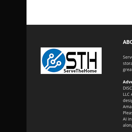
AB
Serv
stor
grea
Adve
DISC
LLC 
desi
Amaz
Plea
AI i
alon