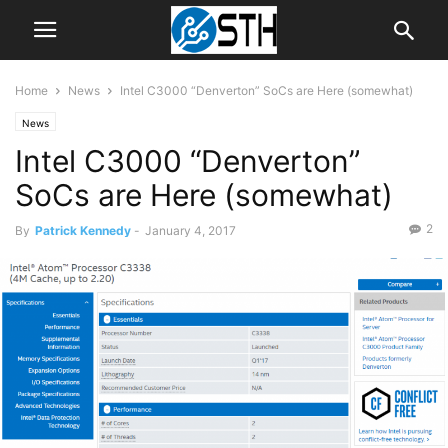
Home
News
Intel C3000 “Denverton” SoCs are Here (somewhat)
News
Intel C3000 “Denverton”
SoCs are Here (somewhat)
2
By
Patrick Kennedy
-
January 4, 2017