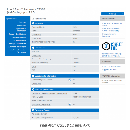
Intel Atom C3338 On Intel ARK