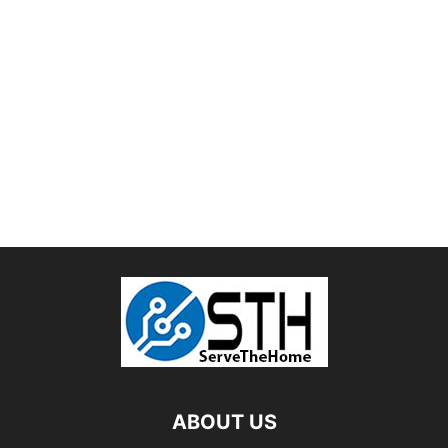
ABOUT US