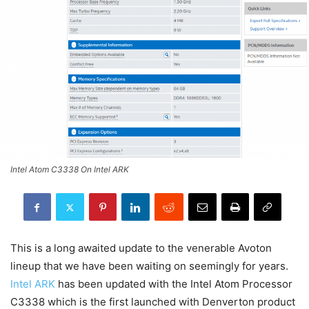
Intel Atom C3338 On Intel ARK
This is a long awaited update to the venerable Avoton
lineup that we have been waiting on seemingly for years.
Intel ARK
has been updated with the Intel Atom Processor
C3338 which is the first launched with Denverton product