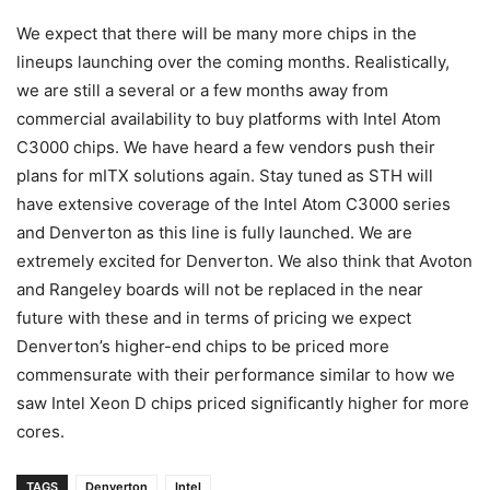
We expect that there will be many more chips in the
lineups launching over the coming months. Realistically,
we are still a several or a few months away from
commercial availability to buy platforms with Intel Atom
C3000 chips. We have heard a few vendors push their
plans for mITX solutions again. Stay tuned as STH will
have extensive coverage of the Intel Atom C3000 series
and Denverton as this line is fully launched. We are
extremely excited for Denverton. We also think that Avoton
and Rangeley boards will not be replaced in the near
future with these and in terms of pricing we expect
Denverton’s higher-end chips to be priced more
commensurate with their performance similar to how we
saw Intel Xeon D chips priced significantly higher for more
cores.
TAGS
Denverton
Intel