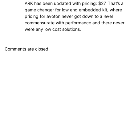
ARK has been updated with pricing: $27. That’s a
game changer for low end embedded kit, where
pricing for avoton never got down to a level
commensurate with performance and there never
were any low cost solutions.
Comments are closed.