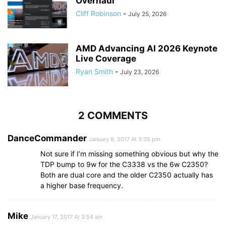
Overhaul
Cliff Robinson
-
July 25, 2026
AMD Advancing AI 2026 Keynote
Live Coverage
Ryan Smith
-
July 23, 2026
2 COMMENTS
DanceCommander
January 9, 2017 At 3:35 pm
Not sure if I’m missing something obvious but why the
TDP bump to 9w for the C3338 vs the 6w C2350?
Both are dual core and the older C2350 actually has
a higher base frequency.
Mike
January 17, 2017 At 3:54 am