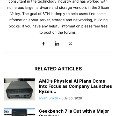
consultant in the technology industry and has worked with
numerous large hardware and storage vendors in the Silicon
Valley. The goal of STH is simply to help users find some
information about server, storage and networking, building
blocks. If you have any helpful information please feel free
to post on the forums.
RELATED ARTICLES
AMD’s Physical AI Plans Come
Into Focus as Company Launches
Ryzen...
Ryan Smith
-
July 30, 2026
Geekbench 7 is Out with a Major