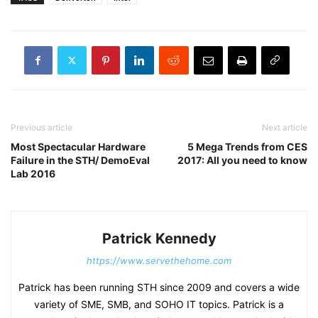
Previous article
Next article
Most Spectacular Hardware
5 Mega Trends from CES
Failure in the STH/ DemoEval
2017: All you need to know
Lab 2016
Patrick Kennedy
https://www.servethehome.com
Patrick has been running STH since 2009 and covers a wide
variety of SME, SMB, and SOHO IT topics. Patrick is a