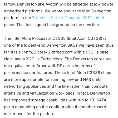
family. Denverton like Avoton will be targeted at low power
embedded platforms. We wrote about the Intel Denverton
platform in the
Trends in Server Compute 2017 – Intel
piece. That has a good background on the new line.
The Intel Atom Processor C3338 (Intel Atom C3338) is
one of the lowest-end Denverton SKUs we have seen thus
far. It is a 14nm, 2 core/ 2 thread part with a 1.5GHz base
clock and a 2.2GHz Turbo clock. The Denverton cores are
not equivalent to Broadwell-DE cores in terms of
performance nor features. These Intel Atom C3338 chips
are more appropriate for running low-end NAS units,
networking appliances and the like rather than compute
intensive and virtualization workloads. In fact, Denverton
has expanded storage capabilities with “up to 10” SATA III
ports depending on the configuration the motherboard
maker uses for the platform.