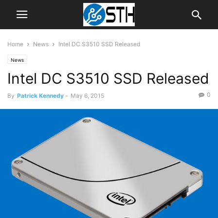
Home
News
Intel DC S3510 SSD Released
News
Intel DC S3510 SSD Released
0
By
Patrick Kennedy
-
May 6, 2015