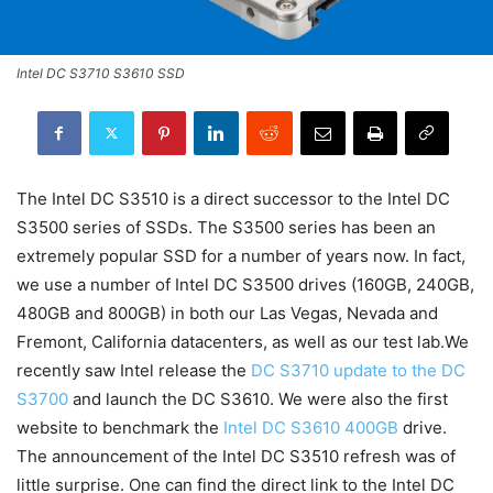
Intel DC S3710 S3610 SSD
The Intel DC S3510 is a direct successor to the Intel DC
S3500 series of SSDs. The S3500 series has been an
extremely popular SSD for a number of years now. In fact,
we use a number of Intel DC S3500 drives (160GB, 240GB,
480GB and 800GB) in both our Las Vegas, Nevada and
Fremont, California datacenters, as well as our test lab.We
recently saw Intel release the
DC S3710 update to the DC
S3700
and launch the DC S3610. We were also the first
website to benchmark the
Intel DC S3610 400GB
drive.
The announcement of the Intel DC S3510 refresh was of
little surprise. One can find the direct link to the Intel DC