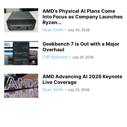
AMD’s Physical AI Plans Come
Into Focus as Company Launches
Ryzen...
Ryan Smith
-
July 30, 2026
Geekbench 7 is Out with a Major
Overhaul
Cliff Robinson
-
July 25, 2026
AMD Advancing AI 2026 Keynote
Live Coverage
Ryan Smith
-
July 23, 2026