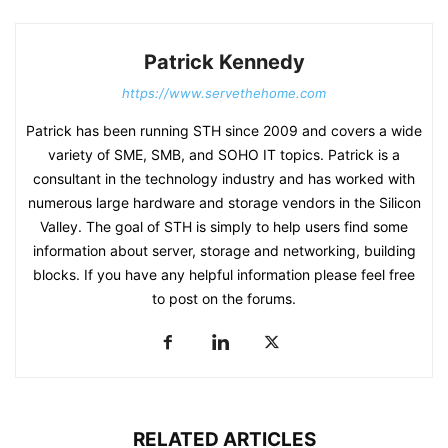
Patrick Kennedy
https://www.servethehome.com
Patrick has been running STH since 2009 and covers a wide
variety of SME, SMB, and SOHO IT topics. Patrick is a
consultant in the technology industry and has worked with
numerous large hardware and storage vendors in the Silicon
Valley. The goal of STH is simply to help users find some
information about server, storage and networking, building
blocks. If you have any helpful information please feel free
to post on the forums.
RELATED ARTICLES