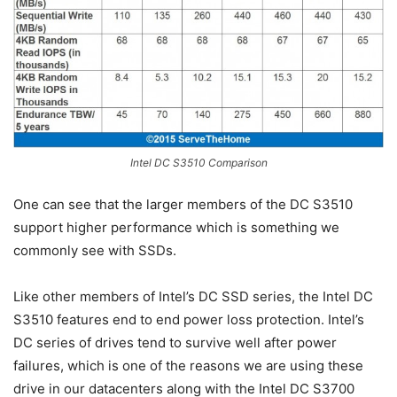
Intel DC S3510 Comparison
One can see that the larger members of the DC S3510
support higher performance which is something we
commonly see with SSDs.
Like other members of Intel’s DC SSD series, the Intel DC
S3510 features end to end power loss protection. Intel’s
DC series of drives tend to survive well after power
failures, which is one of the reasons we are using these
drive in our datacenters along with the Intel DC S3700