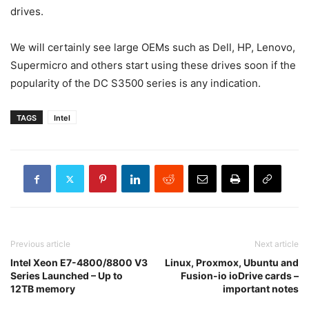
drives.
We will certainly see large OEMs such as Dell, HP, Lenovo,
Supermicro and others start using these drives soon if the
popularity of the DC S3500 series is any indication.
TAGS
Intel
Previous article
Next article
Intel Xeon E7-4800/8800 V3
Linux, Proxmox, Ubuntu and
Series Launched – Up to
Fusion-io ioDrive cards –
12TB memory
important notes