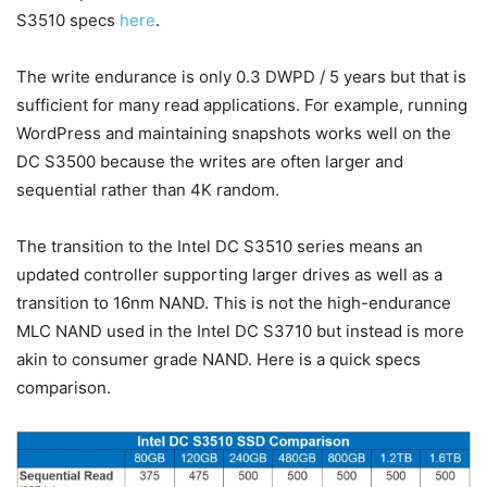
S3510 specs
here
.
The write endurance is only 0.3 DWPD / 5 years but that is
sufficient for many read applications. For example, running
WordPress and maintaining snapshots works well on the
DC S3500 because the writes are often larger and
sequential rather than 4K random.
The transition to the Intel DC S3510 series means an
updated controller supporting larger drives as well as a
transition to 16nm NAND. This is not the high-endurance
MLC NAND used in the Intel DC S3710 but instead is more
akin to consumer grade NAND. Here is a quick specs
comparison.