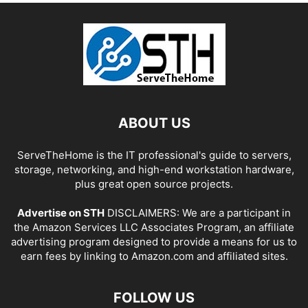
ABOUT US
ServeTheHome is the IT professional's guide to servers,
storage, networking, and high-end workstation hardware,
plus great open source projects.
Advertise on STH
DISCLAIMERS: We are a participant in
the Amazon Services LLC Associates Program, an affiliate
advertising program designed to provide a means for us to
earn fees by linking to Amazon.com and affiliated sites.
FOLLOW US