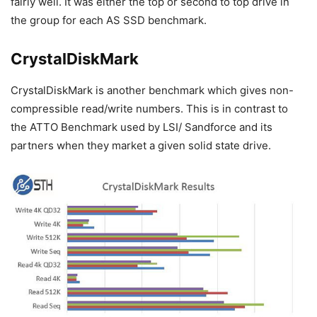
fairly well. It was either the top or second to top drive in
the group for each AS SSD benchmark.
CrystalDiskMark
CrystalDiskMark is another benchmark which gives non-
compressible read/write numbers. This is in contrast to
the ATTO Benchmark used by LSI/ Sandforce and its
partners when they market a given solid state drive.