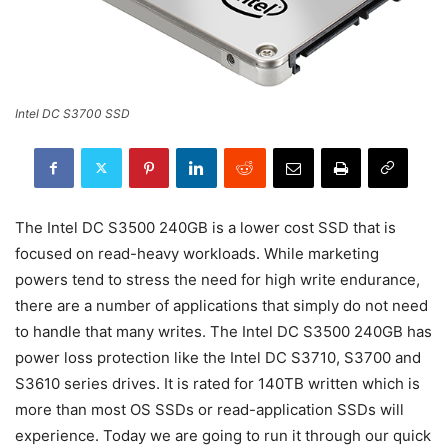
Intel DC S3700 SSD
The Intel DC S3500 240GB is a lower cost SSD that is
focused on read-heavy workloads. While marketing
powers tend to stress the need for high write endurance,
there are a number of applications that simply do not need
to handle that many writes. The Intel DC S3500 240GB has
power loss protection like the Intel DC S3710, S3700 and
S3610 series drives. It is rated for 140TB written which is
more than most OS SSDs or read-application SSDs will
experience. Today we are going to run it through our quick