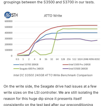
groupings between the S3500 and S3700 in our tests.
Intel DC S3500 240GB ATTO Write Benchmark Comparison
On the write side, the Seagate drive had issues at a few
write sizes on the LSI controller. We are still isolating the
reason for this huge dip since it presents itself
consistently on the test bed after our preconditioning