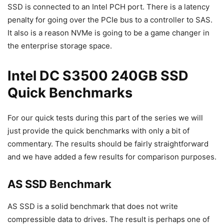
SSD is connected to an Intel PCH port. There is a latency
penalty for going over the PCIe bus to a controller to SAS.
It also is a reason NVMe is going to be a game changer in
the enterprise storage space.
Intel DC S3500 240GB SSD
Quick Benchmarks
For our quick tests during this part of the series we will
just provide the quick benchmarks with only a bit of
commentary. The results should be fairly straightforward
and we have added a few results for comparison purposes.
AS SSD Benchmark
AS SSD is a solid benchmark that does not write
compressible data to drives. The result is perhaps one of