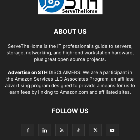
ABOUT US
ServeTheHome is the IT professional's guide to servers,
storage, networking, and high-end workstation hardware,
plus great open source projects.
Advertise on STH
DISCLAIMERS: We are a participant in
the Amazon Services LLC Associates Program, an affiliate
advertising program designed to provide a means for us to
earn fees by linking to Amazon.com and affiliated sites.
FOLLOW US