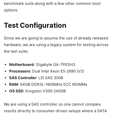
benchmark suite along with a few other common boot
options.
Test Configuration
Since we are going to assume the use of already released
hardware, we are using a legacy system for testing across
the test suite:
Motherboard
: Gigabyte GA-7PESH3
Processors
: Dual Intel Xeon E5-2690 (V2)
SAS Controller
: LSI SAS 3008
RAM
: 64GB DDR3L-1600MHz ECC RDIMMs
OS SSD
: Kingston V300 240GB
We are using a SAS controller so one cannot compare
results directly to consumer-driven setups where a SATA