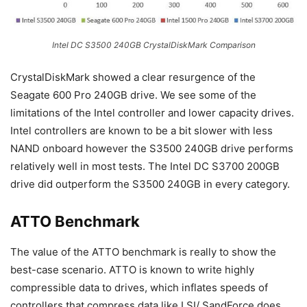
Intel DC S3500 240GB CrystalDiskMark Comparison
CrystalDiskMark showed a clear resurgence of the
Seagate 600 Pro 240GB drive. We see some of the
limitations of the Intel controller and lower capacity drives.
Intel controllers are known to be a bit slower with less
NAND onboard however the S3500 240GB drive performs
relatively well in most tests. The Intel DC S3700 200GB
drive did outperform the S3500 240GB in every category.
ATTO Benchmark
The value of the ATTO benchmark is really to show the
best-case scenario. ATTO is known to write highly
compressible data to drives, which inflates speeds of
controllers that compress data like LSI/ SandForce does