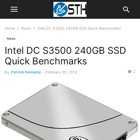
Home
News
Intel DC S3500 240GB SSD Quick Benchmarks
News
Intel DC S3500 240GB SSD
Quick Benchmarks
2
By
Patrick Kennedy
-
February 20, 2015