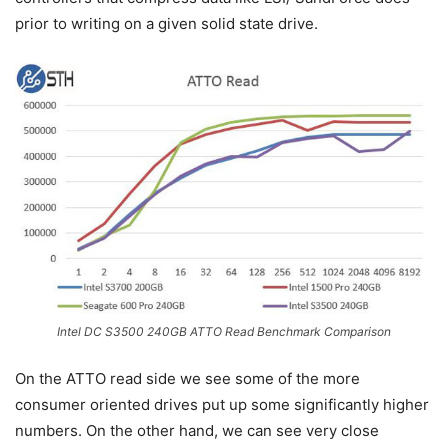
prior to writing on a given solid state drive.
Intel DC S3500 240GB ATTO Read Benchmark Comparison
On the ATTO read side we see some of the more
consumer oriented drives put up some significantly higher
numbers. On the other hand, we can see very close