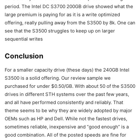
period. The Intel DC S3700 200GB drive showed what the
large premium is paying for as it is a write optimized
offering, really pulling away from the S3500 by 8k. One can
see that the S3500 struggles to keep up on larger
sequential writes
Conclusion
For a smaller capacity drive (these days) the 240GB Intel
S3500 is a solid offering. Our review sample we
purchased for under $0.50/GB. With about 50 of the S3500
drives in different STH systems over the past few years,
and all have performed consistently and reliably. That
theme seems to be why they are widely adopted by major
OEMs such as HP and Dell. While not the fastest drives,
sometimes reliable, inexpensive and “good enough” is a
good combination. All of the posted speeds are fine for