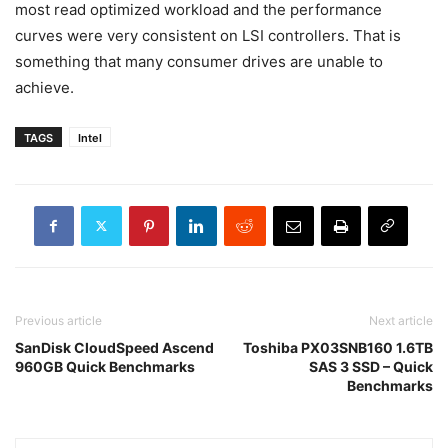
most read optimized workload and the performance
curves were very consistent on LSI controllers. That is
something that many consumer drives are unable to
achieve.
TAGS
Intel
Previous article
Next article
SanDisk CloudSpeed Ascend
Toshiba PX03SNB160 1.6TB
960GB Quick Benchmarks
SAS 3 SSD – Quick
Benchmarks