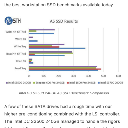
the best workstation SSD benchmarks available today.
Intel DC S3500 240GB AS SSD Benchmark Comparison
A few of these SATA drives had a rough time with our
higher pre-conditioning combined with the LSI controller.
The Intel DC S3500 240GB managed to handle the rigors