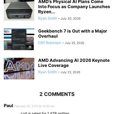
AMD’s Physical AI Plans Come
Into Focus as Company Launches
Ryzen...
Ryan Smith
-
July 30, 2026
Geekbench 7 is Out with a Major
Overhaul
Cliff Robinson
-
July 25, 2026
AMD Advancing AI 2026 Keynote
Live Coverage
Ryan Smith
-
July 23, 2026
2 COMMENTS
Paul
February 20, 2015 At 10:32 am
>>It is rated for 1.4TB written…