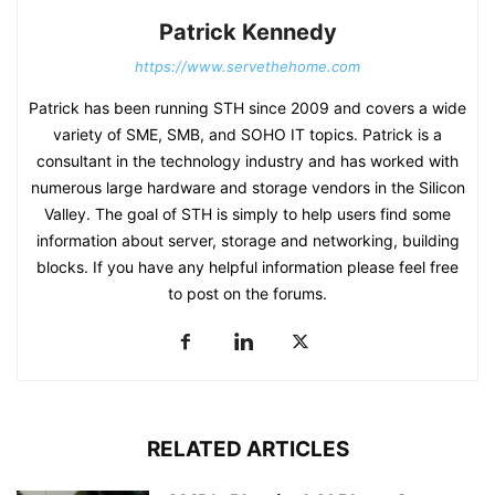
Patrick Kennedy
https://www.servethehome.com
Patrick has been running STH since 2009 and covers a wide
variety of SME, SMB, and SOHO IT topics. Patrick is a
consultant in the technology industry and has worked with
numerous large hardware and storage vendors in the Silicon
Valley. The goal of STH is simply to help users find some
information about server, storage and networking, building
blocks. If you have any helpful information please feel free
to post on the forums.
RELATED ARTICLES