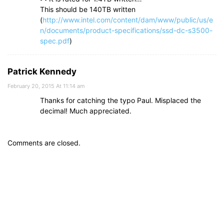
This should be 140TB written
(
http://www.intel.com/content/dam/www/public/us/e
n/documents/product-specifications/ssd-dc-s3500-
spec.pdf
)
Patrick Kennedy
February 20, 2015 At 11:14 am
Thanks for catching the typo Paul. Misplaced the
decimal! Much appreciated.
Comments are closed.