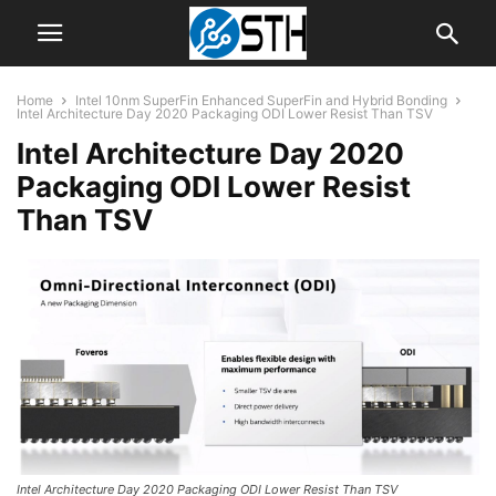
Home
Intel 10nm SuperFin Enhanced SuperFin and Hybrid Bonding
Intel Architecture Day 2020 Packaging ODI Lower Resist Than TSV
Intel Architecture Day 2020
Packaging ODI Lower Resist
Than TSV
Intel Architecture Day 2020 Packaging ODI Lower Resist Than TSV