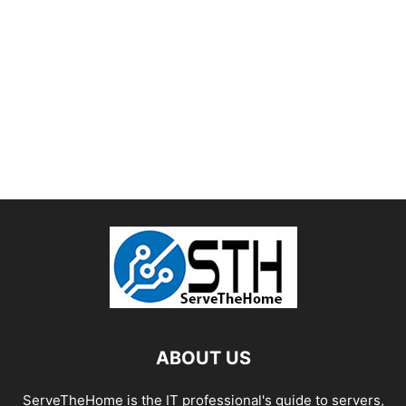
ABOUT US
ServeTheHome is the IT professional's guide to servers,