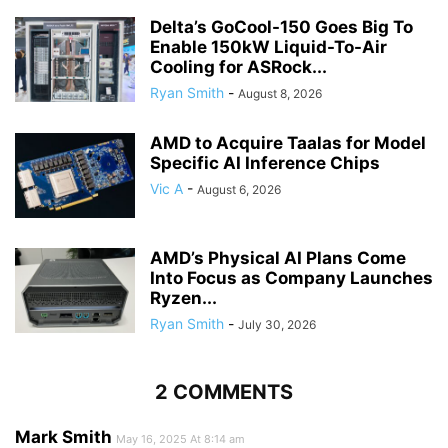
Delta’s GoCool-150 Goes Big To
Enable 150kW Liquid-To-Air
Cooling for ASRock...
Ryan Smith
-
August 8, 2026
AMD to Acquire Taalas for Model
Specific AI Inference Chips
Vic A
-
August 6, 2026
AMD’s Physical AI Plans Come
Into Focus as Company Launches
Ryzen...
Ryan Smith
-
July 30, 2026
2 COMMENTS
Mark Smith
May 16, 2025 At 8:14 am