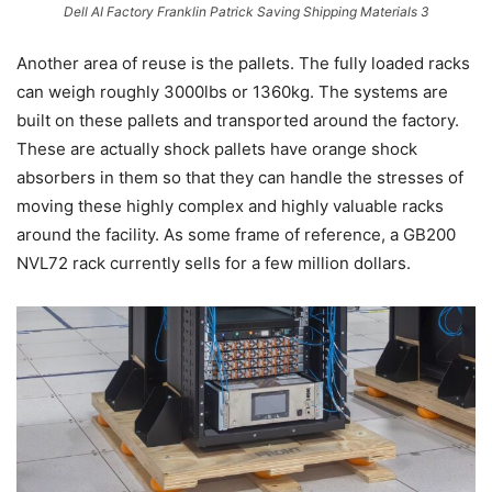
Dell AI Factory Franklin Patrick Saving Shipping Materials 3
Another area of reuse is the pallets. The fully loaded racks
can weigh roughly 3000lbs or 1360kg. The systems are
built on these pallets and transported around the factory.
These are actually shock pallets have orange shock
absorbers in them so that they can handle the stresses of
moving these highly complex and highly valuable racks
around the facility. As some frame of reference, a GB200
NVL72 rack currently sells for a few million dollars.