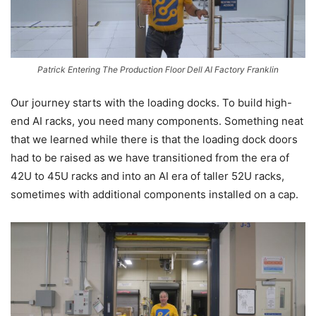
Patrick Entering The Production Floor Dell AI Factory Franklin
Our journey starts with the loading docks. To build high-
end AI racks, you need many components. Something neat
that we learned while there is that the loading dock doors
had to be raised as we have transitioned from the era of
42U to 45U racks and into an AI era of taller 52U racks,
sometimes with additional components installed on a cap.