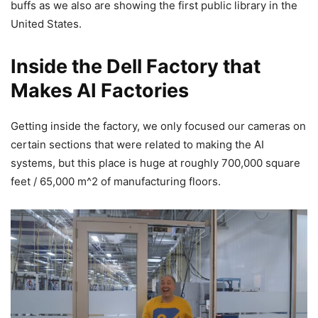
buffs as we also are showing the first public library in the
United States.
Inside the Dell Factory that
Makes AI Factories
Getting inside the factory, we only focused our cameras on
certain sections that were related to making the AI
systems, but this place is huge at roughly 700,000 square
feet / 65,000 m^2 of manufacturing floors.