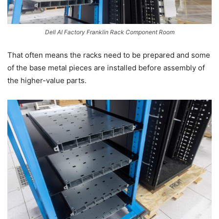
Dell AI Factory Franklin Rack Component Room
That often means the racks need to be prepared and some
of the base metal pieces are installed before assembly of
the higher-value parts.