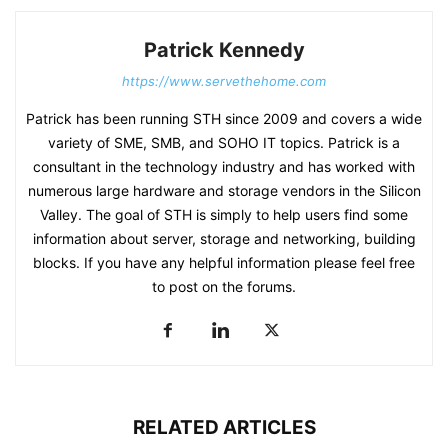
Patrick Kennedy
https://www.servethehome.com
Patrick has been running STH since 2009 and covers a wide
variety of SME, SMB, and SOHO IT topics. Patrick is a
consultant in the technology industry and has worked with
numerous large hardware and storage vendors in the Silicon
Valley. The goal of STH is simply to help users find some
information about server, storage and networking, building
blocks. If you have any helpful information please feel free
to post on the forums.
RELATED ARTICLES