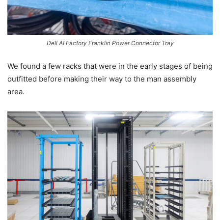
Dell AI Factory Franklin Power Connector Tray
We found a few racks that were in the early stages of being
outfitted before making their way to the man assembly
area.