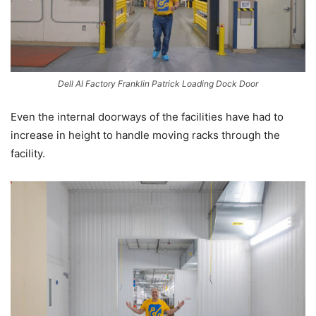
Dell AI Factory Franklin Patrick Loading Dock Door
Even the internal doorways of the facilities have had to
increase in height to handle moving racks through the
facility.