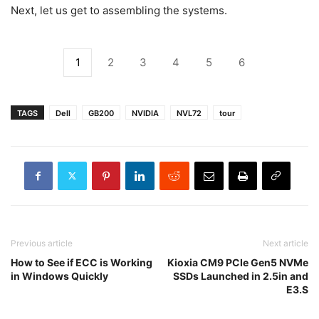
Next, let us get to assembling the systems.
1
2
3
4
5
6
TAGS
Dell
GB200
NVIDIA
NVL72
tour
Previous article
Next article
How to See if ECC is Working
Kioxia CM9 PCIe Gen5 NVMe
in Windows Quickly
SSDs Launched in 2.5in and
E3.S