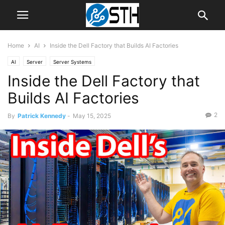
Home
AI
Inside the Dell Factory that Builds AI Factories
AI
Server
Server Systems
Inside the Dell Factory that
Builds AI Factories
2
By
Patrick Kennedy
-
May 15, 2025