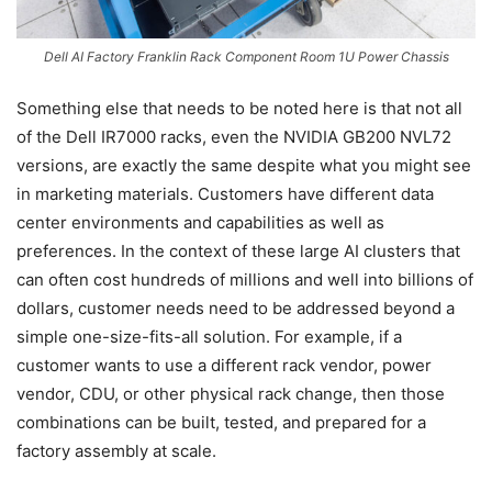
Dell AI Factory Franklin Rack Component Room 1U Power Chassis
Something else that needs to be noted here is that not all
of the Dell IR7000 racks, even the NVIDIA GB200 NVL72
versions, are exactly the same despite what you might see
in marketing materials. Customers have different data
center environments and capabilities as well as
preferences. In the context of these large AI clusters that
can often cost hundreds of millions and well into billions of
dollars, customer needs need to be addressed beyond a
simple one-size-fits-all solution. For example, if a
customer wants to use a different rack vendor, power
vendor, CDU, or other physical rack change, then those
combinations can be built, tested, and prepared for a
factory assembly at scale.