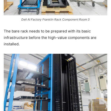
Dell AI Factory Franklin Rack Component Room 3
The bare rack needs to be prepared with its basic
infrastructure before the high-value components are
installed.