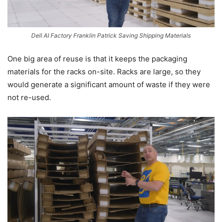
Dell AI Factory Franklin Patrick Saving Shipping Materials
One big area of reuse is that it keeps the packaging
materials for the racks on-site. Racks are large, so they
would generate a significant amount of waste if they were
not re-used.