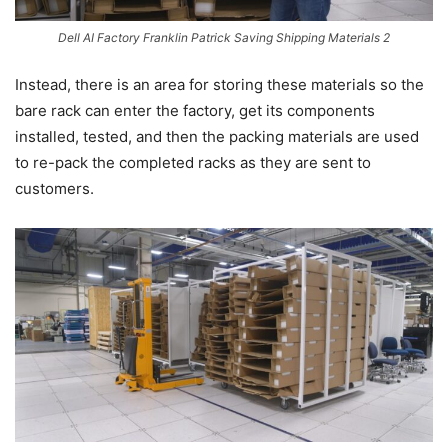
Dell AI Factory Franklin Patrick Saving Shipping Materials 2
Instead, there is an area for storing these materials so the
bare rack can enter the factory, get its components
installed, tested, and then the packing materials are used
to re-pack the completed racks as they are sent to
customers.