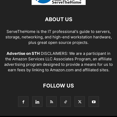
ABOUT US
ServeTheHome is the IT professional's guide to servers,
storage, networking, and high-end workstation hardware,
plus great open source projects.
Advertise on STH
DISCLAIMERS: We are a participant in
the Amazon Services LLC Associates Program, an affiliate
advertising program designed to provide a means for us to
earn fees by linking to Amazon.com and affiliated sites.
FOLLOW US