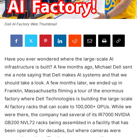
Dell AI Factory Web Thumbnail
Have you ever wondered where the large-scale AI
infrastructure is built? A few months ago, Michael Dell sent
me a note saying that Dell makes AI systems and that we
should take a look. A few months later, we ended up in
Franklin, Massachusetts filming a tour of the enormous
factory where Dell Technologies is building the large-scale
AI factory racks that can scale to 100,000+ GPUs. While we
were there, the company had several of its IR7000 NVIDIA
GB200 NVL72 racks being assembled in a facility that has
been operating for decades, but where cameras were