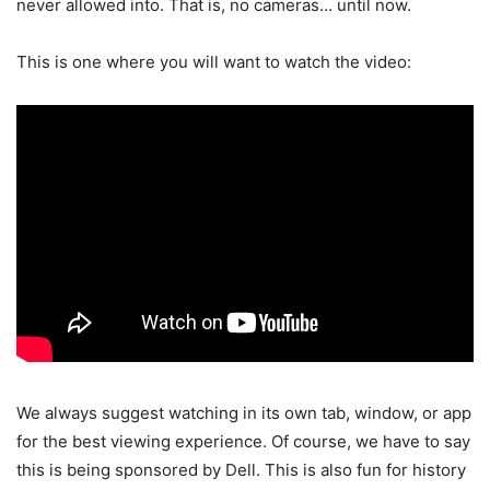
never allowed into. That is, no cameras… until now.
This is one where you will want to watch the video:
We always suggest watching in its own tab, window, or app
for the best viewing experience. Of course, we have to say
this is being sponsored by Dell. This is also fun for history