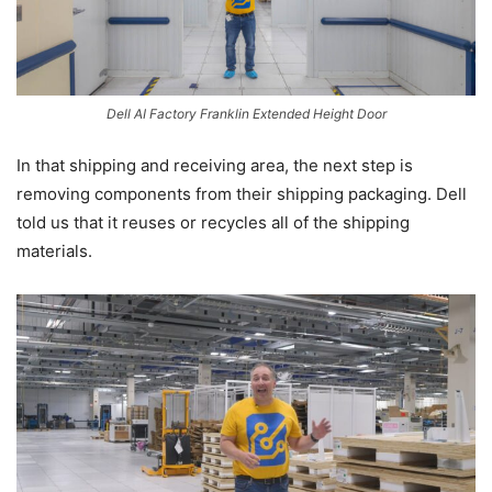
Dell AI Factory Franklin Extended Height Door
In that shipping and receiving area, the next step is
removing components from their shipping packaging. Dell
told us that it reuses or recycles all of the shipping
materials.