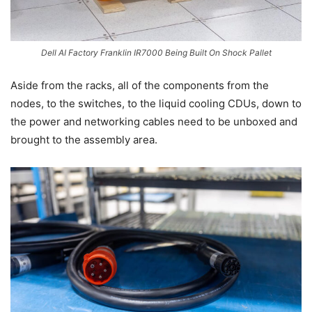
Dell AI Factory Franklin IR7000 Being Built On Shock Pallet
Aside from the racks, all of the components from the
nodes, to the switches, to the liquid cooling CDUs, down to
the power and networking cables need to be unboxed and
brought to the assembly area.