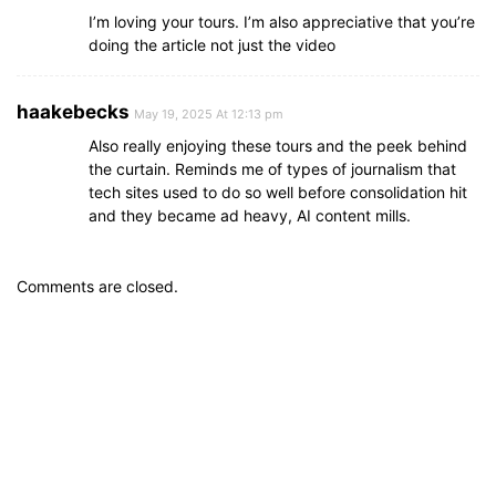
I’m loving your tours. I’m also appreciative that you’re
doing the article not just the video
haakebecks
May 19, 2025 At 12:13 pm
Also really enjoying these tours and the peek behind
the curtain. Reminds me of types of journalism that
tech sites used to do so well before consolidation hit
and they became ad heavy, AI content mills.
Comments are closed.