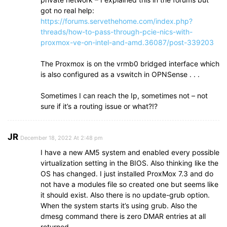
got no real help:
https://forums.servethehome.com/index.php?
threads/how-to-pass-through-pcie-nics-with-
proxmox-ve-on-intel-and-amd.36087/post-339203
The Proxmox is on the vrmb0 bridged interface which
is also configured as a vswitch in OPNSense . . .
Sometimes I can reach the Ip, sometimes not – not
sure if it’s a routing issue or what?!?
JR
December 18, 2022 At 2:48 pm
I have a new AM5 system and enabled every possible
virtualization setting in the BIOS. Also thinking like the
OS has changed. I just installed ProxMox 7.3 and do
not have a modules file so created one but seems like
it should exist. Also there is no update-grub option.
When the system starts it’s using grub. Also the
dmesg command there is zero DMAR entries at all
returned.