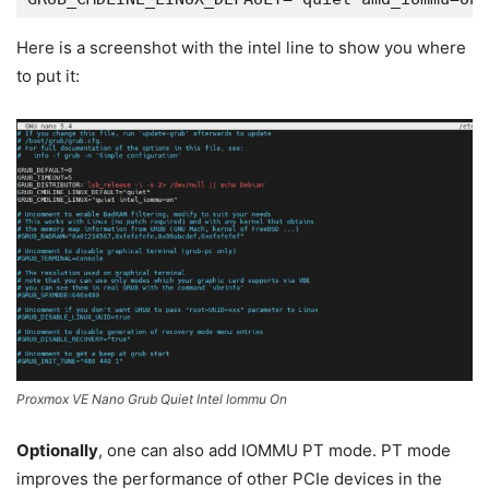
Here is a screenshot with the intel line to show you where
to put it:
Proxmox VE Nano Grub Quiet Intel Iommu On
Optionally
, one can also add IOMMU PT mode. PT mode
improves the performance of other PCIe devices in the