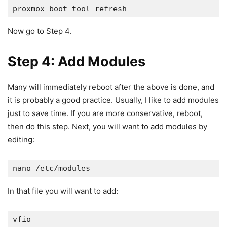
proxmox-boot-tool refresh
Now go to Step 4.
Step 4: Add Modules
Many will immediately reboot after the above is done, and
it is probably a good practice. Usually, I like to add modules
just to save time. If you are more conservative, reboot,
then do this step. Next, you will want to add modules by
editing:
nano /etc/modules
In that file you will want to add:
vfio
