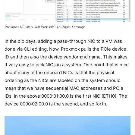
Proxmox VE Web GUI Pick NIC To Pass-Through
In the old days, adding a pass-through NIC to a VM was
done via CLI editing. Now, Proxmox pulls the PCIe device
ID and then also the device vendor and name. This makes
it very easy to pick NICs in a system. One point that is nice
about many of the onboard NICs is that the physical
ordering as the NICs are labeled on the system should
mean that we have sequential MAC addresses and PCIe
IDs. In the above 0000:01:00.0 is the first NIC (ETH0). The
device 0000:02:00.0 is the second, and so forth.