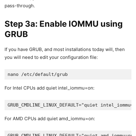
pass-through.
Step 3a: Enable IOMMU using
GRUB
If you have GRUB, and most installations today will, then
you will need to edit your configuration file:
nano /etc/default/grub
For Intel CPUs add quiet intel_iommu=on:
GRUB_CMDLINE_LINUX_DEFAULT="quiet intel_iommu=o
For AMD CPUs add quiet amd_iommu=on:
GRUB_CMDLINE_LINUX_DEFAULT="quiet amd_iommu=on"