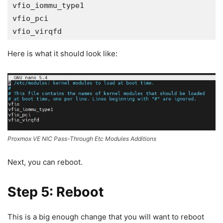
vfio_iommu_type1

vfio_pci

vfio_virqfd
Here is what it should look like:
Proxmox VE NIC Pass-Through Etc Modules Additions
Next, you can reboot.
Step 5: Reboot
This is a big enough change that you will want to reboot