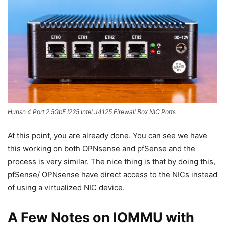
Hunsn 4 Port 2.5GbE I225 Intel J4125 Firewall Box NIC Ports
At this point, you are already done. You can see we have
this working on both OPNsense and pfSense and the
process is very similar. The nice thing is that by doing this,
pfSense/ OPNsense have direct access to the NICs instead
of using a virtualized NIC device.
A Few Notes on IOMMU with