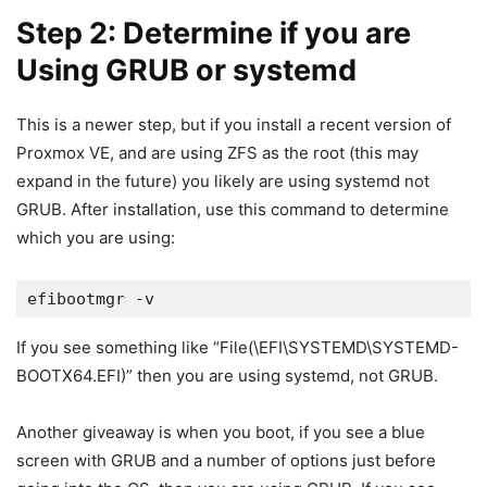
Step 2: Determine if you are
Using GRUB or systemd
This is a newer step, but if you install a recent version of
Proxmox VE, and are using ZFS as the root (this may
expand in the future) you likely are using systemd not
GRUB. After installation, use this command to determine
which you are using:
efibootmgr -v
If you see something like “File(\EFI\SYSTEMD\SYSTEMD-
BOOTX64.EFI)” then you are using systemd, not GRUB.
Another giveaway is when you boot, if you see a blue
screen with GRUB and a number of options just before