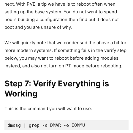
next. With PVE, a tip we have is to reboot often when
setting up the base system. You do not want to spend
hours building a configuration then find out it does not
boot and you are unsure of why.
We will quickly note that we condensed the above a bit for
more modern systems. If something fails in the verify step
below, you may want to reboot before adding modules
instead, and also not turn on PT mode before rebooting.
Step 7: Verify Everything is
Working
This is the command you will want to use:
dmesg | grep -e DMAR -e IOMMU