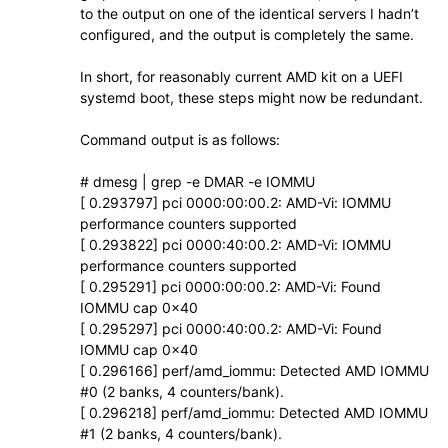
to the output on one of the identical servers I hadn’t
configured, and the output is completely the same.
In short, for reasonably current AMD kit on a UEFI
systemd boot, these steps might now be redundant.
Command output is as follows:
# dmesg | grep -e DMAR -e IOMMU
[ 0.293797] pci 0000:00:00.2: AMD-Vi: IOMMU
performance counters supported
[ 0.293822] pci 0000:40:00.2: AMD-Vi: IOMMU
performance counters supported
[ 0.295291] pci 0000:00:00.2: AMD-Vi: Found
IOMMU cap 0x40
[ 0.295297] pci 0000:40:00.2: AMD-Vi: Found
IOMMU cap 0x40
[ 0.296166] perf/amd_iommu: Detected AMD IOMMU
#0 (2 banks, 4 counters/bank).
[ 0.296218] perf/amd_iommu: Detected AMD IOMMU
#1 (2 banks, 4 counters/bank).