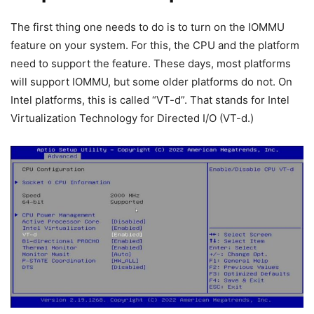
The first thing one needs to do is to turn on the IOMMU
feature on your system. For this, the CPU and the platform
need to support the feature. These days, most platforms
will support IOMMU, but some older platforms do not. On
Intel platforms, this is called “VT-d”. That stands for Intel
Virtualization Technology for Directed I/O (VT-d.)