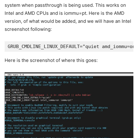
system when passthrough is being used. This works on
Intel and AMD CPUs and is iommu=pt. Here is the AMD
version, of what would be added, and we will have an Intel
screenshot following:
GRUB_CMDLINE_LINUX_DEFAULT="quiet amd_iommu=on 
Here is the screenshot of where this goes: