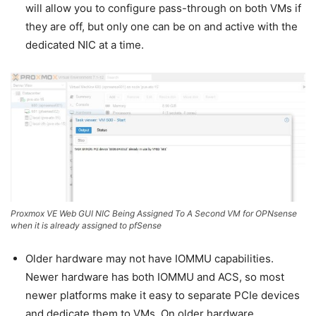
will allow you to configure pass-through on both VMs if
they are off, but only one can be on and active with the
dedicated NIC at a time.
Proxmox VE Web GUI NIC Being Assigned To A Second VM for OPNsense
when it is already assigned to pfSense
Older hardware may not have IOMMU capabilities.
Newer hardware has both IOMMU and ACS, so most
newer platforms make it easy to separate PCIe devices
and dedicate them to VMs. On older hardware,