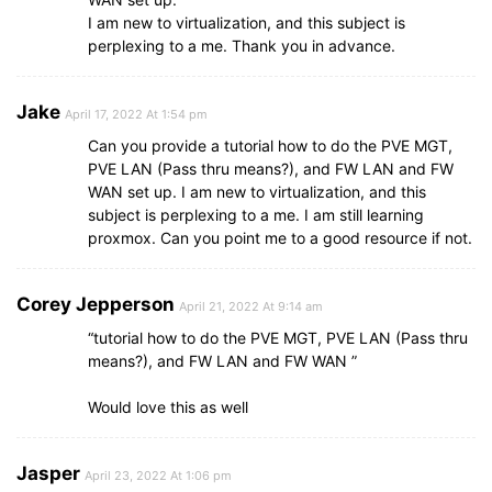
I am new to virtualization, and this subject is
perplexing to a me. Thank you in advance.
Jake
April 17, 2022 At 1:54 pm
Can you provide a tutorial how to do the PVE MGT,
PVE LAN (Pass thru means?), and FW LAN and FW
WAN set up. I am new to virtualization, and this
subject is perplexing to a me. I am still learning
proxmox. Can you point me to a good resource if not.
Corey Jepperson
April 21, 2022 At 9:14 am
“tutorial how to do the PVE MGT, PVE LAN (Pass thru
means?), and FW LAN and FW WAN ”
Would love this as well
Jasper
April 23, 2022 At 1:06 pm