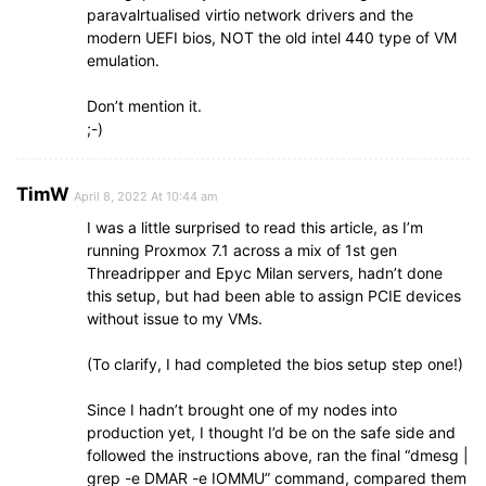
paravalrtualised virtio network drivers and the
modern UEFI bios, NOT the old intel 440 type of VM
emulation.
Don’t mention it.
;-)
TimW
April 8, 2022 At 10:44 am
I was a little surprised to read this article, as I’m
running Proxmox 7.1 across a mix of 1st gen
Threadripper and Epyc Milan servers, hadn’t done
this setup, but had been able to assign PCIE devices
without issue to my VMs.
(To clarify, I had completed the bios setup step one!)
Since I hadn’t brought one of my nodes into
production yet, I thought I’d be on the safe side and
followed the instructions above, ran the final “dmesg |
grep -e DMAR -e IOMMU” command, compared them