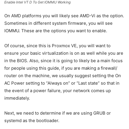
Enable Intel VT D To Get IOMMU Working
On AMD platforms you will likely see AMD-Vi as the option.
Sometimes in different system firmware, you will see
IOMMU. These are the options you want to enable.
Of course, since this is Proxmox VE, you will want to
ensure your basic virtualization is on as well while you are
in the BIOS. Also, since it is going to likely be a main focus
for people using this guide, if you are making a firewall/
router on the machine, we usually suggest setting the On
AC Power setting to “Always on” or “Last state” so that in
the event of a power failure, your network comes up
immediately.
Next, we need to determine if we are using GRUB or
systemd as the bootloader.