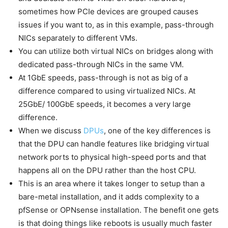
sometimes how PCIe devices are grouped causes
issues if you want to, as in this example, pass-through
NICs separately to different VMs.
You can utilize both virtual NICs on bridges along with
dedicated pass-through NICs in the same VM.
At 1GbE speeds, pass-through is not as big of a
difference compared to using virtualized NICs. At
25GbE/ 100GbE speeds, it becomes a very large
difference.
When we discuss
DPUs
, one of the key differences is
that the DPU can handle features like bridging virtual
network ports to physical high-speed ports and that
happens all on the DPU rather than the host CPU.
This is an area where it takes longer to setup than a
bare-metal installation, and it adds complexity to a
pfSense or OPNsense installation. The benefit one gets
is that doing things like reboots is usually much faster