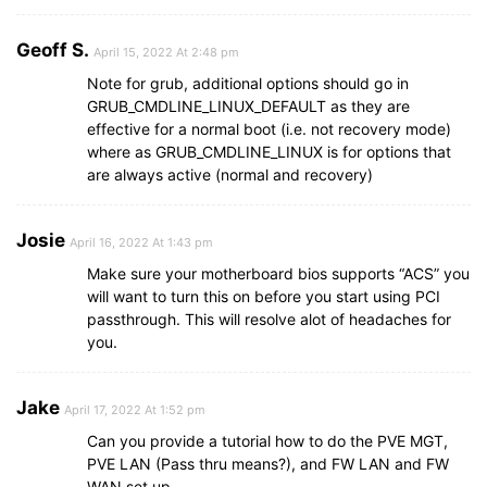
Geoff S.
April 15, 2022 At 2:48 pm
Note for grub, additional options should go in
GRUB_CMDLINE_LINUX_DEFAULT as they are
effective for a normal boot (i.e. not recovery mode)
where as GRUB_CMDLINE_LINUX is for options that
are always active (normal and recovery)
Josie
April 16, 2022 At 1:43 pm
Make sure your motherboard bios supports “ACS” you
will want to turn this on before you start using PCI
passthrough. This will resolve alot of headaches for
you.
Jake
April 17, 2022 At 1:52 pm
Can you provide a tutorial how to do the PVE MGT,
PVE LAN (Pass thru means?), and FW LAN and FW
WAN set up.