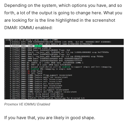
Depending on the system, which options you have, and so
forth, a lot of the output is going to change here. What you
are looking for is the line highlighted in the screenshot
DMAR: IOMMU enabled:
Proxmox VE IOMMU Enabled
If you have that, you are likely in good shape.