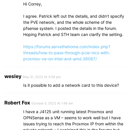
Hi Correy,
I agree. Patrick left out the details, and didn’t specify
the PVE network, and the whole scheme of the
pfsense system. I posted the details in the forum.
Hoping Patrick and STH team can clarify the setting.
https://forums.servethehome.com/index.php?
threads/how-to-pass-through-pcie-nics-with-
proxmox-ve-on-intel-and-amd.36087/
wesley
May 31, 2022 At 3:09 pm
Is it possible to add a network card to this device?
Robert Fox
October 5, 2022 At 1:49 am
I have a J4125 unit running latest Proxmox and
OPNSense as a VM – seems to work well but I have
issues trying to reach the Proxmox IP from within the
private network – I explained this in the forums but