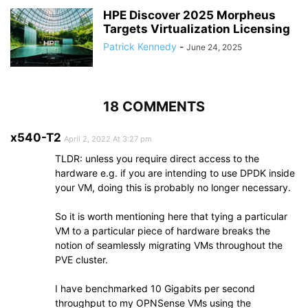
HPE Discover 2025 Morpheus
Targets Virtualization Licensing
Patrick Kennedy
-
June 24, 2025
18 COMMENTS
x540-T2
April 2, 2022 At 3:27 pm
TLDR: unless you require direct access to the
hardware e.g. if you are intending to use DPDK inside
your VM, doing this is probably no longer necessary.
So it is worth mentioning here that tying a particular
VM to a particular piece of hardware breaks the
notion of seamlessly migrating VMs throughout the
PVE cluster.
I have benchmarked 10 Gigabits per second
throughput to my OPNSense VMs using the