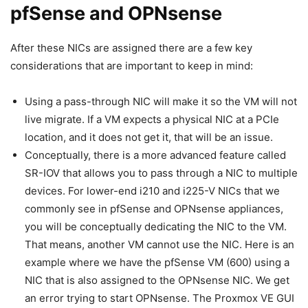
pfSense and OPNsense
After these NICs are assigned there are a few key
considerations that are important to keep in mind:
Using a pass-through NIC will make it so the VM will not
live migrate. If a VM expects a physical NIC at a PCIe
location, and it does not get it, that will be an issue.
Conceptually, there is a more advanced feature called
SR-IOV that allows you to pass through a NIC to multiple
devices. For lower-end i210 and i225-V NICs that we
commonly see in pfSense and OPNsense appliances,
you will be conceptually dedicating the NIC to the VM.
That means, another VM cannot use the NIC. Here is an
example where we have the pfSense VM (600) using a
NIC that is also assigned to the OPNsense NIC. We get
an error trying to start OPNsense. The Proxmox VE GUI