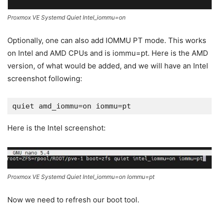
Proxmox VE Systemd Quiet Intel_iommu=on
Optionally, one can also add IOMMU PT mode. This works
on Intel and AMD CPUs and is iommu=pt. Here is the AMD
version, of what would be added, and we will have an Intel
screenshot following:
quiet amd_iommu=on iommu=pt
Here is the Intel screenshot:
Proxmox VE Systemd Quiet Intel_iommu=on Iommu=pt
Now we need to refresh our boot tool.