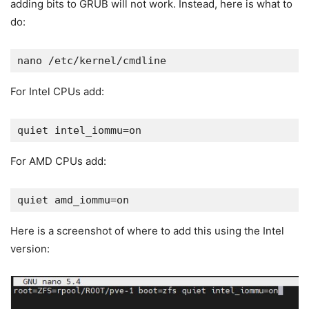
adding bits to GRUB will not work. Instead, here is what to
do:
nano /etc/kernel/cmdline
For Intel CPUs add:
quiet intel_iommu=on
For AMD CPUs add:
quiet amd_iommu=on
Here is a screenshot of where to add this using the Intel
version: