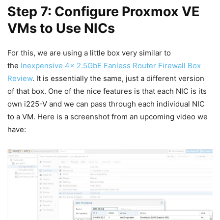
Step 7: Configure Proxmox VE
VMs to Use NICs
For this, we are using a little box very similar to
the
Inexpensive 4x 2.5GbE Fanless Router Firewall Box
Review
. It is essentially the same, just a different version
of that box. One of the nice features is that each NIC is its
own i225-V and we can pass through each individual NIC
to a VM. Here is a screenshot from an upcoming video we
have: