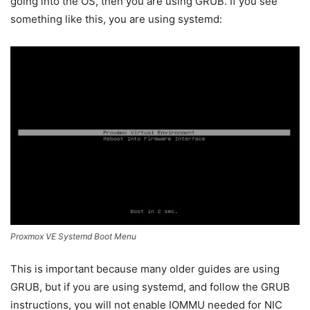
going into the OS, then you are using GRUB. If you see
something like this, you are using systemd:
Proxmox VE Systemd Boot Menu
This is important because many older guides are using
GRUB, but if you are using systemd, and follow the GRUB
instructions, you will not enable IOMMU needed for NIC