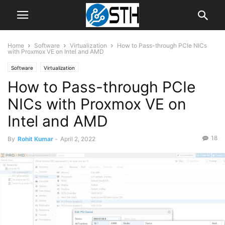
Home
Software
Virtualization
How to Pass-through PCIe NICs
with Proxmox VE on Intel and AMD
Software
Virtualization
How to Pass-through PCIe
NICs with Proxmox VE on
Intel and AMD
18
By
Rohit Kumar
-
April 2, 2022