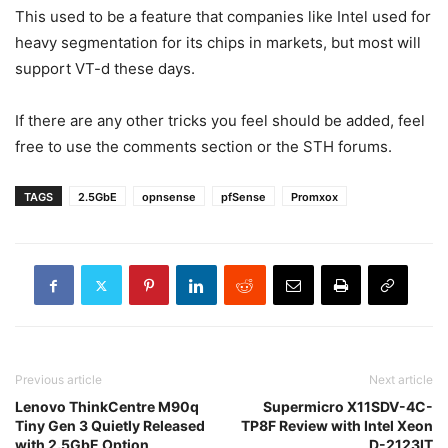
This used to be a feature that companies like Intel used for
heavy segmentation for its chips in markets, but most will
support VT-d these days.
If there are any other tricks you feel should be added, feel
free to use the comments section or the STH forums.
TAGS
2.5GbE
opnsense
pfSense
Promxox
Previous article
Next article
Lenovo ThinkCentre M90q
Supermicro X11SDV-4C-
Tiny Gen 3 Quietly Released
TP8F Review with Intel Xeon
with 2.5GbE Option
D-2123IT