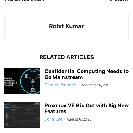
Rohit Kumar
RELATED ARTICLES
Confidential Computing Needs to
Go Mainstream
Patrick Kennedy
-
December 4, 2025
Proxmox VE 9 is Out with Big New
Features
John Lee
-
August 6, 2025