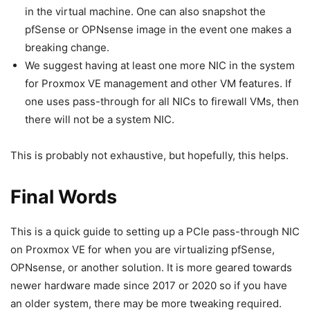
in the virtual machine. One can also snapshot the
pfSense or OPNsense image in the event one makes a
breaking change.
We suggest having at least one more NIC in the system
for Proxmox VE management and other VM features. If
one uses pass-through for all NICs to firewall VMs, then
there will not be a system NIC.
This is probably not exhaustive, but hopefully, this helps.
Final Words
This is a quick guide to setting up a PCIe pass-through NIC
on Proxmox VE for when you are virtualizing pfSense,
OPNsense, or another solution. It is more geared towards
newer hardware made since 2017 or 2020 so if you have
an older system, there may be more tweaking required.