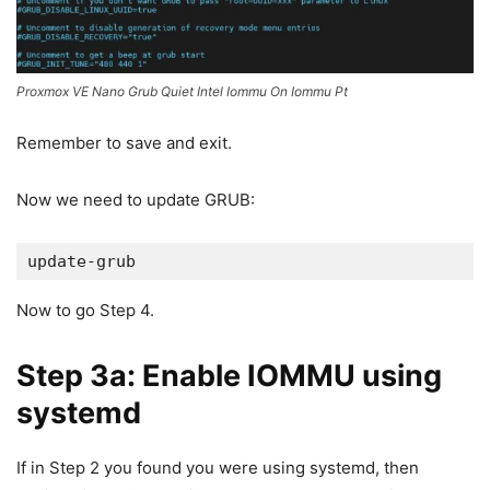
Proxmox VE Nano Grub Quiet Intel Iommu On Iommu Pt
Remember to save and exit.
Now we need to update GRUB:
update-grub
Now to go Step 4.
Step 3a: Enable IOMMU using
systemd
If in Step 2 you found you were using systemd, then