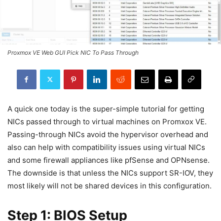
Proxmox VE Web GUI Pick NIC To Pass Through
A quick one today is the super-simple tutorial for getting
NICs passed through to virtual machines on Promxox VE.
Passing-through NICs avoid the hypervisor overhead and
also can help with compatibility issues using virtual NICs
and some firewall appliances like pfSense and OPNsense.
The downside is that unless the NICs support SR-IOV, they
most likely will not be shared devices in this configuration.
Step 1: BIOS Setup