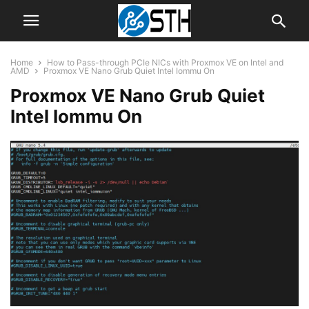
Home
How to Pass-through PCIe NICs with Proxmox VE on Intel and
AMD
Proxmox VE Nano Grub Quiet Intel Iommu On
Proxmox VE Nano Grub Quiet
Intel Iommu On