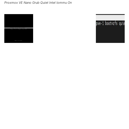
Proxmox VE Nano Grub Quiet Intel Iommu On