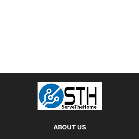
ABOUT US