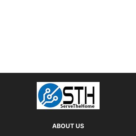
ABOUT US