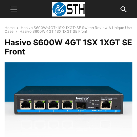
Home
Hasivo S600W-4GT-1SX-1XGT-SE Switch Review A Unique Use
Case
Hasivo S600W 4GT 1SX 1XGT SE Front
Hasivo S600W 4GT 1SX 1XGT SE
Front