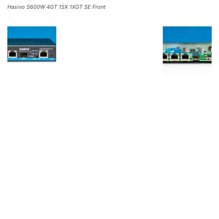
Hasivo S600W 4GT 1SX 1XGT SE Front